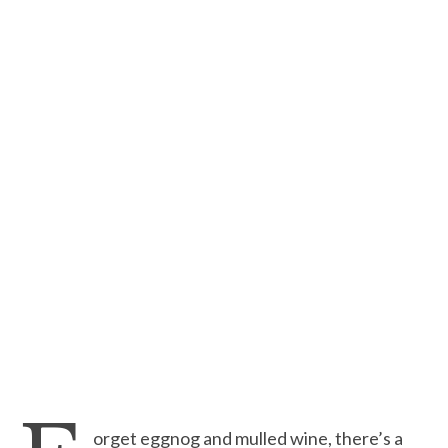
orget eggnog and mulled wine, there’s a