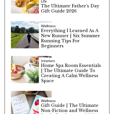
Life
The Ultimate Father’s Day
Gift Guide 2026
Wellness
Everything I Learned As A
New Runner | Six Summer
Running Tips For
Beginners
Interiors
Home Spa Room Essentials
| The Ultimate Guide To
Creating A Calm Wellness
Space
Wellness
Gift Guide | The Ultimate
Non-Fiction and Wellness