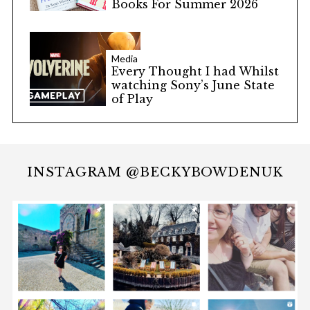
Books For Summer 2026
Media
Every Thought I had Whilst
watching Sony’s June State
of Play
INSTAGRAM @BECKYBOWDENUK