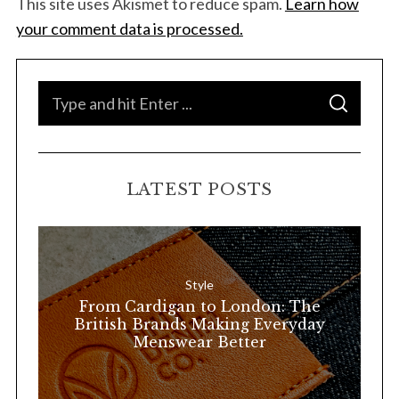
This site uses Akismet to reduce spam.
Learn how
your comment data is processed.
S
S
e
E
A
a
R
C
H
r
LATEST POSTS
c
h
f
o
Style
r
From Cardigan to London: The
:
British Brands Making Everyday
Menswear Better