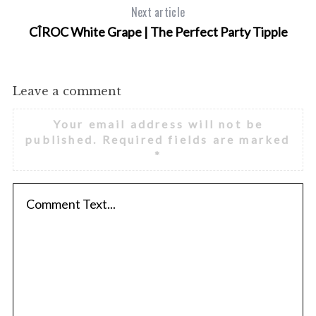
Next article
CÎROC White Grape | The Perfect Party Tipple
Leave a comment
Your email address will not be
published.
Required fields are marked
*
S
e
a
r
c