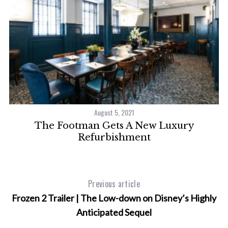
August 5, 2021
ve
The Footman Gets A New Luxury
P
Refurbishment
Previous article
Frozen 2 Trailer | The Low-down on Disney’s Highly
Anticipated Sequel