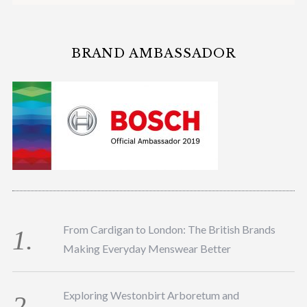
BRAND AMBASSADOR
From Cardigan to London: The British Brands
Making Everyday Menswear Better
Exploring Westonbirt Arboretum and