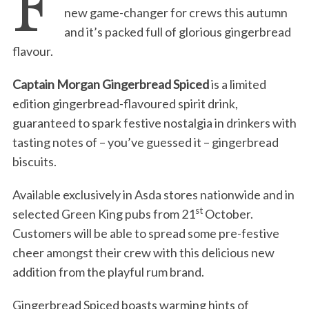
F
new game-changer for crews this autumn
and it’s packed full of glorious gingerbread
flavour.
Captain Morgan Gingerbread Spiced
is a limited
edition gingerbread-flavoured spirit drink,
guaranteed to spark festive nostalgia in drinkers with
tasting notes of – you’ve guessed it – gingerbread
biscuits.
Available exclusively in Asda stores nationwide and in
st
selected Green King pubs from 21
October.
Customers will be able to spread some pre-festive
cheer amongst their crew with this delicious new
addition from the playful rum brand.
Gingerbread Spiced boasts warming hints of