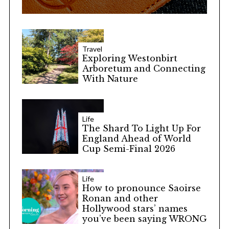
Travel
Exploring Westonbirt
Arboretum and Connecting
With Nature
Life
The Shard To Light Up For
England Ahead of World
Cup Semi-Final 2026
Life
How to pronounce Saoirse
Ronan and other
Hollywood stars’ names
you’ve been saying WRONG