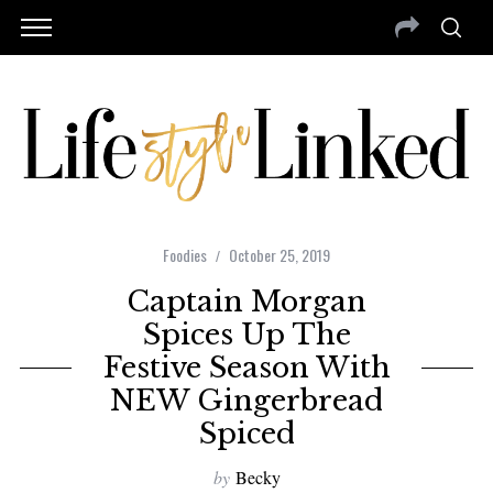
Foodies
October 25, 2019
Captain Morgan
Spices Up The
Festive Season With
NEW Gingerbread
Spiced
by
Becky