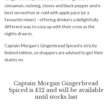
cinnamon, nutmeg, cloves and black pepper and is
best served hot or cold with apple juice (or a
favourite mixer) – offering drinkers a delightfully
different way to cosy up with their crew as the
nights draw in.
Captain Morgan’s Gingerbread Spiced is strictly
limited edition, so shoppers are advised to get their
skates on.
Captain Morgan Gingerbread
Spiced is £12 and will be available
until stocks last