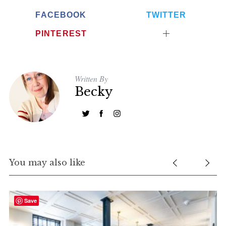
FACEBOOK
TWITTER
PINTEREST
Written By
Becky
You may also like
Save