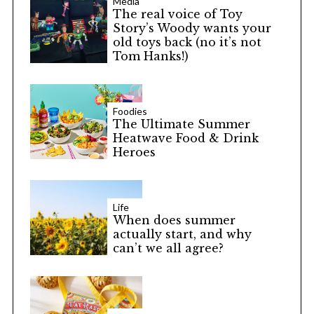
Media
The real voice of Toy
Story’s Woody wants your
old toys back (no it’s not
Tom Hanks!)
Foodies
The Ultimate Summer
Heatwave Food & Drink
Heroes
Life
When does summer
actually start, and why
can’t we all agree?