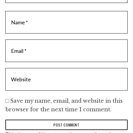
h
f
o
r
:
Save my name, email, and website in this
browser for the next time I comment.