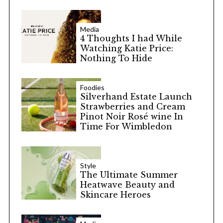
Media
4 Thoughts I had While
Watching Katie Price:
Nothing To Hide
Foodies
Silverhand Estate Launch
Strawberries and Cream
Pinot Noir Rosé wine In
Time For Wimbledon
Style
The Ultimate Summer
Heatwave Beauty and
Skincare Heroes