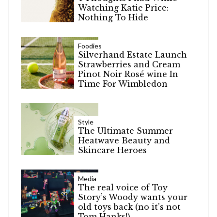
Watching Katie Price:
Nothing To Hide
Foodies
Silverhand Estate Launch
Strawberries and Cream
Pinot Noir Rosé wine In
Time For Wimbledon
Style
The Ultimate Summer
Heatwave Beauty and
Skincare Heroes
Media
The real voice of Toy
Story’s Woody wants your
old toys back (no it’s not
Tom Hanks!)