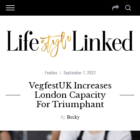
Foodies
September 7, 2022
VegfestUK Increases
London Capacity
For Triumphant
by
Becky