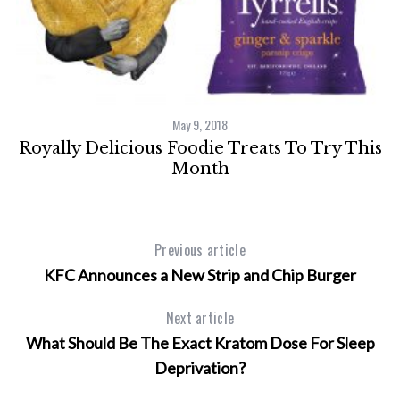
May 9, 2018
Royally Delicious Foodie Treats To Try This
Month
Previous article
KFC Announces a New Strip and Chip Burger
Next article
What Should Be The Exact Kratom Dose For Sleep
Deprivation?