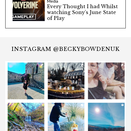
Media
Every Thought I had Whilst
watching Sony’s June State
of Play
INSTAGRAM @BECKYBOWDENUK