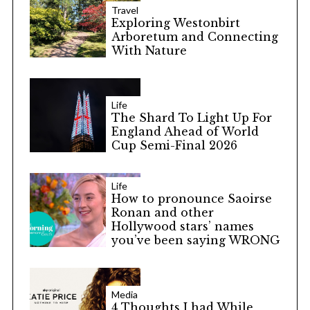
Travel
Exploring Westonbirt
Arboretum and Connecting
With Nature
Life
The Shard To Light Up For
England Ahead of World
Cup Semi-Final 2026
Life
How to pronounce Saoirse
Ronan and other
Hollywood stars’ names
you’ve been saying WRONG
Media
4 Thoughts I had While