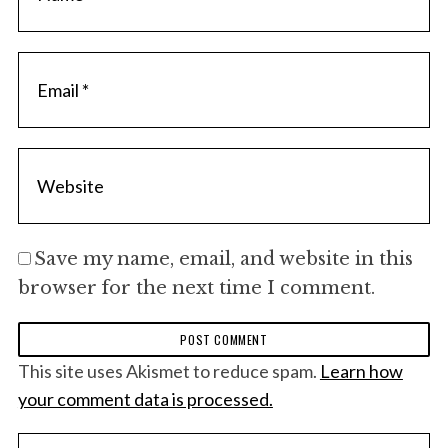
f
o
r
:
Save my name, email, and website in this
browser for the next time I comment.
This site uses Akismet to reduce spam.
Learn how
your comment data is processed.