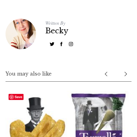
Written By
Becky
You may also like
Save