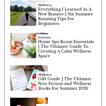
Wellness
Everything I Learned As A
New Runner | Six Summer
Running Tips For
Beginners
Interiors
Home Spa Room Essentials
| The Ultimate Guide To
Creating A Calm Wellness
Space
Wellness
Gift Guide | The Ultimate
Non-Fiction and Wellness
Books For Summer 2026