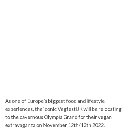
As one of Europe’s biggest food and lifestyle
experiences, the iconic VegfestUK will be relocating
to the
cavernous Olympia Grand for their vegan
extravaganza on November 12
th
/13
th
2022
.