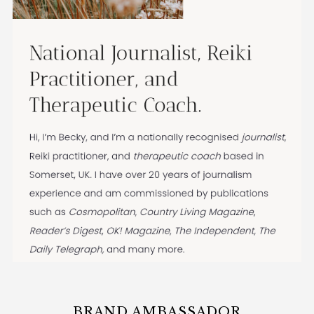
BRAND AMBASSADOR