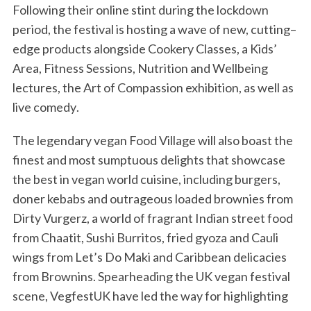
Following their online stint during the lockdown
period, the festival is
hosting
a wave of
new,
cutting
–
edge
products alongside
Cookery Classes,
a
Kids’
Area, Fitness Sessions,
Nutrition and Wellbeing
lectures,
the Art of Compassion exhibition, as well as
live
comedy
.
The legendary
vegan Food Village will
also
boast the
finest and most sumptuous delights that showcase
the best in vegan world cuisine, including
burgers,
doner kebabs and outrageous loaded brownies from
Dirty Vurgerz, a world of fragrant Indian street food
from Chaatit, Sushi Burritos, fried gyoza and Cauli
wings from Let’s Do Maki and Caribbean delicacies
from Brownins.
Spearheading the UK vegan
festival
scene, VegfestUK have led the way for highlighting