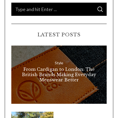
S
S
e
E
A
a
R
C
H
r
LATEST POSTS
c
h
f
o
Style
r
From Cardigan to London: The
:
British Brands Making Everyday
Menswear Better