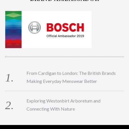
From Cardigan to London: The British Brands
Making Everyday Menswear Better
Exploring Westonbirt Arboretum and
Connecting With Nature