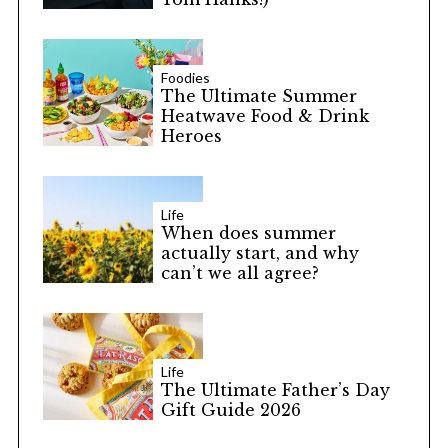
Foodies
The Ultimate Summer
Heatwave Food & Drink
Heroes
Life
When does summer
actually start, and why
can’t we all agree?
Life
The Ultimate Father’s Day
Gift Guide 2026