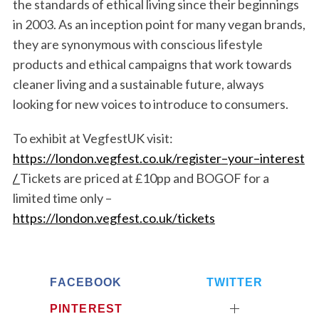
the standards of
ethical living since their beginnings
in 2003. As an inception point for many vegan brands,
they are
synonymous with conscious lifestyle
products and ethical campaigns that work
towards
cleaner living and
a sustainable future
, always
looking for new voices to introduce to consumers.
To exhibit at VegfestUK visit:
https://london.vegfest.co.uk/register
–
your
–
intere
st
/
Tickets are priced at £10pp and BOGOF for a
limited time only –
https://london.vegfest.co.uk/tickets
FACEBOOK
TWITTER
PINTEREST