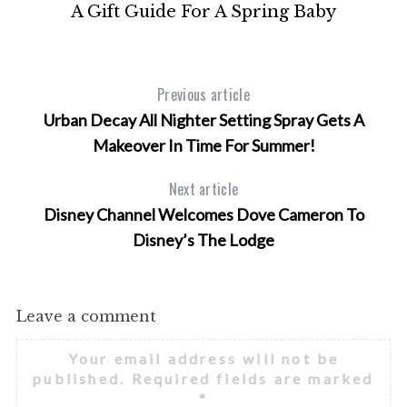
g
A Gift Guide For A Spring Baby
Previous article
Urban Decay All Nighter Setting Spray Gets A
Makeover In Time For Summer!
Next article
Disney Channel Welcomes Dove Cameron To
Disney’s The Lodge
Leave a comment
Your email address will not be
published.
Required fields are marked
*