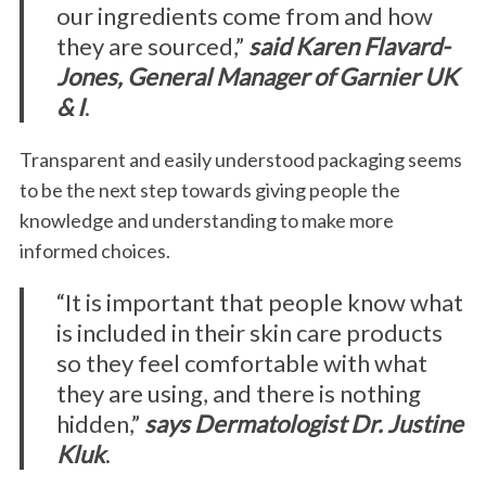
our ingredients come from and how
they are sourced,”
said Karen Flavard-
Jones, General Manager of Garnier UK
& I
.
Transparent and easily understood packaging seems
to be the next step towards giving people the
knowledge and understanding to make more
S
e
informed choices.
a
r
“It is important that people know what
c
is included in their skin care products
h
so they feel comfortable with what
f
they are using, and there is nothing
o
r
hidden,”
says Dermatologist Dr. Justine
:
Kluk
.