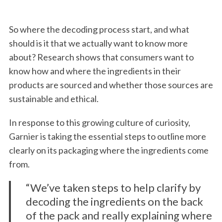
So where the decoding process start, and what
should is it that we actually want to know more
about? Research shows that consumers want to
know how and where the ingredients in their
products are sourced and whether those sources are
sustainable and ethical.
In response to this growing culture of curiosity,
Garnier is taking the essential steps to outline more
clearly on its packaging where the ingredients come
from.
“We’ve taken steps to help clarify by
decoding the ingredients on the back
of the pack and really explaining where