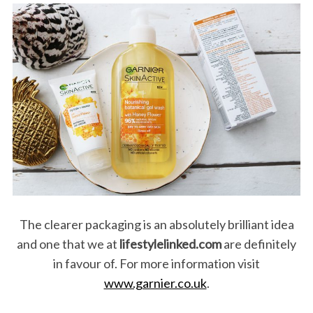
The clearer packaging is an absolutely brilliant idea
and one that we at
lifestylelinked.com
are definitely
in favour of. For more information visit
www.garnier.co.uk
.