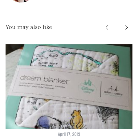
You may also like
April 17, 2019