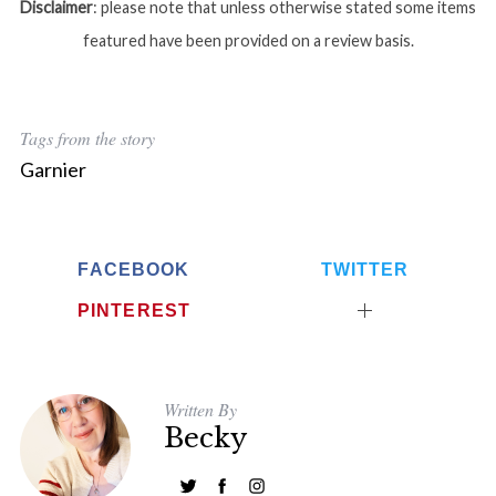
Disclaimer
: please note that unless otherwise stated some items
featured have been provided on a review basis.
Tags from the story
Garnier
FACEBOOK
TWITTER
PINTEREST
Written By
Becky