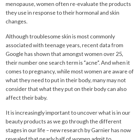
menopause, women often re-evaluate the products
they use in response to their hormonal and skin
changes.
Although troublesome skin is most commonly
associated with teenage years, recent data from
Google has shown that amongst women over 25,
their number one search term is “acne”. And when it
comes to pregnancy, while most women are aware of
what they need to put in their body, many may not
consider that what they put on their body can also
affect their baby.
It is increasingly important to uncover what is in our
beauty products as we go through the different
stages in our life – new research by Garnier has now
revealed that nearly half of women admit to