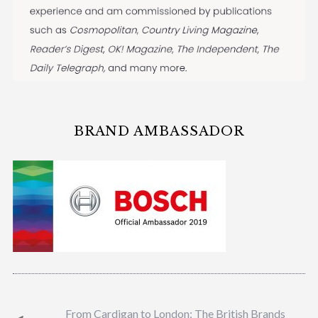
BRAND AMBASSADOR
From Cardigan to London: The British Brands