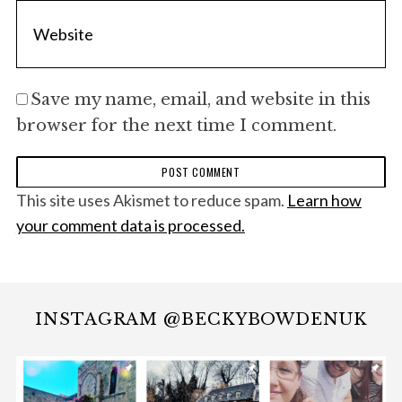
Save my name, email, and website in this
browser for the next time I comment.
This site uses Akismet to reduce spam.
Learn how
your comment data is processed.
INSTAGRAM @BECKYBOWDENUK