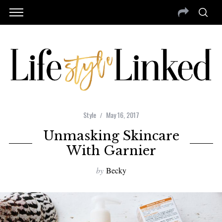
Style
May 16, 2017
Unmasking Skincare
With Garnier
by
Becky