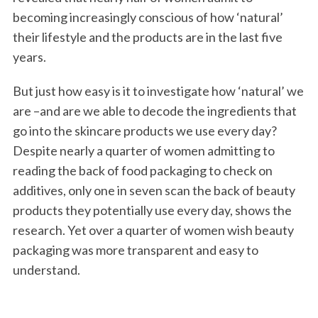
becoming increasingly conscious of how ‘natural’
their lifestyle and the products are in the last five
years.
But just how easy is it to investigate how ‘natural’ we
are –and are we able to decode the ingredients that
go into the skincare products we use every day?
Despite nearly a quarter of women admitting to
reading the back of food packaging to check on
additives, only one in seven scan the back of beauty
products they potentially use every day, shows the
research. Yet over a quarter of women wish beauty
packaging was more transparent and easy to
understand.