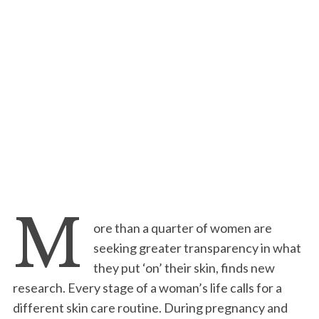
M
ore than a quarter of women are
seeking greater transparency in what
they put ‘on’ their skin, finds new
research. Every stage of a woman’s life calls for a
different skin care routine. During pregnancy and