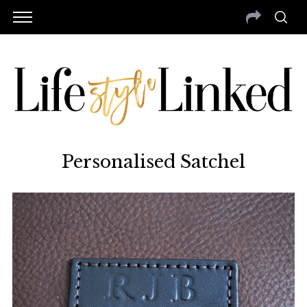
Personalised Satchel