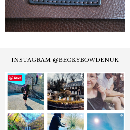
INSTAGRAM @BECKYBOWDENUK
Save