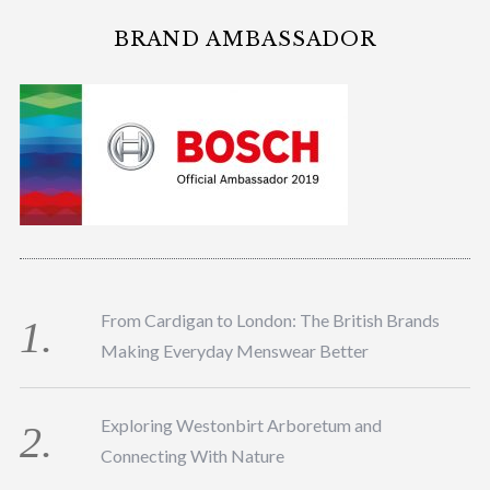
BRAND AMBASSADOR
From Cardigan to London: The British Brands
Making Everyday Menswear Better
Exploring Westonbirt Arboretum and
Connecting With Nature