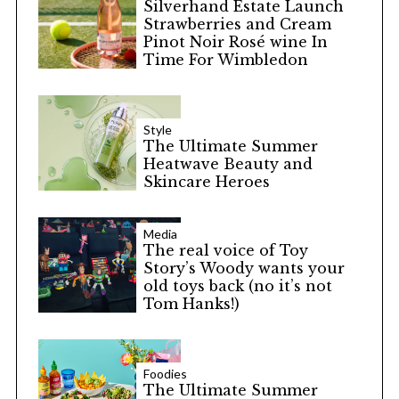
Silverhand Estate Launch
Strawberries and Cream
Pinot Noir Rosé wine In
Time For Wimbledon
Style
The Ultimate Summer
Heatwave Beauty and
Skincare Heroes
Media
The real voice of Toy
Story’s Woody wants your
old toys back (no it’s not
Tom Hanks!)
Foodies
The Ultimate Summer