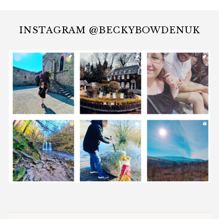
INSTAGRAM @BECKYBOWDENUK