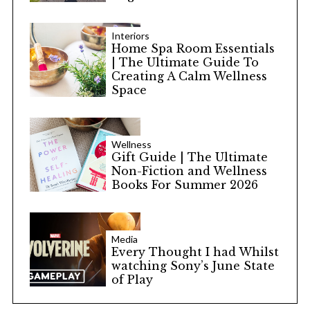
Interiors
Home Spa Room Essentials
| The Ultimate Guide To
Creating A Calm Wellness
Space
Wellness
Gift Guide | The Ultimate
Non-Fiction and Wellness
Books For Summer 2026
Media
Every Thought I had Whilst
watching Sony’s June State
of Play