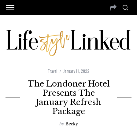
Travel
January 11, 2022
The Londoner Hotel
Presents The
January Refresh
Package
by
Becky