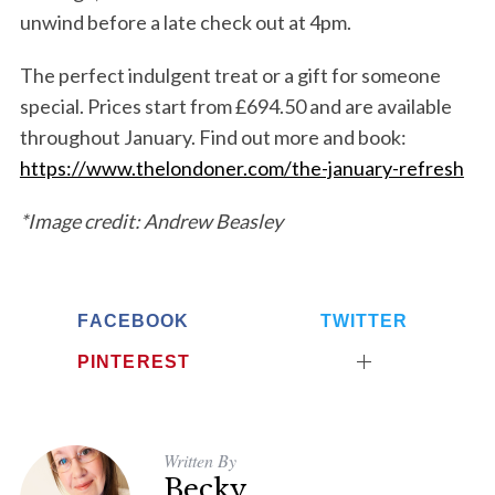
unwind before a late check out at 4pm.
The perfect indulgent treat or a gift for someone
special. Prices start from £694.50 and are available
throughout January. Find out more and book
:
https://www.thelondoner.com/the-january-refresh
*Image credit: Andrew Beasley
FACEBOOK
TWITTER
PINTEREST
Written By
Becky