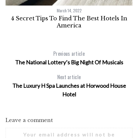
March 14, 2022
4 Secret Tips To Find The Best Hotels In
A
America
Previous article
The National Lottery’s Big Night Of Musicals
Next article
The Luxury H Spa Launches at Horwood House
Hotel
Leave a comment
Your email address will not be