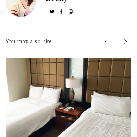
You may also like