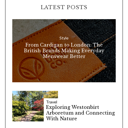
r
LATEST POSTS
c
h
f
o
Style
r
From Cardigan to London: The
:
British Brands Making Everyday
Menswear Better
Travel
Exploring Westonbirt
Arboretum and Connecting
With Nature