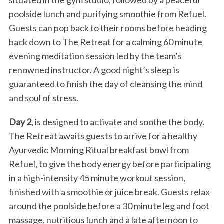
situated in the gym studio, followed by a peaceful
poolside lunch and purifying smoothie from Refuel.
Guests can pop back to their rooms before heading
back down to The Retreat for a calming 60 minute
evening meditation session led by the team’s
renowned instructor. A good night’s sleep is
guaranteed to finish the day of cleansing the mind
and soul of stress.
Day 2
, is designed to activate and soothe the body.
The Retreat awaits guests to arrive for a healthy
Ayurvedic Morning Ritual breakfast bowl from
Refuel, to give the body energy before participating
in a high-intensity 45 minute workout session,
finished with a smoothie or juice break. Guests relax
around the poolside before a 30 minute leg and foot
massage, nutritious lunch and a late afternoon to