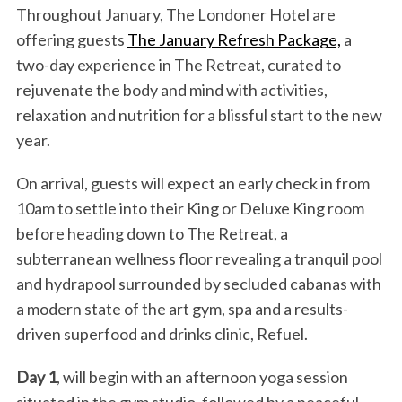
Throughout January, The Londoner Hotel are
offering guests
The January Refresh Package,
a
two-day experience in The Retreat, curated to
rejuvenate the body and mind with activities,
relaxation and nutrition for a blissful start to the new
year.
On arrival, guests will expect an early check in from
10am to settle into their King or Deluxe King room
before heading down to The Retreat, a
subterranean wellness floor revealing a tranquil pool
and hydrapool surrounded by secluded cabanas with
a modern state of the art gym, spa and a results-
driven superfood and drinks clinic, Refuel.
Day 1
, will begin with an afternoon yoga session