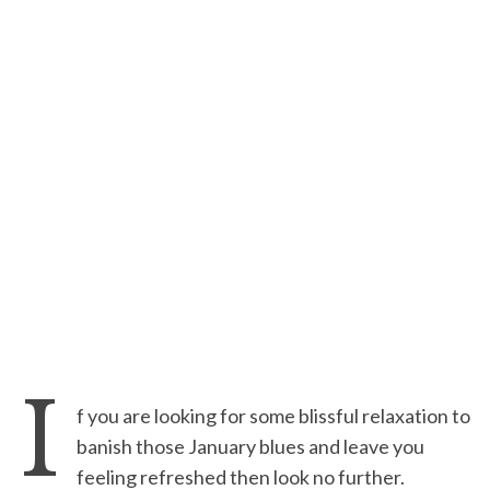
I
f you are looking for some blissful relaxation to
banish those January blues and leave you
feeling refreshed then look no further.