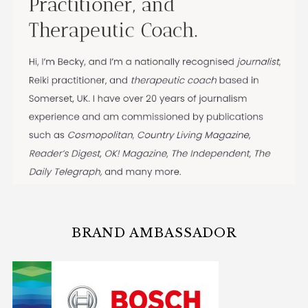
BRAND AMBASSADOR