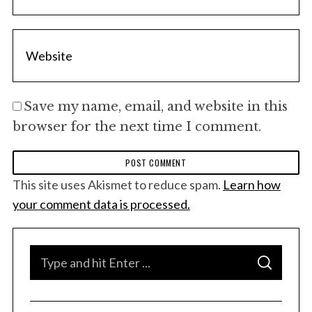
Save my name, email, and website in this
browser for the next time I comment.
This site uses Akismet to reduce spam.
Learn how
your comment data is processed.
S
S
e
E
A
a
R
C
H