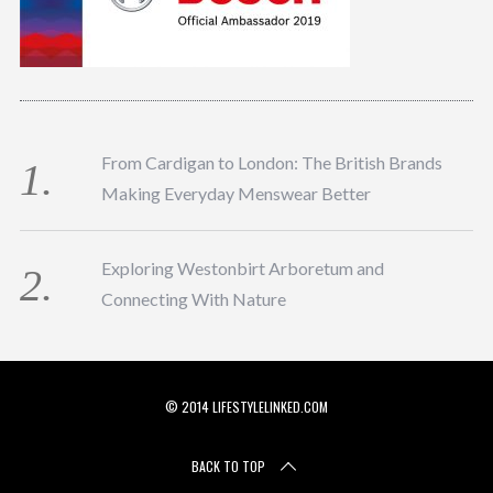
From Cardigan to London: The British Brands
Making Everyday Menswear Better
Exploring Westonbirt Arboretum and
Connecting With Nature
© 2014 LIFESTYLELINKED.COM
BACK TO TOP