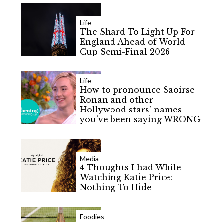
Life
The Shard To Light Up For
England Ahead of World
Cup Semi-Final 2026
Life
How to pronounce Saoirse
Ronan and other
Hollywood stars’ names
you’ve been saying WRONG
Media
4 Thoughts I had While
Watching Katie Price:
Nothing To Hide
Foodies