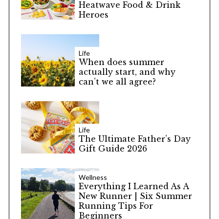
Heatwave Food & Drink
Heroes
Life
When does summer
actually start, and why
can’t we all agree?
Life
The Ultimate Father’s Day
Gift Guide 2026
Wellness
Everything I Learned As A
New Runner | Six Summer
Running Tips For
Beginners