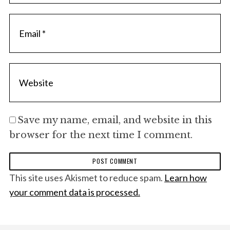
Save my name, email, and website in this
browser for the next time I comment.
This site uses Akismet to reduce spam.
Learn how
your comment data is processed.