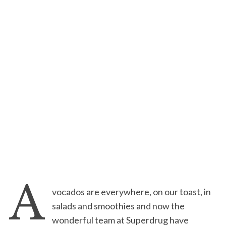
A
vocados are everywhere, on our toast, in
salads and smoothies and now the
wonderful team at Superdrug have