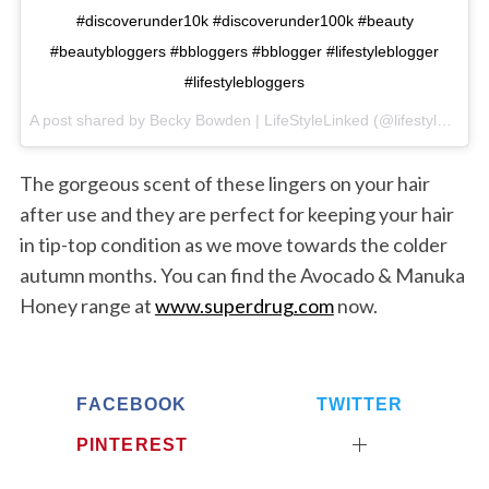
#discoverunder10k #discoverunder100k #beauty
#beautybloggers #bbloggers #bblogger #lifestyleblogger
#lifestylebloggers
A post shared by Becky Bowden | LifeStyleLinked (@lifestylelinked) on
S
e
The gorgeous scent of these lingers on your hair
a
after use and they are perfect for keeping your hair
r
in tip-top condition as we move towards the colder
c
autumn months. You can find the Avocado & Manuka
h
f
Honey range at
www.superdrug.com
now.
o
r
:
FACEBOOK
TWITTER
PINTEREST