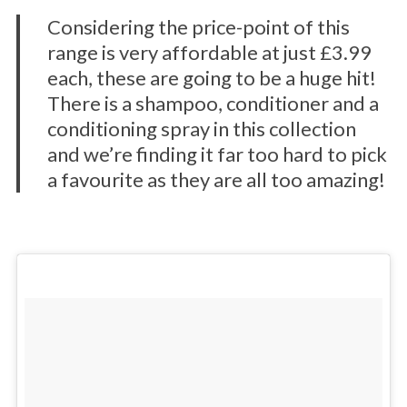
Considering the price-point of this
range is very affordable at just £3.99
each, these are going to be a huge hit!
There is a shampoo, conditioner and a
conditioning spray in this collection
and we’re finding it far too hard to pick
a favourite as they are all too amazing!