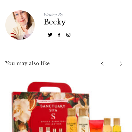
Written By
Becky
You may also like