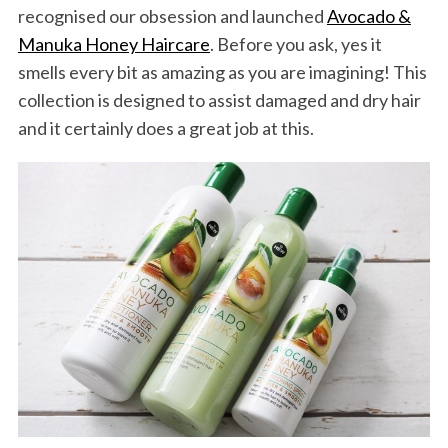
recognised our obsession and launched
Avocado &
Manuka Honey Haircare
. Before you ask, yes it
smells every bit as amazing as you are imagining! This
collection is designed to assist damaged and dry hair
and it certainly does a great job at this.