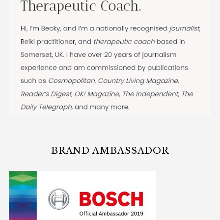
BRAND AMBASSADOR