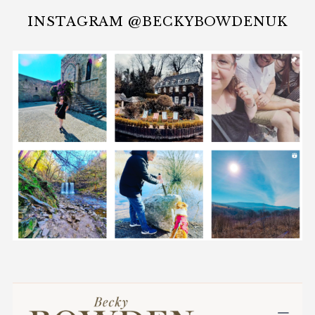
INSTAGRAM @BECKYBOWDENUK