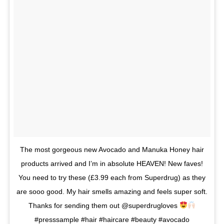
The most gorgeous new Avocado and Manuka Honey hair
products arrived and I’m in absolute HEAVEN! New faves!
You need to try these (£3.99 each from Superdrug) as they
are sooo good. My hair smells amazing and feels super soft.
Thanks for sending them out @superdrugloves
#presssample #hair #haircare #beauty #avocado