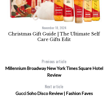
November 18, 2024
e
Christmas Gift Guide | The Ultimate Self
Care Gifts Edit
Previous article
Millennium Broadway New York Times Square Hotel
Review
Next article
Gucci Soho Disco Review | Fashion Faves