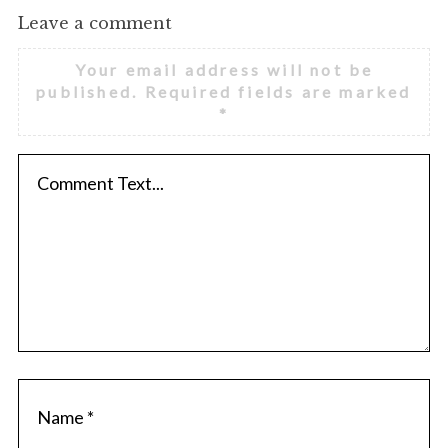
Leave a comment
Your email address will not be
published.
Required fields are marked
*