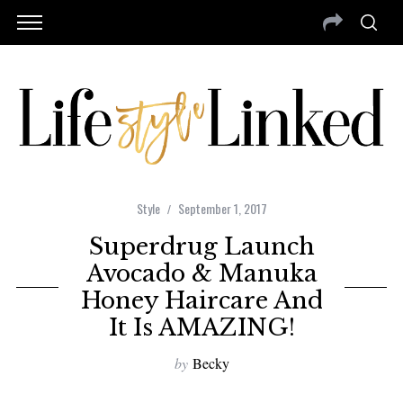
Style
September 1, 2017
Superdrug Launch
Avocado & Manuka
Honey Haircare And
It Is AMAZING!
by
Becky