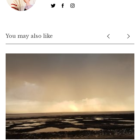
You may also like