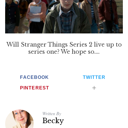
S
e
Will Stranger Things Series 2 live up to
a
r
series one? We hope so….
c
h
f
o
FACEBOOK
TWITTER
r
PINTEREST
:
Written By
Becky