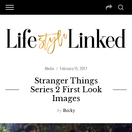
Media
February 15, 2017
Stranger Things
Series 2 First Look
Images
by
Becky