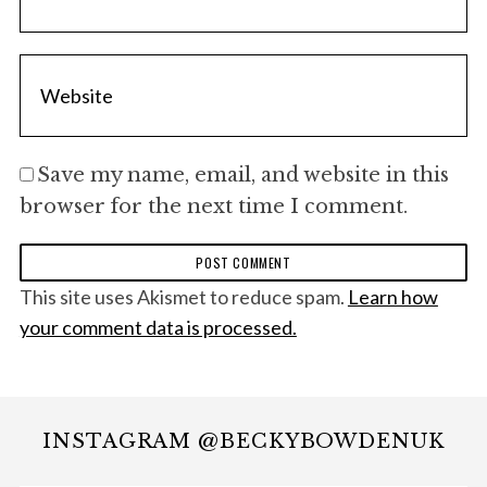
Save my name, email, and website in this
browser for the next time I comment.
This site uses Akismet to reduce spam.
Learn how
your comment data is processed.
INSTAGRAM @BECKYBOWDENUK