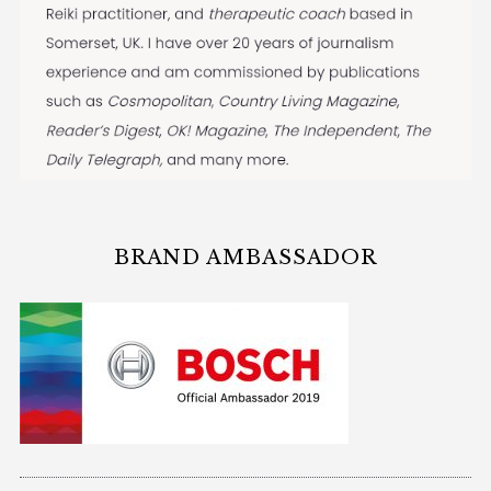
BRAND AMBASSADOR