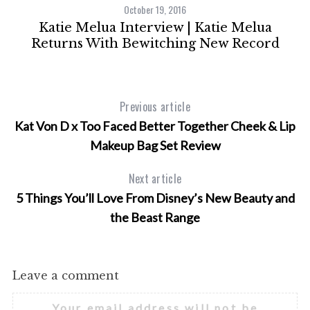
October 19, 2016
s
Katie Melua Interview | Katie Melua
Returns With Bewitching New Record
Previous article
Kat Von D x Too Faced Better Together Cheek & Lip
Makeup Bag Set Review
Next article
5 Things You’ll Love From Disney’s New Beauty and
the Beast Range
Leave a comment
Your email address will not be