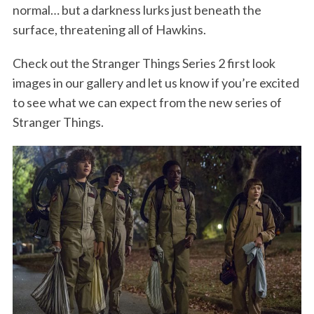
normal… but a darkness lurks just beneath the
surface, threatening all of Hawkins.
Check out the Stranger Things Series 2 first look
images in our gallery and let us know if you’re excited
to see what we can expect from the new series of
Stranger Things.