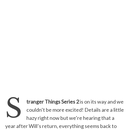
S
tranger Things Series 2
is on its way and we
couldn’t be more excited! Details are a little
hazy right now but we’re hearing that a
year after Will’s return, everything seems back to