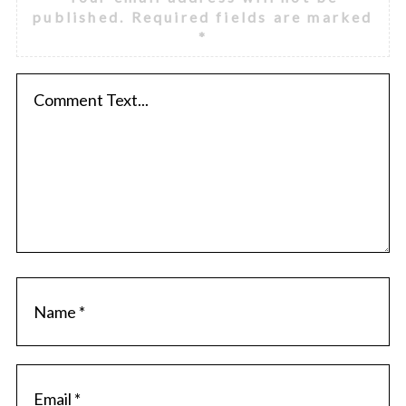
published.
Required fields are marked
*