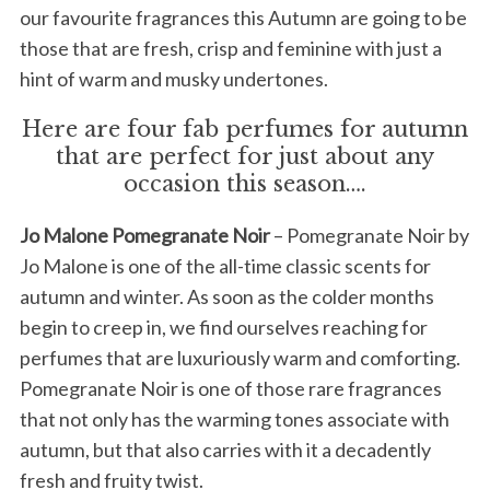
our favourite fragrances this Autumn are going to be
those that are fresh, crisp and feminine with just a
hint of warm and musky undertones.
Here are four fab perfumes for autumn
that are perfect for just about any
occasion this season….
Jo Malone Pomegranate Noir
– Pomegranate Noir by
Jo Malone is one of the all-time classic scents for
autumn and winter. As soon as the colder months
begin to creep in, we find ourselves reaching for
perfumes that are luxuriously warm and comforting.
Pomegranate Noir is one of those rare fragrances
that not only has the warming tones associate with
autumn, but that also carries with it a decadently
fresh and fruity twist.