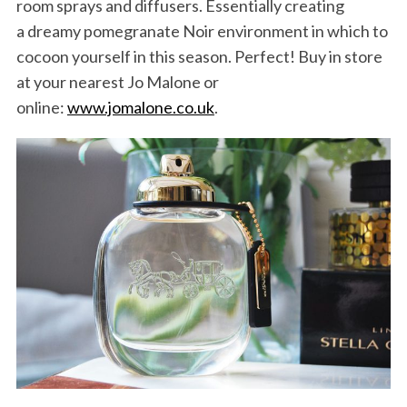
room sprays and diffusers. Essentially creating
a dreamy pomegranate Noir environment in which to
cocoon yourself in this season. Perfect! Buy in store
at your nearest Jo Malone or
online:
www.jomalone.co.uk
.