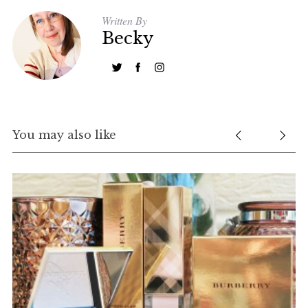
Written By
Becky
You may also like