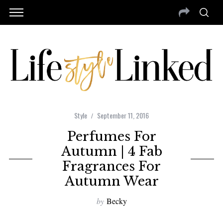
Style
September 11, 2016
Perfumes For
Autumn | 4 Fab
Fragrances For
Autumn Wear
by
Becky