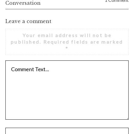
Conversation
Leave a comment
Your email address will not be
published.
Required fields are marked
*