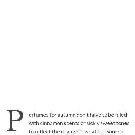
P
erfumes for autumn don’t have to be filled
with cinnamon scents or sickly sweet tones
to reflect the change in weather. Some of