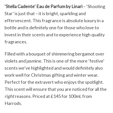
‘Stella Cadente’ Eau de Parfum by Linari
– ‘Shooting
Star’ is just that – it is bright, sparkling and
effervescent. This fragrance is absolute luxury in a
bottle and is definitely one for those who love to
invest in their scents and to experience high quality
fragrances.
Filled with a bouquet of shimmering bergamot over
violets and jasmine. This is one of the more ‘festive’
scents we’ve highlighted and would definitely also
work well for Christmas gifting and winter wear.
Perfect for the extravert who enjoys the spotlight.
This scent will ensure that you are noticed for all the
right
reasons. Priced at £145 for 100ml, from
Harrods.