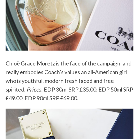
Chloë Grace Moretz is the face of the campaign, and
really embodies Coach’s values an all-American girl
who is youthful, modern fresh faced and free
spirited.
Prices
: EDP 30ml SRP £35.00, EDP 50ml SRP
£49.00, EDP 90ml SRP £69.00.