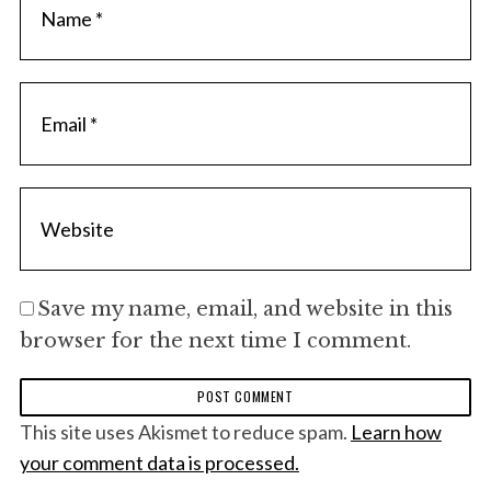
Save my name, email, and website in this
browser for the next time I comment.
This site uses Akismet to reduce spam.
Learn how
your comment data is processed.