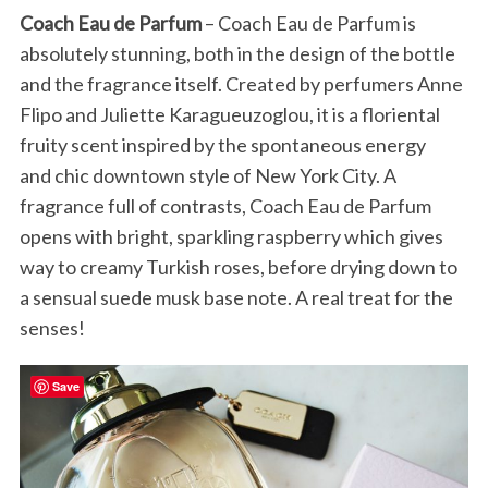
Coach Eau de Parfum
– Coach Eau de Parfum is
absolutely stunning, both in the design of the bottle
and the fragrance itself. Created by perfumers Anne
Flipo and Juliette Karagueuzoglou, it is a floriental
fruity scent inspired by the spontaneous energy
and chic downtown style of New York City. A
fragrance full of contrasts, Coach Eau de Parfum
opens with bright, sparkling raspberry which gives
way to creamy Turkish roses, before drying down to
a sensual suede musk base note. A real treat for the
senses!
Save