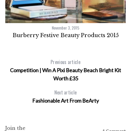
November 3, 2015
om
Burberry Festive Beauty Products 2015
Previous article
Competition | Win A Pixi Beauty Beach Bright Kit
Worth £35
Next article
Fashionable Art From BeArty
Join the
1 Comment