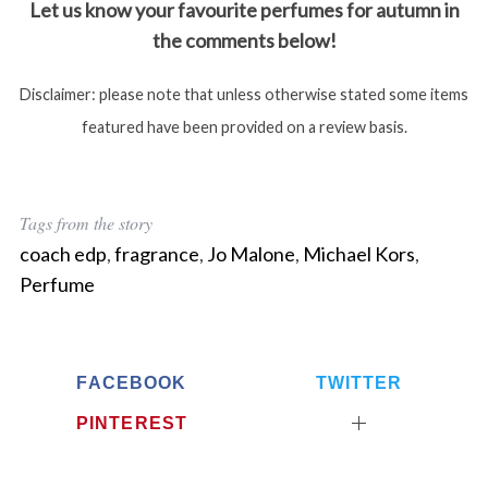
Let us know your favourite perfumes for autumn in
the comments below!
Disclaimer: please note that unless otherwise stated some items
featured have been provided on a review basis.
Tags from the story
coach edp
,
fragrance
,
Jo Malone
,
Michael Kors
,
Perfume
FACEBOOK
TWITTER
PINTEREST