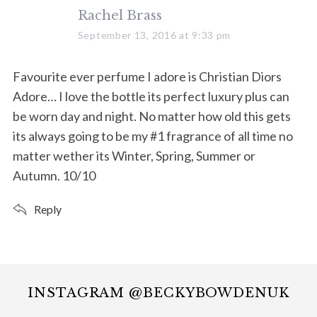
s
Rachel Brass
a
September 13, 2016 at 9:33 pm
y
s
Favourite ever perfume I adore is Christian Diors
:
Adore… I love the bottle its perfect luxury plus can
be worn day and night. No matter how old this gets
its always going to be my #1 fragrance of all time no
matter wether its Winter, Spring, Summer or
Autumn. 10/10
Reply
INSTAGRAM @BECKYBOWDENUK