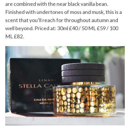
h
are combined with the near black vanilla bean.
f
Finished with undertones of moss and musk, this is a
o
scent that you’ll reach for throughout autumn and
r
well beyond. Priced at: 30ml £40 / 50 ML £59 / 100
:
ML £82.