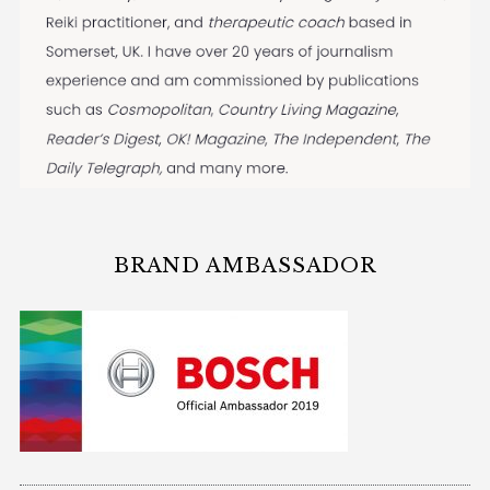
BRAND AMBASSADOR