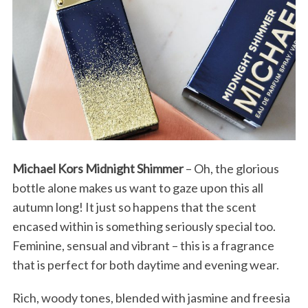
Michael Kors Midnight Shimmer
– Oh, the glorious
bottle alone makes us want to gaze upon this all
autumn long! It just so happens that the scent
encased within is something seriously special too.
S
Feminine, sensual and vibrant – this is a fragrance
e
that is perfect for both daytime and evening wear.
a
r
Rich, woody tones, blended with jasmine and freesia
c