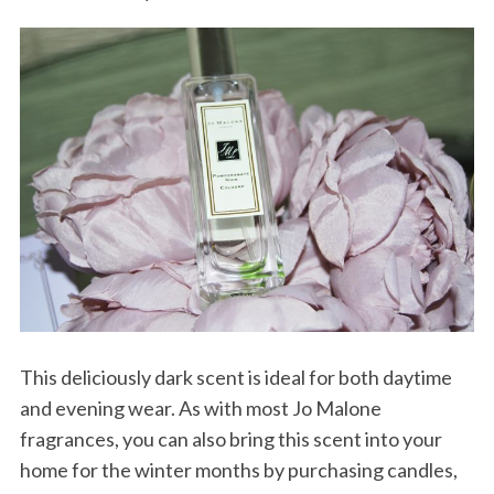
This deliciously dark scent is ideal for both daytime
and evening wear. As with most Jo Malone
fragrances, you can also bring this scent into your
home for the winter months by purchasing candles,