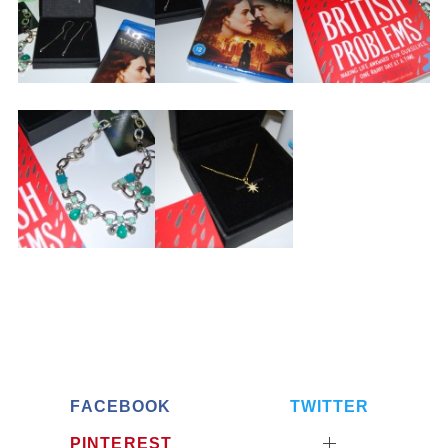
FACEBOOK
TWITTER
PINTEREST