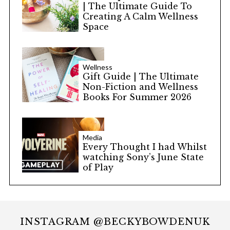
| The Ultimate Guide To
Creating A Calm Wellness
Space
Wellness
Gift Guide | The Ultimate
Non-Fiction and Wellness
Books For Summer 2026
Media
Every Thought I had Whilst
watching Sony’s June State
of Play
INSTAGRAM @BECKYBOWDENUK