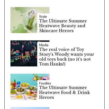
Style
The Ultimate Summer
Heatwave Beauty and
Skincare Heroes
Media
The real voice of Toy
Story’s Woody wants your
old toys back (no it’s not
Tom Hanks!)
Foodies
The Ultimate Summer
Heatwave Food & Drink
Heroes