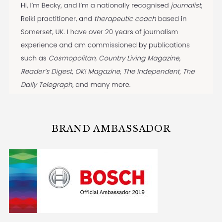
BRAND AMBASSADOR