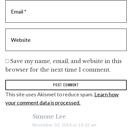
S
e
a
r
c
h
Save my name, email, and website in this
f
browser for the next time I comment.
o
r
:
This site uses Akismet to reduce spam.
Learn how
your comment data is processed.
s
Simone Lee
a
November 30, 2014 at 10:32 am