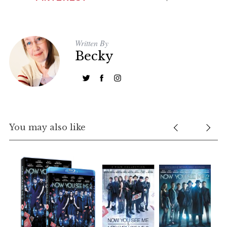
Written By
Becky
You may also like