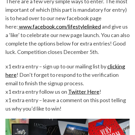
There are a few very simple ways to enter. The most
important of which (this part is mandatory for entry)
is to head over to our new facebook page
here:
www.facebook.com/lifestylelinked
and give us
a ‘like’ to celebrate our new page launch. You can also
complete the options below for extra entries! Good
luck. Competition closes December 5th.
x1 extra entry – sign up to our mailing list by
clicking
here
! Don’t forget to respond to the verification
email to finish the signup process.
x1 extra entry follow us on
Twitter Here
!
x1 extra entry – leave a comment on this post telling
us why you’d like to win!