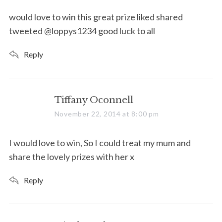
y
s
would love to win this great prize liked shared
:
tweeted @loppys1234 good luck to all
Reply
s
Tiffany Oconnell
a
November 22, 2014 at 8:00 pm
y
s
I would love to win, So I could treat my mum and
:
share the lovely prizes with her x
Reply