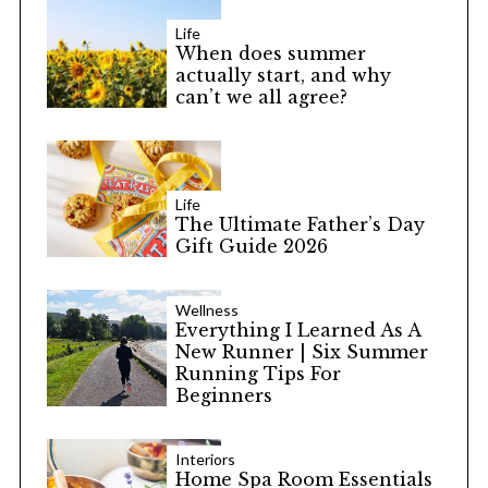
Life
When does summer
actually start, and why
can’t we all agree?
Life
The Ultimate Father’s Day
Gift Guide 2026
Wellness
Everything I Learned As A
New Runner | Six Summer
Running Tips For
Beginners
Interiors
Home Spa Room Essentials