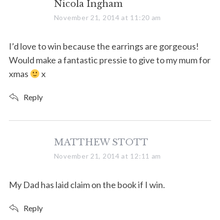
s
Nicola Ingham
a
November 21, 2014 at 11:20 am
y
s
I’d love to win because the earrings are gorgeous!
:
Would make a fantastic pressie to give to my mum for
xmas
x
Reply
s
MATTHEW STOTT
a
November 21, 2014 at 12:11 am
y
s
My Dad has laid claim on the book if I win.
:
Reply