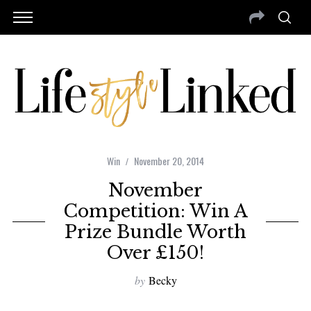
Win
November 20, 2014
November
Competition: Win A
Prize Bundle Worth
Over £150!
by
Becky