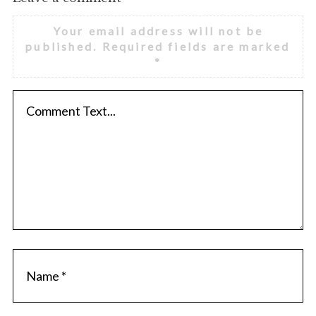
Your email address will not be
published.
Required fields are marked
*