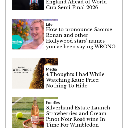
England Ahead of World
Cup Semi-Final 2026
Life
How to pronounce Saoirse
Ronan and other
Hollywood stars’ names
you’ve been saying WRONG
Media
4 Thoughts I had While
Watching Katie Price:
Nothing To Hide
Foodies
Silverhand Estate Launch
Strawberries and Cream
Pinot Noir Rosé wine In
Time For Wimbledon