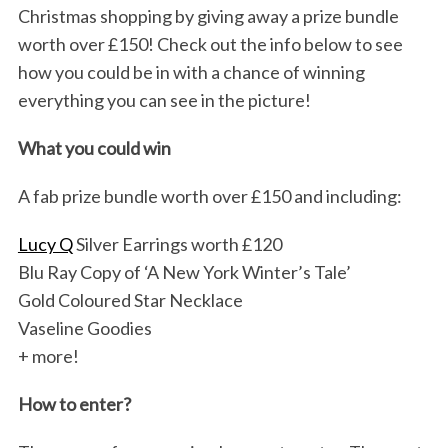
Christmas shopping by giving away a prize bundle
worth over £150! Check out the info below to see
how you could be in with a chance of winning
everything you can see in the picture!
What you could win
A fab prize bundle worth over £150 and including:
Lucy Q
Silver Earrings worth £120
Blu Ray Copy of ‘A New York Winter’s Tale’
Gold Coloured Star Necklace
Vaseline Goodies
+ more!
How to enter?