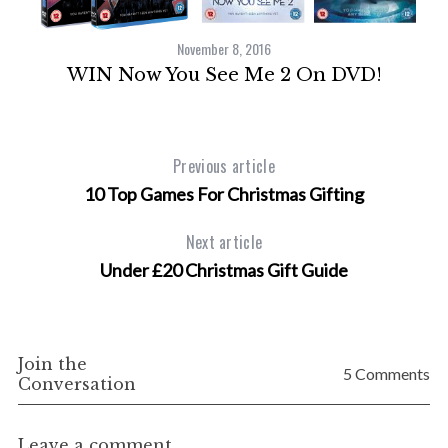
November 8, 2016
WIN Now You See Me 2 On DVD!
Previous article
o
10 Top Games For Christmas Gifting
Next article
Under £20 Christmas Gift Guide
Join the
5 Comments
Conversation
Leave a comment