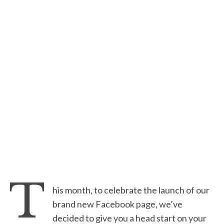
T
his month, to celebrate the launch of our
brand new Facebook page, we’ve
decided to give you a head start on your