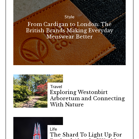
f
o
Style
r
From Cardigan to London: The
:
British Brands Making Everyday
Menswear Better
Travel
Exploring Westonbirt
Arboretum and Connecting
With Nature
Life
The Shard To Light Up For