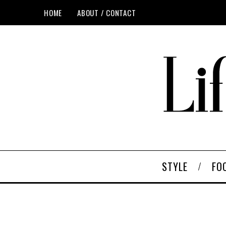
HOME
ABOUT / CONTACT
STYLE
FO