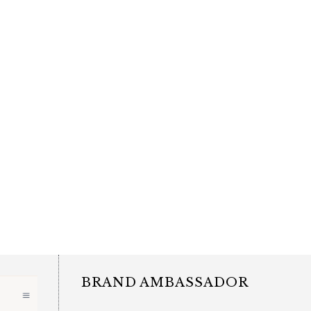
BRAND AMBASSADOR