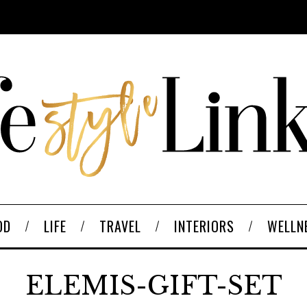
OD
LIFE
TRAVEL
INTERIORS
WELLN
ELEMIS-GIFT-SET