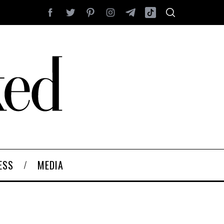
ESS
MEDIA