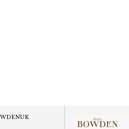
OWDENUK