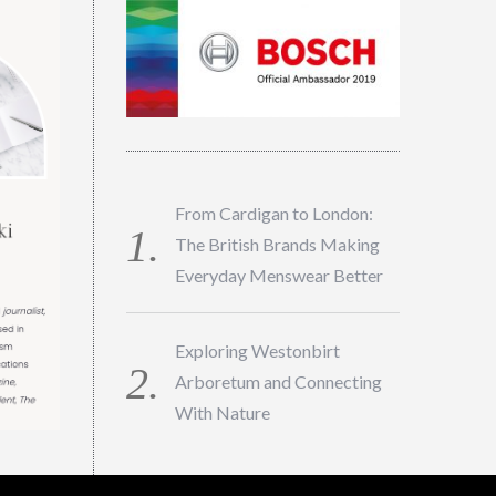
From Cardigan to London:
The British Brands Making
Everyday Menswear Better
Exploring Westonbirt
Arboretum and Connecting
With Nature