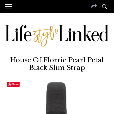
House Of Florrie Pearl Petal
Black Slim Strap
Save