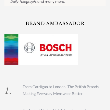
BRAND AMBASSADOR
From Cardigan to London: The British Brands
Making Everyday Menswear Better