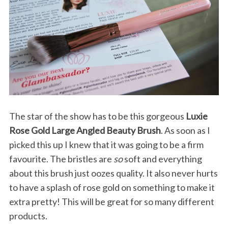
The star of the show has to be this gorgeous
Luxie
Rose Gold Large Angled Beauty Brush
. As soon as I
picked this up I knew that it was going to be a firm
favourite. The bristles are
so
soft and everything
about this brush just oozes quality. It also never hurts
to have a splash of rose gold on something to make it
extra pretty! This will be great for so many different
products.