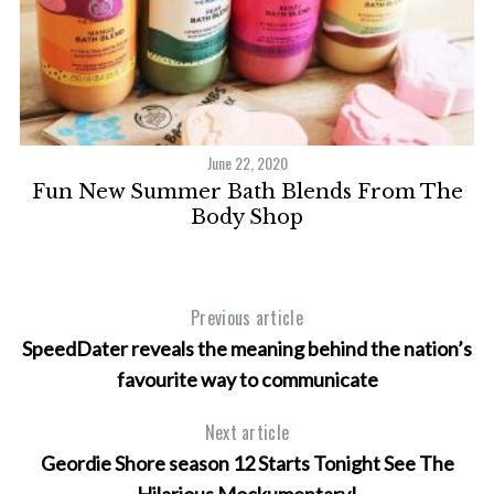
June 22, 2020
Fun New Summer Bath Blends From The
Body Shop
Previous article
SpeedDater reveals the meaning behind the nation’s
favourite way to communicate
Next article
Geordie Shore season 12 Starts Tonight See The