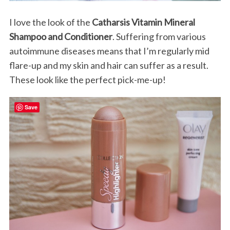
I love the look of the
Catharsis Vitamin Mineral
Shampoo and Conditioner
. Suffering from various
autoimmune diseases means that I’m regularly mid
flare-up and my skin and hair can suffer as a result.
These look like the perfect pick-me-up!
Save