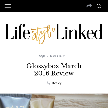
Style
March 14, 2016
Glossybox March
2016 Review
by
Becky