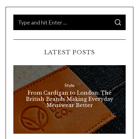
S
S
e
E
A
a
R
C
H
r
LATEST POSTS
c
h
f
o
Style
r
From Cardigan to London: The
:
British Brands Making Everyday
Menswear Better