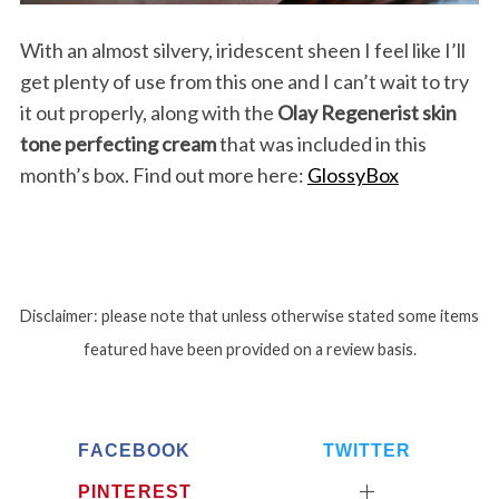
With an almost silvery, iridescent sheen I feel like I’ll
get plenty of use from this one and I can’t wait to try
it out properly, along with the
Olay Regenerist skin
tone perfecting cream
that was included in this
month’s box. Find out more here:
GlossyBox
Disclaimer: please note that unless otherwise stated some items
featured have been provided on a review basis.
S
e
FACEBOOK
TWITTER
a
PINTEREST
r