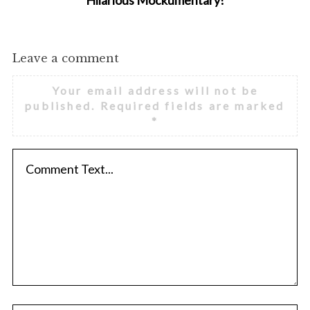
Hilarious Mockumentary!
Leave a comment
Your email address will not be
published.
Required fields are marked
*