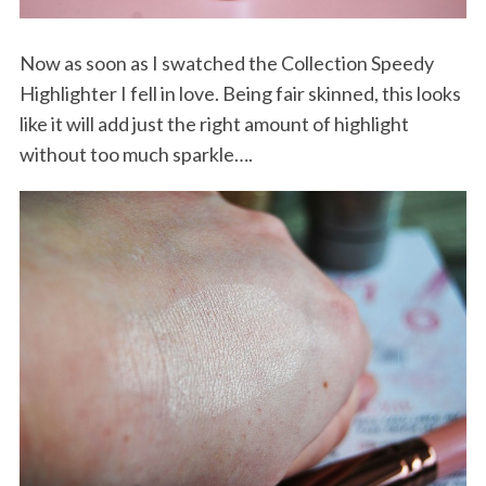
Now as soon as I swatched the Collection Speedy
Highlighter I fell in love. Being fair skinned, this looks
like it will add just the right amount of highlight
without too much sparkle….