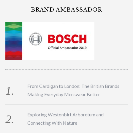
BRAND AMBASSADOR
From Cardigan to London: The British Brands
Making Everyday Menswear Better
Exploring Westonbirt Arboretum and
Connecting With Nature