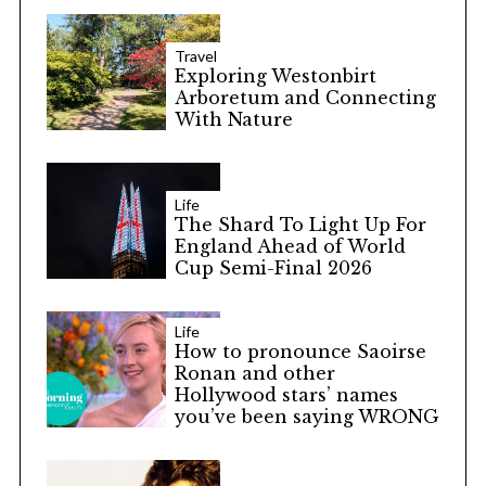
Travel
Exploring Westonbirt
Arboretum and Connecting
With Nature
Life
The Shard To Light Up For
England Ahead of World
Cup Semi-Final 2026
Life
How to pronounce Saoirse
Ronan and other
Hollywood stars’ names
you’ve been saying WRONG