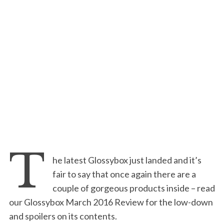
T
he latest Glossybox just landed and it’s
fair to say that once again there are a
couple of gorgeous products inside – read
our Glossybox March 2016 Review for the low-down
and spoilers on its contents.