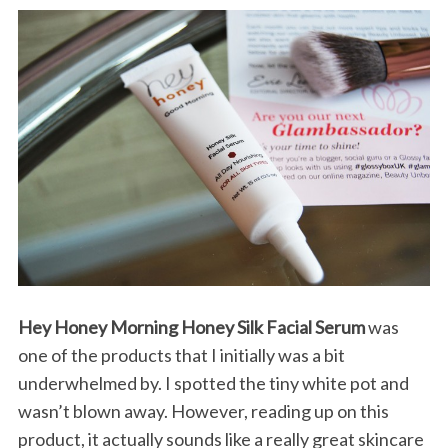
Hey Honey Morning Honey Silk Facial Serum
was
one of the products that I initially was a bit
underwhelmed by. I spotted the tiny white pot and
wasn’t blown away. However, reading up on this
product, it actually sounds like a really great skincare