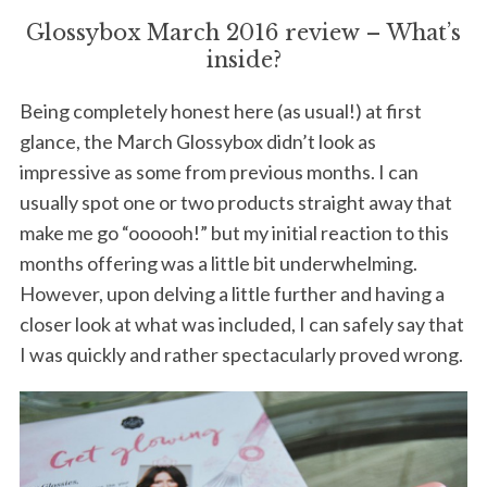
Glossybox March 2016 review – What’s
inside?
Being completely honest here (as usual!) at first
glance, the March Glossybox didn’t look as
impressive as some from previous months. I can
usually spot one or two products straight away that
make me go “oooooh!” but my initial reaction to this
months offering was a little bit underwhelming.
However, upon delving a little further and having a
closer look at what was included, I can safely say that
I was quickly and rather spectacularly proved wrong.