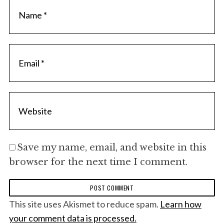
Save my name, email, and website in this
browser for the next time I comment.
This site uses Akismet to reduce spam.
Learn how
your comment data is processed.