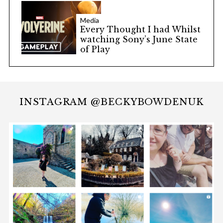
Media
Every Thought I had Whilst
watching Sony’s June State
of Play
INSTAGRAM @BECKYBOWDENUK