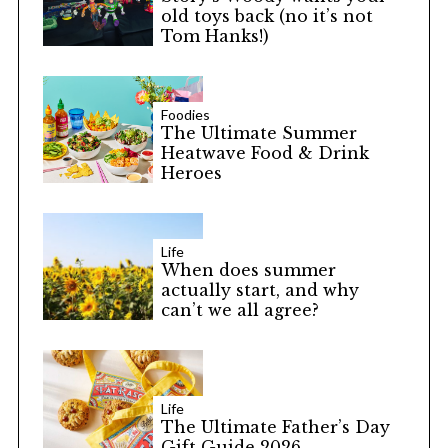
old toys back (no it’s not
Tom Hanks!)
Foodies
The Ultimate Summer
Heatwave Food & Drink
Heroes
Life
When does summer
actually start, and why
can’t we all agree?
Life
The Ultimate Father’s Day
Gift Guide 2026