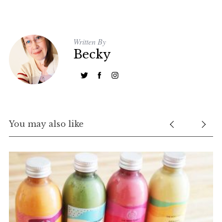
c
h
f
Written By
o
Becky
r
:
You may also like