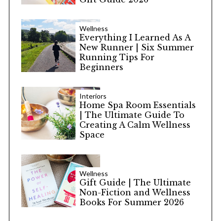
Wellness
Everything I Learned As A
New Runner | Six Summer
Running Tips For
Beginners
Interiors
Home Spa Room Essentials
| The Ultimate Guide To
Creating A Calm Wellness
Space
Wellness
Gift Guide | The Ultimate
Non-Fiction and Wellness
Books For Summer 2026