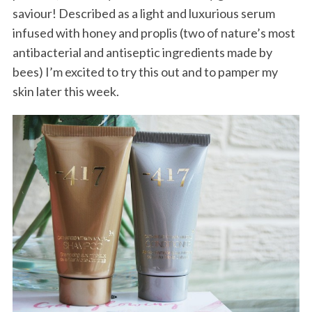
saviour! Described as a light and luxurious serum
infused with honey and proplis (two of nature’s most
antibacterial and antiseptic ingredients made by
bees) I’m excited to try this out and to pamper my
skin later this week.