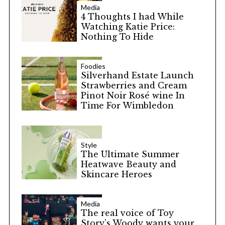
Media
4 Thoughts I had While
Watching Katie Price:
Nothing To Hide
Foodies
Silverhand Estate Launch
Strawberries and Cream
Pinot Noir Rosé wine In
Time For Wimbledon
Style
The Ultimate Summer
Heatwave Beauty and
Skincare Heroes
Media
The real voice of Toy
Story’s Woody wants your