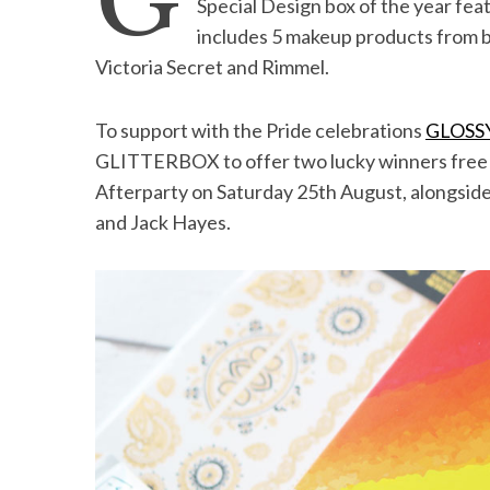
G
Special Design box of the year fea
includes 5 makeup products from b
Victoria Secret and Rimmel.
S
To support with the Pride celebrations
GLOSS
e
GLITTERBOX to offer two lucky winners free g
a
r
Afterparty on Saturday 25th August, alongsid
c
and Jack Hayes.
h
f
o
r
: