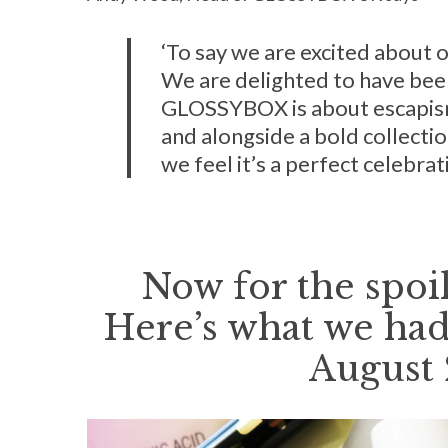
‘To say we are excited about 
We are delighted to have been
GLOSSYBOX is about escapism
and alongside a bold collectio
we feel it’s a perfect celebrati
Now for the spoil
Here’s what we had
August 