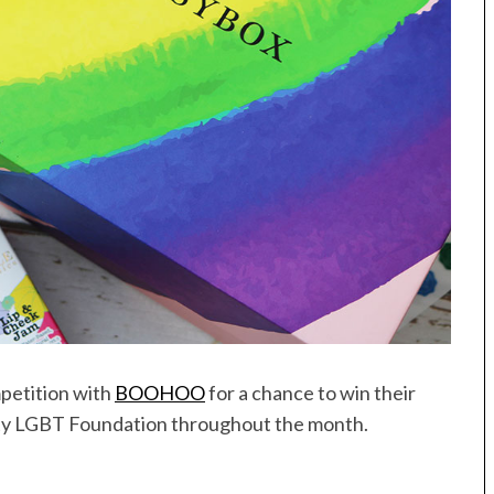
petition with
BOOHOO
for a chance to win their
rity LGBT Foundation throughout the month.