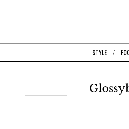
STYLE
FO
Glossyb