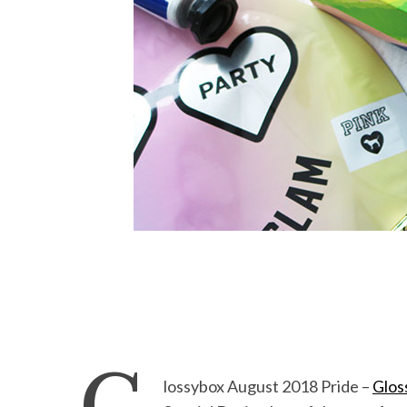
lossybox August 2018 Pride –
Glos