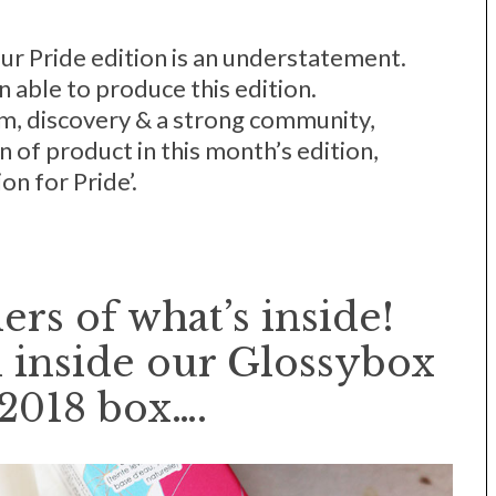
our Pride edition is an understatement.
 able to produce this edition.
, discovery & a strong community,
n of product in this month’s edition,
on for Pride’.
ers of what’s inside!
 inside our Glossybox
2018 box….