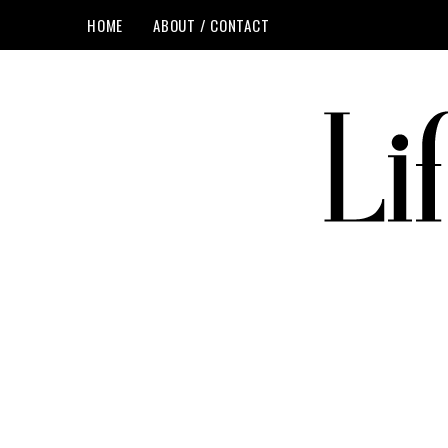
HOME
ABOUT / CONTACT