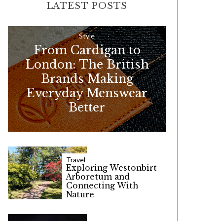
LATEST POSTS
c
h
f
Style
From Cardigan to
o
London: The British
r
Brands Making
:
Everyday Menswear
Better
Travel
Exploring Westonbirt
Arboretum and
Connecting With
Nature