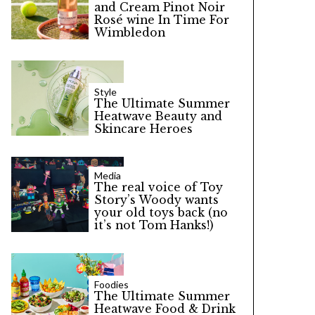
and Cream Pinot Noir
Rosé wine In Time For
Wimbledon
Style
The Ultimate Summer
Heatwave Beauty and
Skincare Heroes
Media
The real voice of Toy
Story’s Woody wants
your old toys back (no
it’s not Tom Hanks!)
Foodies
The Ultimate Summer
Heatwave Food & Drink