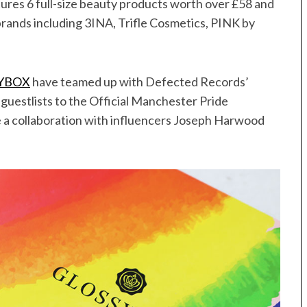
tures 6 full-size beauty products worth over £58 and
rands including 3INA, Trifle Cosmetics, PINK by
YBOX
have teamed up with Defected Records’
uestlists to the Official Manchester Pride
e a collaboration with influencers Joseph Harwood