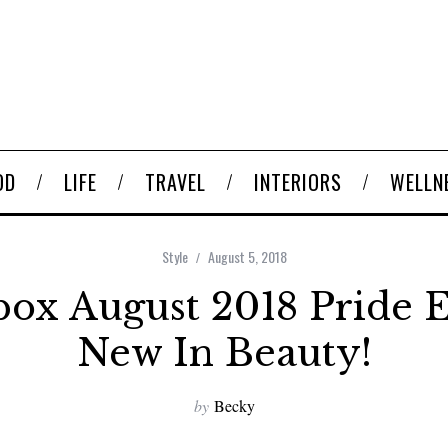
OD
LIFE
TRAVEL
INTERIORS
WELLN
Style
August 5, 2018
ox August 2018 Pride E
New In Beauty!
by
Becky