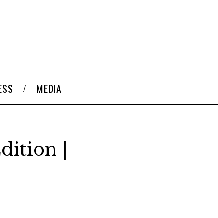
ESS
MEDIA
dition |