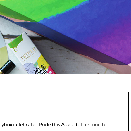
sybox celebrates Pride this August
. The fourth