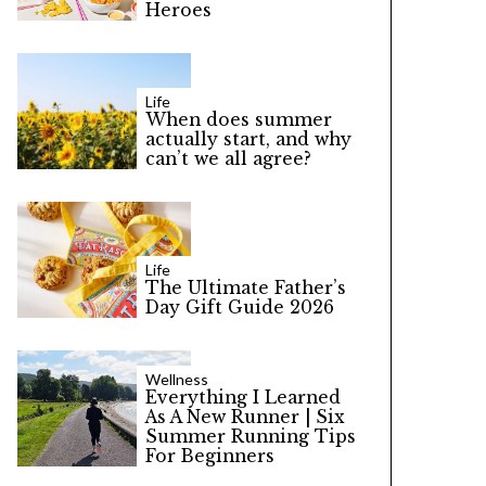
Heroes
Life
When does summer
actually start, and why
can’t we all agree?
Life
The Ultimate Father’s
Day Gift Guide 2026
Wellness
Everything I Learned
As A New Runner | Six
Summer Running Tips
For Beginners