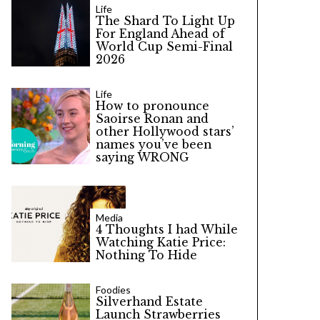
Life
The Shard To Light Up
For England Ahead of
World Cup Semi-Final
2026
Life
How to pronounce
Saoirse Ronan and
other Hollywood stars’
names you’ve been
saying WRONG
Media
4 Thoughts I had While
Watching Katie Price:
Nothing To Hide
Foodies
Silverhand Estate
Launch Strawberries