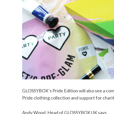
GLOSSYBOX’s Pride Edition will also see a com
Pride clothing collection and support for cha
Andy Wood, Head of GLOSSYBOX UK says