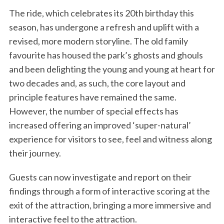
The ride, which celebrates its 20th birthday this
season, has undergone a refresh and uplift with a
revised, more modern storyline. The old family
favourite has housed the park’s ghosts and ghouls
and been delighting the young and young at heart for
two decades and, as such, the core layout and
principle features have remained the same.
However, the number of special effects has
increased offering an improved ‘super-natural’
experience for visitors to see, feel and witness along
their journey.
Guests can now investigate and report on their
findings through a form of interactive scoring at the
exit of the attraction, bringing a more immersive and
interactive feel to the attraction.