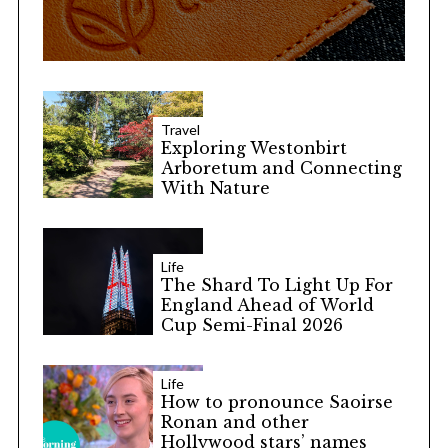
Travel
Exploring Westonbirt
Arboretum and Connecting
With Nature
Life
The Shard To Light Up For
England Ahead of World
Cup Semi-Final 2026
Life
How to pronounce Saoirse
Ronan and other
Hollywood stars’ names