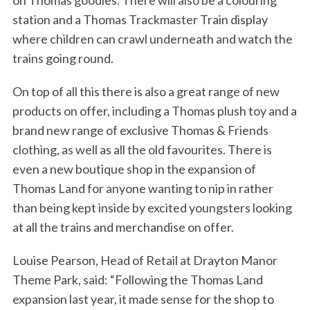
on Thomas goodies. There will also be a colouring
station and a Thomas Trackmaster Train display
where children can crawl underneath and watch the
trains going round.
On top of all this there is also a great range of new
products on offer, including a Thomas plush toy and a
brand new range of exclusive Thomas & Friends
clothing, as well as all the old favourites. There is
even a new boutique shop in the expansion of
Thomas Land for anyone wanting to nip in rather
than being kept inside by excited youngsters looking
at all the trains and merchandise on offer.
Louise Pearson, Head of Retail at Drayton Manor
Theme Park, said: “Following the Thomas Land
expansion last year, it made sense for the shop to