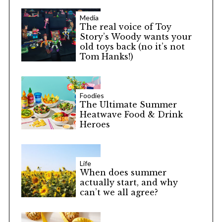
Media
The real voice of Toy
Story’s Woody wants your
old toys back (no it’s not
Tom Hanks!)
Foodies
The Ultimate Summer
Heatwave Food & Drink
Heroes
Life
When does summer
actually start, and why
can’t we all agree?