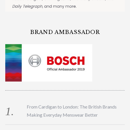
BRAND AMBASSADOR
From Cardigan to London: The British Brands
Making Everyday Menswear Better