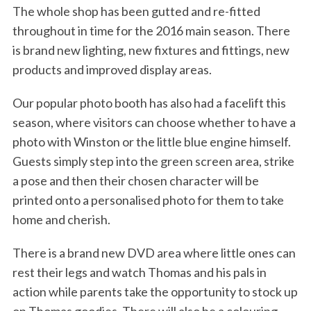
The whole shop has been gutted and re-fitted
throughout in time for the 2016 main season. There
is brand new lighting, new fixtures and fittings, new
products and improved display areas.
Our popular photo booth has also had a facelift this
season, where visitors can choose whether to have a
photo with Winston or the little blue engine himself.
Guests simply step into the green screen area, strike
a pose and then their chosen character will be
printed onto a personalised photo for them to take
home and cherish.
There is a brand new DVD area where little ones can
rest their legs and watch Thomas and his pals in
action while parents take the opportunity to stock up