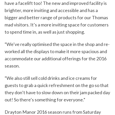
have a facelift too! The new and improved facility is
brighter, more inviting and accessible and has a
bigger and better range of products for our Thomas
mad visitors. It’s a more inviting space for customers
to spend time in, as well as just shopping.
“We’ve really optimised the space in the shop and re-
worked all the displays to make it more spacious and
accommodate our additional offerings for the 2016
season.
“We also still sell cold drinks and ice creams for
guests to grab a quick refreshment on the go so that
they don’t have to slow down on their jam packed day
out! So there’s something for everyone.”
Drayton Manor 2016 season runs from Saturday