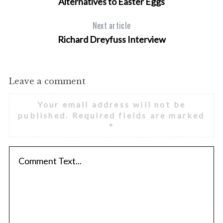
Alternatives to Easter Eggs
Next article
Richard Dreyfuss Interview
Leave a comment
Your email address will not be
published.
Required fields are marked
*