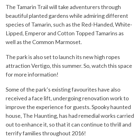
The Tamarin Trail will take adventurers through
beautiful planted gardens while admiring different
species of Tamarin, such as the Red-Handed, White-
Lipped, Emperor and Cotton Topped Tamarins as
well as the Common Marmoset.
The park is also set to launch its new high ropes
attraction Vertigo, this summer. So, watch this space
for more information!
Some of the park’s existing favourites have also
received a face lift, undergoing renovation work to
improve the experience for guests. Spooky haunted
house, The Haunting, has had remedial works carried
out to enhance it, so that it can continue to thrill and
terrify families throughout 2016!