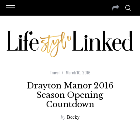
Travel
March 10, 2016
Drayton Manor 2016
Season Opening
Countdown
by
Becky