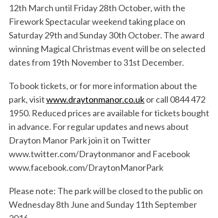
12th March until Friday 28th October, with the
Firework Spectacular weekend taking place on
Saturday 29th and Sunday 30th October. The award
winning Magical Christmas event will be on selected
dates from 19th November to 31st December.
S
e
To book tickets, or for more information about the
a
park, visit
www.draytonmanor.co.uk
or call 0844 472
r
1950. Reduced prices are available for tickets bought
c
in advance. For regular updates and news about
h
f
Drayton Manor Park join it on Twitter
o
www.twitter.com/Draytonmanor and Facebook
r
www.facebook.com/DraytonManorPark
:
Please note: The park will be closed to the public on
Wednesday 8th June and Sunday 11th September