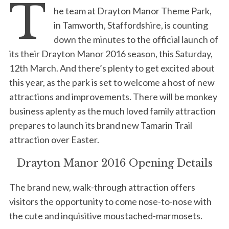
T
he team at Drayton Manor Theme Park,
in Tamworth, Staffordshire, is counting
down the minutes to the official launch of
its their Drayton Manor 2016 season, this Saturday,
12th March. And there’s plenty to get excited about
this year, as the park is set to welcome a host of new
attractions and improvements. There will be monkey
business aplenty as the much loved family attraction
prepares to launch its brand new Tamarin Trail
attraction over Easter.
Drayton Manor 2016 Opening Details
The brand new, walk-through attraction offers
visitors the opportunity to come nose-to-nose with
the cute and inquisitive moustached-marmosets.