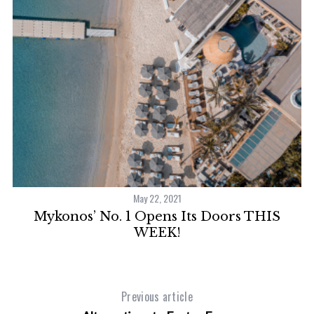
May 22, 2021
Mykonos’ No. 1 Opens Its Doors THIS
WEEK!
Previous article