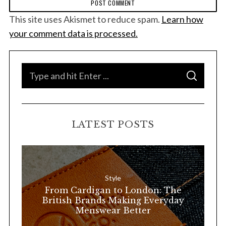
This site uses Akismet to reduce spam.
Learn how
your comment data is processed.
S
S
e
E
A
a
R
C
H
r
LATEST POSTS
c
h
f
o
Style
r
From Cardigan to London: The
:
British Brands Making Everyday
Menswear Better