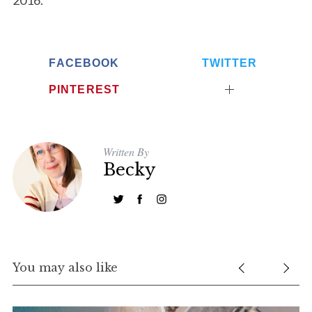
2016.
FACEBOOK
TWITTER
PINTEREST
Written By
Becky
You may also like