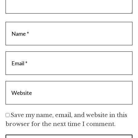
Save my name, email, and website in this
browser for the next time I comment.