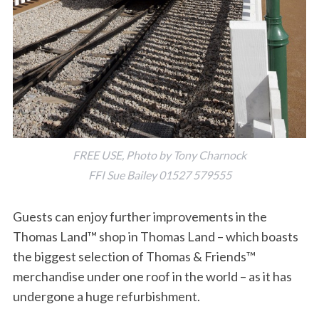
FREE USE, Photo by Tony Charnock
FFI Sue Bailey 01527 579555
Guests can enjoy further improvements in the
Thomas Land™ shop in Thomas Land – which boasts
the biggest selection of Thomas & Friends™
merchandise under one roof in the world – as it has
undergone a huge refurbishment.