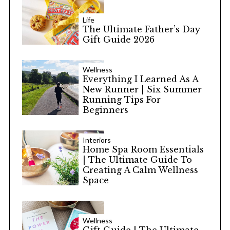
Life
The Ultimate Father’s Day
Gift Guide 2026
Wellness
Everything I Learned As A
New Runner | Six Summer
Running Tips For
Beginners
Interiors
Home Spa Room Essentials
| The Ultimate Guide To
Creating A Calm Wellness
Space
Wellness
Gift Guide | The Ultimate