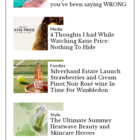
you’ve been saying WRONG
Media
4 Thoughts I had While
Watching Katie Price:
Nothing To Hide
Foodies
Silverhand Estate Launch
Strawberries and Cream
Pinot Noir Rosé wine In
Time For Wimbledon
Style
The Ultimate Summer
Heatwave Beauty and
Skincare Heroes