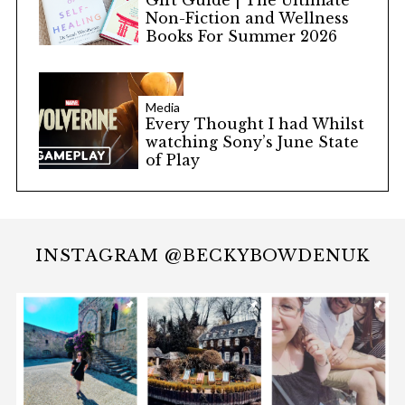
Non-Fiction and Wellness
Books For Summer 2026
Media
Every Thought I had Whilst
watching Sony’s June State
of Play
INSTAGRAM @BECKYBOWDENUK