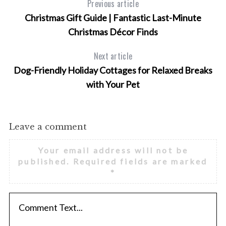
Previous article
Christmas Gift Guide | Fantastic Last-Minute
Christmas Décor Finds
Next article
Dog-Friendly Holiday Cottages for Relaxed Breaks
with Your Pet
Leave a comment
Your email address will not be
published.
Required fields are marked
*