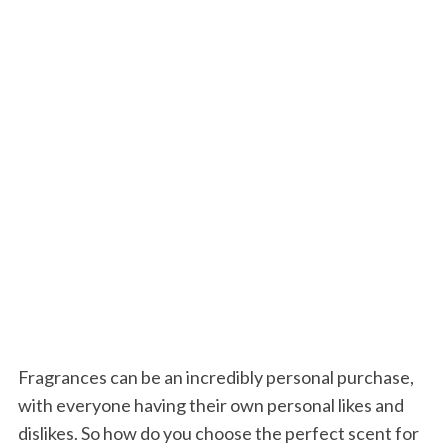
Fragrances can be an incredibly personal purchase,
with everyone having their own personal likes and
dislikes. So how do you choose the perfect scent for