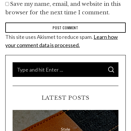
Save my name, email, and website in this
browser for the next time I comment.
This site uses Akismet to reduce spam.
Learn how
your comment data is processed.
S
S
e
E
A
a
R
C
H
r
LATEST POSTS
c
h
f
o
Style