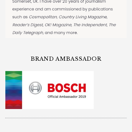
BRAND AMBASSADOR