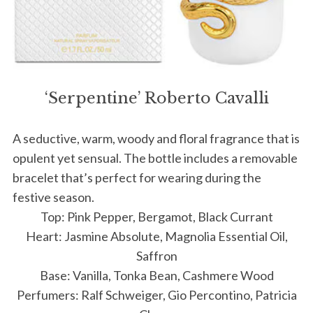
‘Serpentine’ Roberto Cavalli
A seductive, warm, woody and floral fragrance that is
opulent yet sensual. The bottle includes a removable
bracelet that’s perfect for wearing during the
festive season.
Top: Pink Pepper, Bergamot, Black Currant
Heart: Jasmine Absolute, Magnolia Essential Oil,
Saffron
Base: Vanilla, Tonka Bean, Cashmere Wood
Perfumers: Ralf Schweiger, Gio Percontino, Patricia