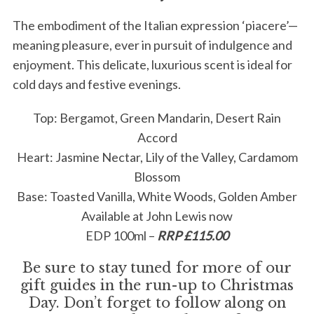
The embodiment of the Italian expression ‘piacere’—
meaning pleasure, ever in pursuit of indulgence and
enjoyment. This delicate, luxurious scent is ideal for
cold days and festive evenings.
Top: Bergamot, Green Mandarin, Desert Rain
S
Accord
e
Heart: Jasmine Nectar, Lily of the Valley, Cardamom
a
Blossom
r
c
Base: Toasted Vanilla, White Woods, Golden Amber
h
Available at John Lewis now
f
EDP 100ml –
RRP £115.00
o
r
Be sure to stay tuned for more of our
:
gift guides in the run-up to Christmas
Day. Don’t forget to follow along on