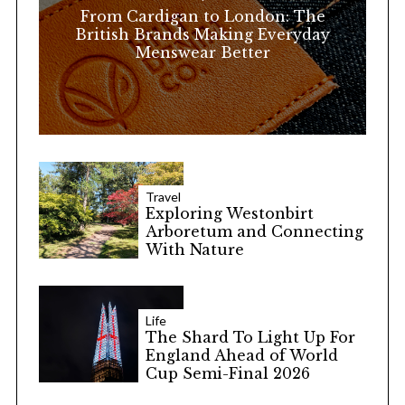
r
From Cardigan to London: The
:
British Brands Making Everyday
Menswear Better
Travel
Exploring Westonbirt
Arboretum and Connecting
With Nature
Life
The Shard To Light Up For
England Ahead of World
Cup Semi-Final 2026