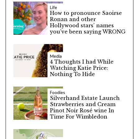
Life
How to pronounce Saoirse
Ronan and other
Hollywood stars’ names
you’ve been saying WRONG
Media
4 Thoughts I had While
Watching Katie Price:
Nothing To Hide
Foodies
Silverhand Estate Launch
Strawberries and Cream
Pinot Noir Rosé wine In
Time For Wimbledon