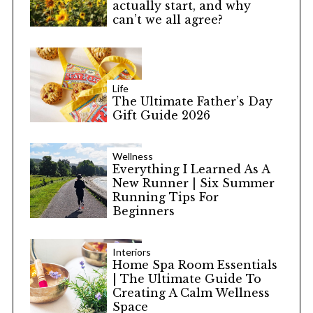
actually start, and why
can’t we all agree?
Life
The Ultimate Father’s Day
Gift Guide 2026
Wellness
Everything I Learned As A
New Runner | Six Summer
Running Tips For
Beginners
Interiors
Home Spa Room Essentials
| The Ultimate Guide To
Creating A Calm Wellness
Space