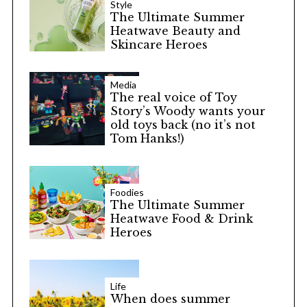
Style
The Ultimate Summer
Heatwave Beauty and
Skincare Heroes
Media
The real voice of Toy
Story’s Woody wants your
old toys back (no it’s not
Tom Hanks!)
Foodies
The Ultimate Summer
Heatwave Food & Drink
Heroes
Life
When does summer