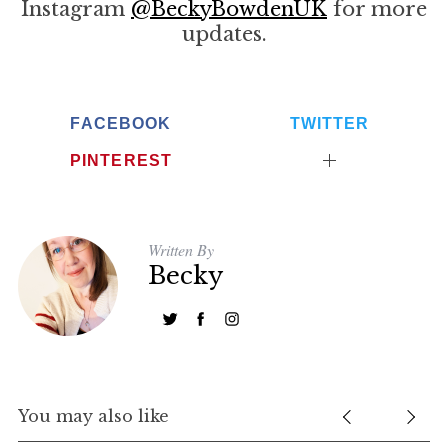
Instagram
@BeckyBowdenUK
for more
updates.
FACEBOOK
TWITTER
PINTEREST
Written By
Becky
You may also like