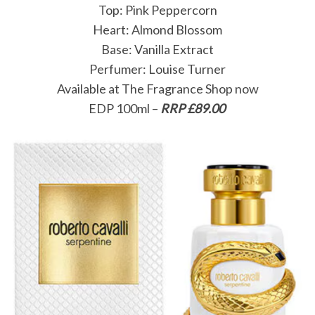
Top: Pink Peppercorn
Heart: Almond Blossom
Base: Vanilla Extract
Perfumer: Louise Turner
Available at The Fragrance Shop now
EDP 100ml –
RRP £89.00