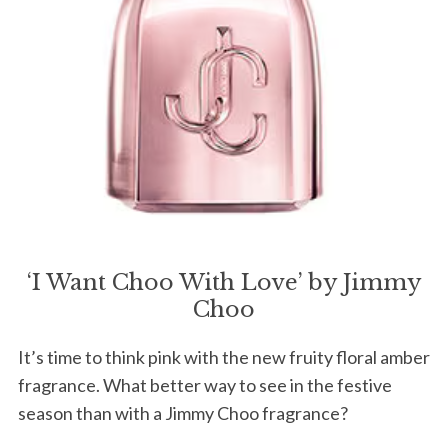
‘I Want Choo With Love’ by Jimmy
Choo
It’s time to think pink with the new fruity floral amber
fragrance. What better way to see in the festive
season than with a Jimmy Choo fragrance?