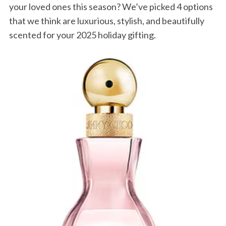
your loved ones this season? We’ve picked 4 options
that we think are luxurious, stylish, and beautifully
scented for your 2025 holiday gifting.