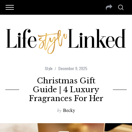
Style
December 9, 2025
Christmas Gift
Guide | 4 Luxury
Fragrances For Her
by
Becky