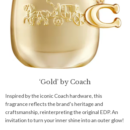
‘Gold’ by Coach
Inspired by the iconic Coach hardware, this
fragrance reflects the brand’s heritage and
craftsmanship, reinterpreting the original EDP. An
invitation to turn your inner shine into an outer glow!