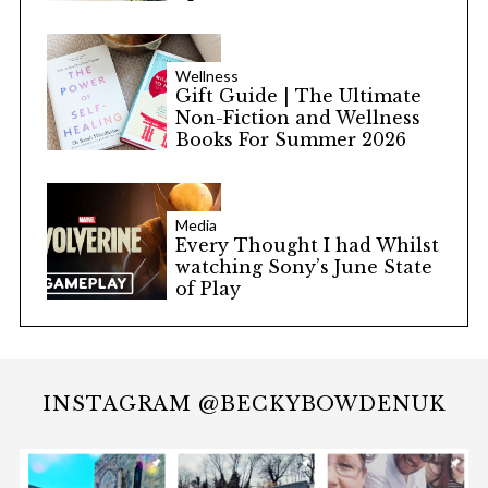
Wellness
Gift Guide | The Ultimate
Non-Fiction and Wellness
Books For Summer 2026
Media
Every Thought I had Whilst
watching Sony’s June State
of Play
INSTAGRAM @BECKYBOWDENUK