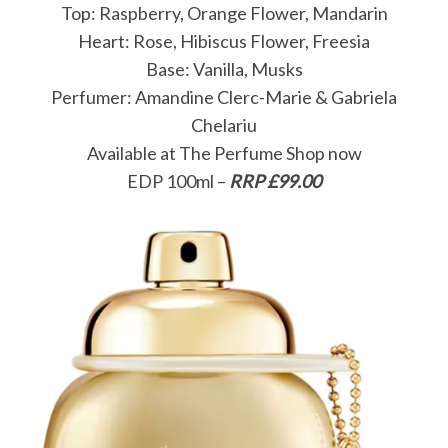
Top: Raspberry, Orange Flower, Mandarin
Heart: Rose, Hibiscus Flower, Freesia
Base: Vanilla, Musks
Perfumer: Amandine Clerc-Marie & Gabriela
Chelariu
Available at The Perfume Shop now
EDP 100ml –
RRP £99.00