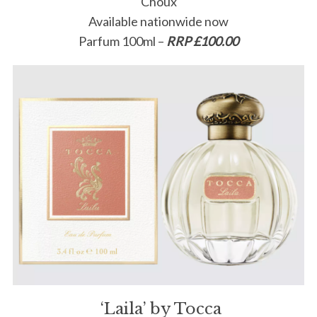
Choux
Available nationwide now
Parfum 100ml –
RRP £100.00
‘Laila’ by Tocca