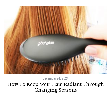
December 24, 2024
How To Keep Your Hair Radiant Through
Changing Seasons