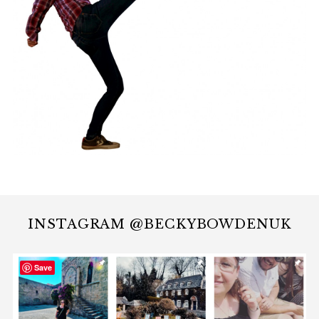
INSTAGRAM @BECKYBOWDENUK
Save