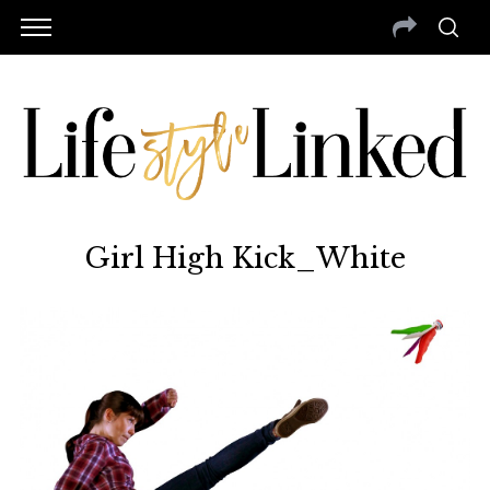
Girl High Kick_White