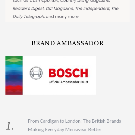
BRAND AMBASSADOR
From Cardigan to London: The British Brands
Making Everyday Menswear Better