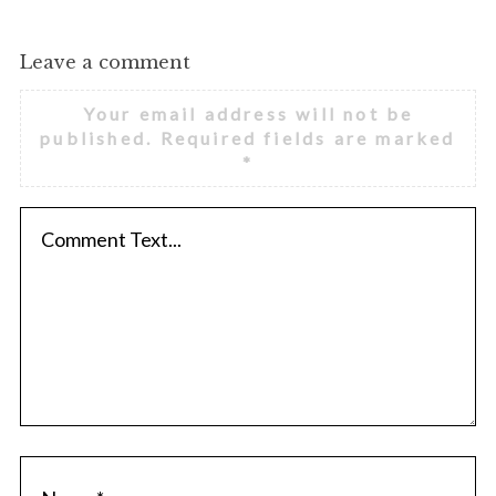
Leave a comment
Your email address will not be
published.
Required fields are marked
*