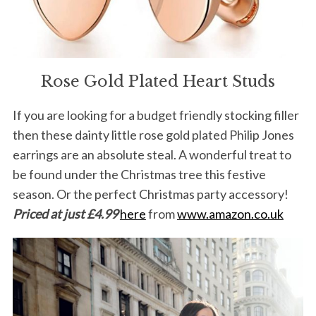
Rose Gold Plated Heart Studs
If you are looking for a budget friendly stocking filler
then these dainty little rose gold plated Philip Jones
earrings are an absolute steal. A wonderful treat to
be found under the Christmas tree this festive
season. Or the perfect Christmas party accessory!
Priced at just £4.99
here
from
www.amazon.co.uk