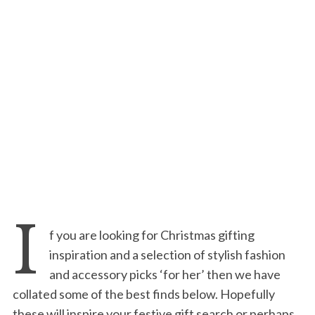
I
f you are looking for Christmas gifting
inspiration and a selection of stylish fashion
and accessory picks ‘for her’ then we have
collated some of the best finds below. Hopefully
these will inspire your festive gift search or perhaps