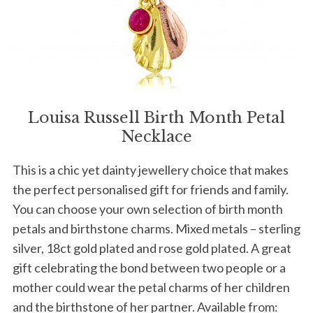
Louisa Russell Birth Month Petal
Necklace
This is a chic yet dainty jewellery choice that makes
the perfect personalised gift for friends and family.
You can choose your own selection of birth month
petals and birthstone charms. Mixed metals – sterling
silver, 18ct gold plated and rose gold plated. A great
gift celebrating the bond between two people or a
mother could wear the petal charms of her children
and the birthstone of her partner. Available from: