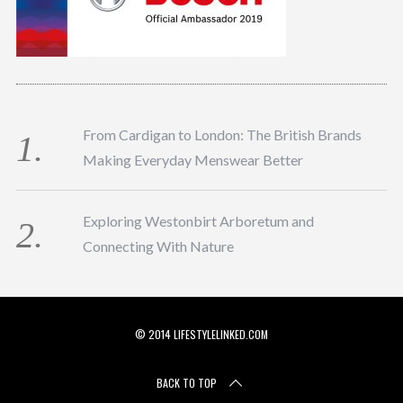
From Cardigan to London: The British Brands
Making Everyday Menswear Better
Exploring Westonbirt Arboretum and
Connecting With Nature
© 2014 LIFESTYLELINKED.COM
BACK TO TOP