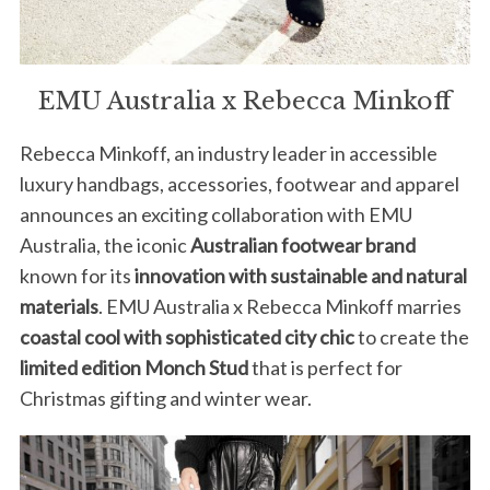
EMU Australia x Rebecca Minkoff
Rebecca Minkoff, an industry leader in accessible
luxury handbags, accessories, footwear and apparel
announces an exciting collaboration with EMU
Australia, the iconic
Australian footwear brand
known for its
innovation with sustainable and natural
materials
. EMU Australia x Rebecca Minkoff marries
coastal cool with sophisticated city chic
to create the
limited edition Monch Stud
that is perfect for
Christmas gifting and winter wear.