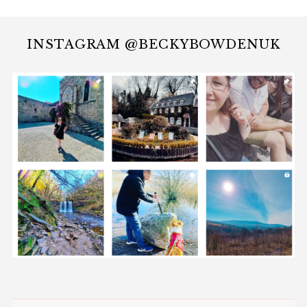
INSTAGRAM @BECKYBOWDENUK