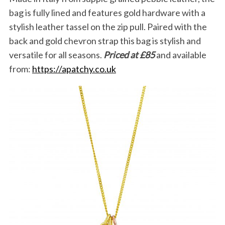
bag is fully lined and features gold hardware with a
stylish leather tassel on the zip pull. Paired with the
back and gold chevron strap this bag is stylish and
versatile for all seasons.
Priced at £85
and available
from:
https://apatchy.co.uk