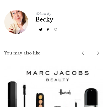
Written By
Becky
You may also like