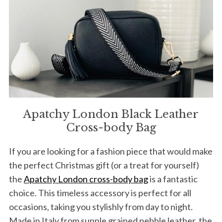
Apatchy London Black Leather
Cross-body Bag
If you are looking for a fashion piece that would make
the perfect Christmas gift (or a treat for yourself)
the
Apatchy London cross-body bag
is a fantastic
choice. This timeless accessory is perfect for all
occasions, taking you stylishly from day to night.
Made in Italy from supple grained pebble leather, the