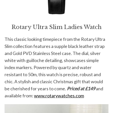
Rotary Ultra Slim Ladies Watch
This classic looking timepiece from the Rotary Ultra
Slim collection features a supple black leather strap
and Gold PVD Stainless Steel case. The dial, silver
white with guilloche detailing, showcases simple
index markers. Powered by quartz and water
resistant to 50m, this watch is precise, robust and
chic. A stylish and classic Christmas gift that would
be cherished for years to come.
Priced at £149
and
available from:
www.rotarywatches.com