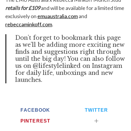
retails for £109
and will be available for a limited time
exclusively on
emuaustralia.com
and
rebeccaminkoff.com
.
Don’t forget to bookmark this page
as we’ll be adding more exciting new
finds and suggestions right through
until the big day! You can also follow
us on @lifestylelinked on Instagram
for daily life, unboxings and new
launches.
FACEBOOK
TWITTER
PINTEREST