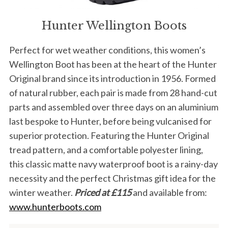
Hunter Wellington Boots
Perfect for wet weather conditions, this women’s
Wellington Boot has been at the heart of the Hunter
Original brand since its introduction in 1956. Formed
of natural rubber, each pair is made from 28 hand-cut
parts and assembled over three days on an aluminium
last bespoke to Hunter, before being vulcanised for
superior protection. Featuring the Hunter Original
tread pattern, and a comfortable polyester lining,
this classic matte navy waterproof boot is a rainy-day
necessity and the perfect Christmas gift idea for the
winter weather.
Priced at £115
and available from:
www.hunterboots.com