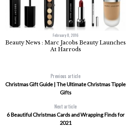
February 8, 2016
ox
Beauty News : Marc Jacobs Beauty Launches
At Harrods
Previous article
Christmas Gift Guide | The Ultimate Christmas Tipple
Gifts
Next article
6 Beautiful Christmas Cards and Wrapping Finds for
2021