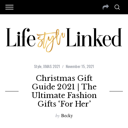
Style
,
XMAS 2021
November 15, 2021
Christmas Gift
Guide 2021 | The
Ultimate Fashion
Gifts ‘For Her’
by
Becky