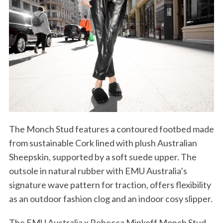
The Monch Stud features a contoured footbed made
from sustainable Cork lined with plush Australian
Sheepskin, supported by a soft suede upper. The
outsole in natural rubber with EMU Australia’s
signature wave pattern for traction, offers flexibility
as an outdoor fashion clog and an indoor cosy slipper.
The EMU Australia x Rebecca Minkoff Monch Stud