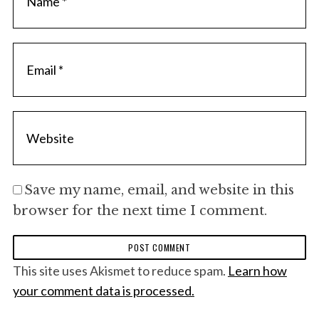
Save my name, email, and website in this
browser for the next time I comment.
This site uses Akismet to reduce spam.
Learn how
your comment data is processed.