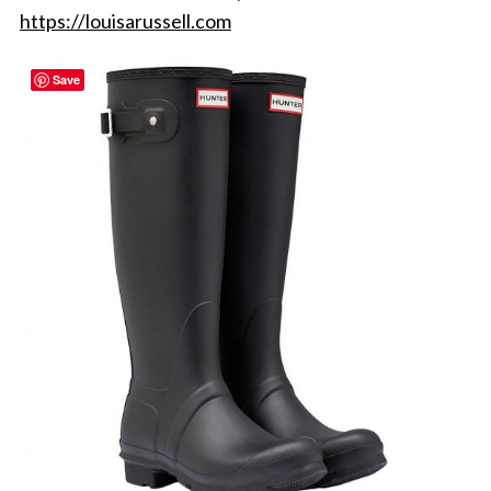
https://louisarussell.com
Save