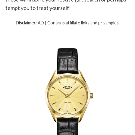
tempt you to treat yourself!
Disclaimer:
AD | Contains affiliate links and pr samples.