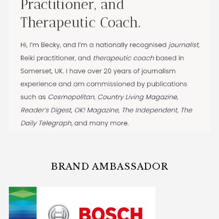
BRAND AMBASSADOR