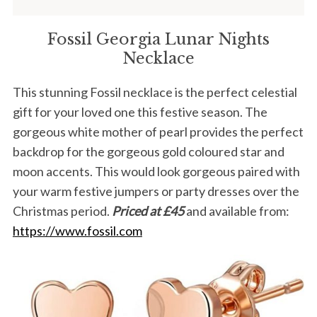
Fossil Georgia Lunar Nights
Necklace
This stunning Fossil necklace is the perfect celestial
gift for your loved one this festive season. The
gorgeous white mother of pearl provides the perfect
backdrop for the gorgeous gold coloured star and
moon accents. This would look gorgeous paired with
your warm festive jumpers or party dresses over the
Christmas period.
Priced at £45
and available from:
https://www.fossil.com