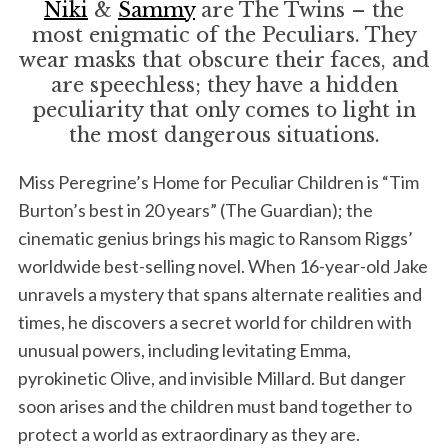
Niki
&
Sammy
are The Twins – the
most enigmatic of the Peculiars. They
wear masks that obscure their faces, and
are speechless; they have a hidden
peculiarity that only comes to light in
the most dangerous situations.
Miss Peregrine’s Home for Peculiar Children is “Tim
Burton’s best in 20 years” (The Guardian); the
cinematic genius brings his magic to Ransom Riggs’
worldwide best-selling novel. When 16-year-old Jake
unravels a mystery that spans alternate realities and
times, he discovers a secret world for children with
unusual powers, including levitating Emma,
pyrokinetic Olive, and invisible Millard. But danger
soon arises and the children must band together to
protect a world as extraordinary as they are.