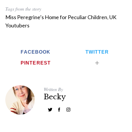
:
Tags from the story
Miss Peregrine’s Home for Peculiar Children
,
UK
Youtubers
FACEBOOK
TWITTER
PINTEREST
Written By
Becky