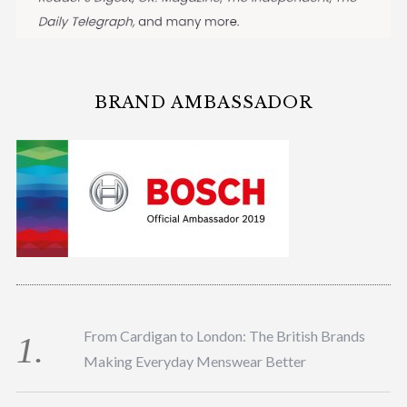
BRAND AMBASSADOR
From Cardigan to London: The British Brands
Making Everyday Menswear Better