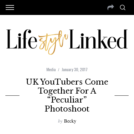
Media
January 30, 2017
UK YouTubers Come
Together For A
“Peculiar”
Photoshoot
by
Becky