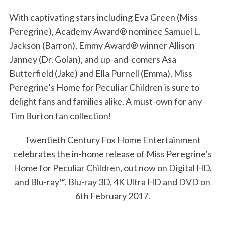
With captivating stars including Eva Green (Miss
Peregrine), Academy Award® nominee Samuel L.
Jackson (Barron), Emmy Award® winner Allison
Janney (Dr. Golan), and up-and-comers Asa
Butterfield (Jake) and Ella Purnell (Emma), Miss
Peregrine’s Home for Peculiar Children is sure to
delight fans and families alike. A must-own for any
Tim Burton fan collection!
S
e
Twentieth Century Fox Home Entertainment
a
celebrates the in-home release of Miss Peregrine’s
r
Home for Peculiar Children, out now on Digital HD,
c
h
and Blu-ray™, Blu-ray 3D, 4K Ultra HD and DVD on
f
6th February 2017.
o
r