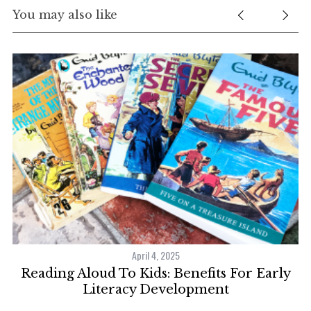
You may also like
April 4, 2025
r!
Reading Aloud To Kids: Benefits For Early
7
Literacy Development