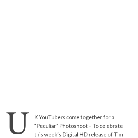
U
K YouTubers come together for a
“Peculiar” Photoshoot – To celebrate
this week’s Digital HD release of Tim