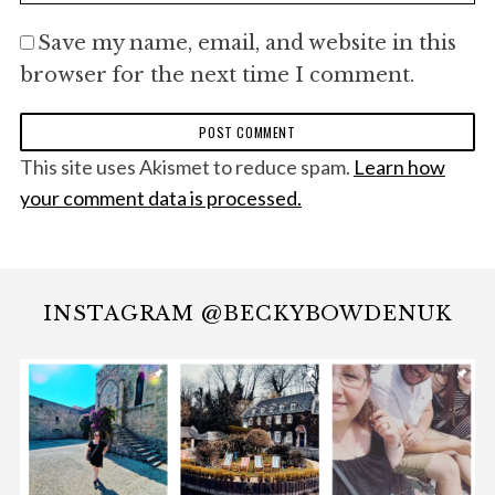
Save my name, email, and website in this
browser for the next time I comment.
This site uses Akismet to reduce spam.
Learn how
your comment data is processed.
INSTAGRAM @BECKYBOWDENUK