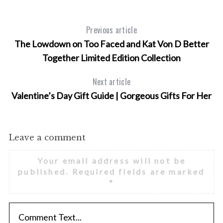
Previous article
The Lowdown on Too Faced and Kat Von D Better
Together Limited Edition Collection
Next article
Valentine’s Day Gift Guide | Gorgeous Gifts For Her
Leave a comment
Your email address will not be
published.
Required fields are marked
*