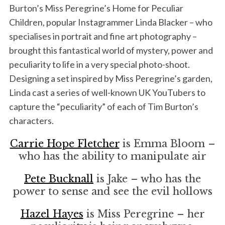
Burton’s Miss Peregrine’s Home for Peculiar
Children, popular Instagrammer Linda Blacker – who
specialises in portrait and fine art photography –
brought this fantastical world of mystery, power and
peculiarity to life in a very special photo-shoot.
Designing a set inspired by Miss Peregrine’s garden,
Linda cast a series of well-known UK YouTubers to
capture the “peculiarity” of each of Tim Burton’s
characters.
Carrie Hope Fletcher
is Emma Bloom –
who has the ability to manipulate air
Pete Bucknall
is Jake – who has the
power to sense and see the evil hollows
Hazel Hayes
is Miss Peregrine – her