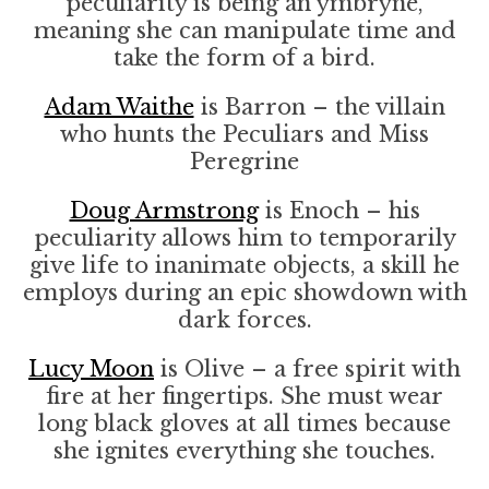
peculiarity is being an ymbryne,
meaning she can manipulate time and
take the form of a bird.
Adam Waithe
is Barron – the villain
who hunts the Peculiars and Miss
Peregrine
Doug Armstrong
is Enoch – his
peculiarity allows him to temporarily
give life to inanimate objects, a skill he
employs during an epic showdown with
dark forces.
Lucy Moon
is Olive – a free spirit with
fire at her fingertips. She must wear
long black gloves at all times because
she ignites everything she touches.