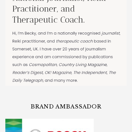
BRAND AMBASSADOR