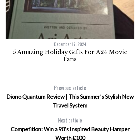
December 17, 2024
5 Amazing Holiday Gifts For A24 Movie
Fans
Previous article
Diono Quantum Review | This Summer’s Stylish New
Travel System
Next article
Competition: Win a 90’s Inspired Beauty Hamper
Worth £100