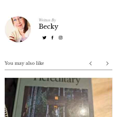
Written By
Becky
You may also like