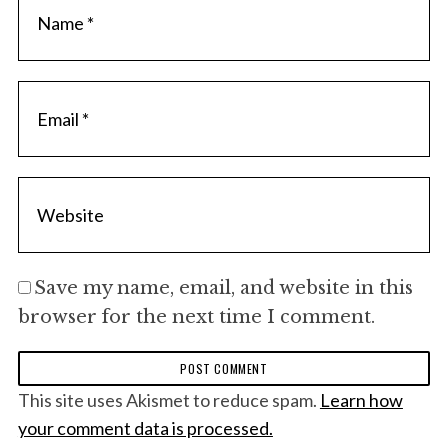
Save my name, email, and website in this
browser for the next time I comment.
This site uses Akismet to reduce spam.
Learn how
your comment data is processed.