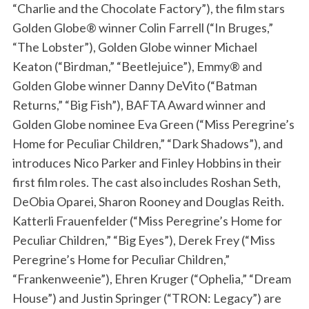
“Charlie and the Chocolate Factory”), the film stars
Golden Globe® winner Colin Farrell (“In Bruges,”
“The Lobster”), Golden Globe winner Michael
Keaton (“Birdman,” “Beetlejuice”), Emmy® and
Golden Globe winner Danny DeVito (“Batman
Returns,” “Big Fish”), BAFTA Award winner and
Golden Globe nominee Eva Green (“Miss Peregrine’s
Home for Peculiar Children,” “Dark Shadows”), and
introduces Nico Parker and Finley Hobbins in their
first film roles. The cast also includes Roshan Seth,
DeObia Oparei, Sharon Rooney and Douglas Reith.
Katterli Frauenfelder (“Miss Peregrine’s Home for
Peculiar Children,” “Big Eyes”), Derek Frey (“Miss
Peregrine’s Home for Peculiar Children,”
“Frankenweenie”), Ehren Kruger (“Ophelia,” “Dream
House”) and Justin Springer (“TRON: Legacy”) are