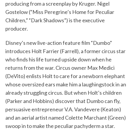
producing from a screenplay by Kruger. Nigel
Gostelow (“Miss Peregrine’s Home for Peculiar
Children,” “Dark Shadows”) is the executive
producer.
Disney’s new live-action feature film “Dumbo”
introduces Holt Farrier (Farrell), a former circus star
who finds his life turned upside down when he
returns from the war. Circus owner Max Medici
(DeVito) enlists Holt to care for a newborn elephant
whose oversized ears make him a laughingstock in an
already struggling circus. But when Holt’s children
(Parker and Hobbins) discover that Dumbo can fly,
persuasive entrepreneur V.A. Vandevere (Keaton)
and an aerial artist named Colette Marchant (Green)
swoop in to make the peculiar pachyderm a star.