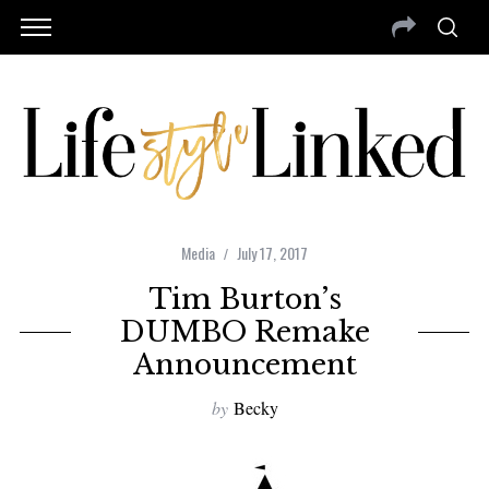
Media
July 17, 2017
Tim Burton’s
DUMBO Remake
Announcement
by
Becky