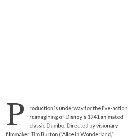
P
roduction is underway for the live-action
reimagining of Disney’s 1941 animated
classic Dumbo. Directed by visionary
filmmaker Tim Burton (“Alice in Wonderland,”