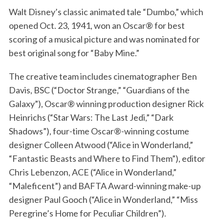
Walt Disney’s classic animated tale “Dumbo,” which
opened Oct. 23, 1941, won an Oscar® for best
scoring of a musical picture and was nominated for
best original song for “Baby Mine.”
The creative team includes cinematographer Ben
Davis, BSC (“Doctor Strange,” “Guardians of the
Galaxy”), Oscar® winning production designer Rick
Heinrichs (“Star Wars: The Last Jedi,” “Dark
Shadows”), four-time Oscar®-winning costume
designer Colleen Atwood (“Alice in Wonderland,”
“Fantastic Beasts and Where to Find Them”), editor
Chris Lebenzon, ACE (“Alice in Wonderland,”
“Maleficent”) and BAFTA Award-winning make-up
designer Paul Gooch (“Alice in Wonderland,” “Miss
Peregrine’s Home for Peculiar Children”).