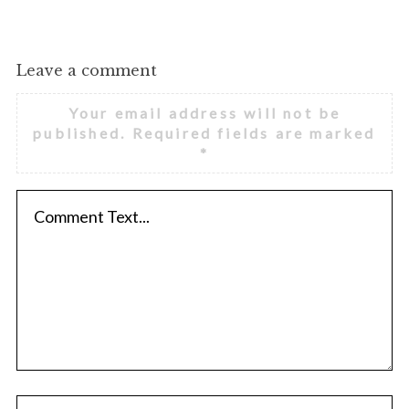
Leave a comment
Your email address will not be
published.
Required fields are marked
*