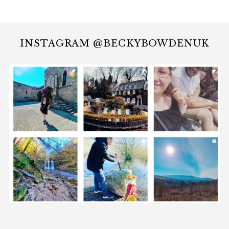
INSTAGRAM @BECKYBOWDENUK