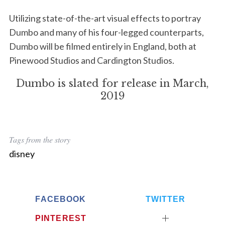
Utilizing state-of-the-art visual effects to portray
Dumbo and many of his four-legged counterparts,
Dumbo will be filmed entirely in England, both at
Pinewood Studios and Cardington Studios.
S
Dumbo is slated for release in March,
e
2019
a
r
c
h
Tags from the story
f
disney
o
r
:
FACEBOOK
TWITTER
PINTEREST