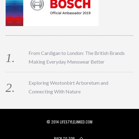
From Cardigan to London: The British Brands
Making Everyday Menswear Better
Exploring Westonbirt Arboretum and
Connecting With Nature
© 2014 LIFESTYLELINKED.COM
BACK TO TOP