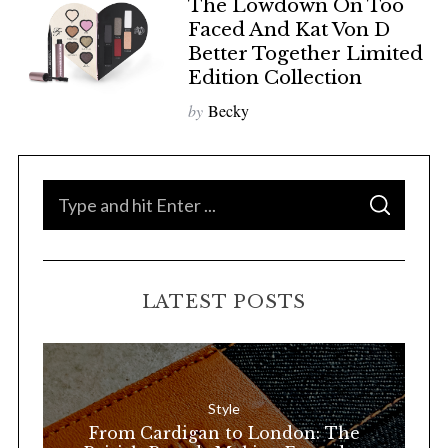
The Lowdown On Too
Faced And Kat Von D
Better Together Limited
Edition Collection
by
Becky
S
S
e
E
A
a
R
C
H
r
LATEST POSTS
c
h
f
o
Style
r
From Cardigan to London: The
: