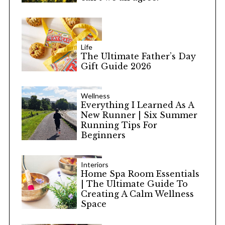
Life
The Ultimate Father’s Day
Gift Guide 2026
Wellness
Everything I Learned As A
New Runner | Six Summer
Running Tips For
Beginners
Interiors
Home Spa Room Essentials
| The Ultimate Guide To
Creating A Calm Wellness
Space