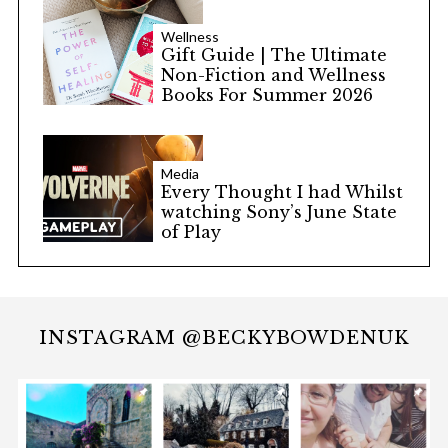
Wellness
Gift Guide | The Ultimate
Non-Fiction and Wellness
Books For Summer 2026
Media
Every Thought I had Whilst
watching Sony’s June State
of Play
INSTAGRAM @BECKYBOWDENUK