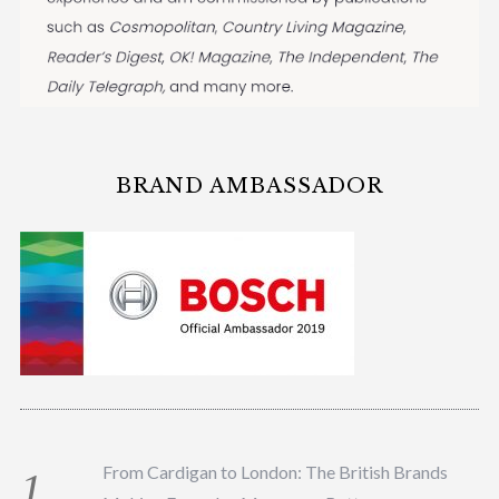
BRAND AMBASSADOR
From Cardigan to London: The British Brands