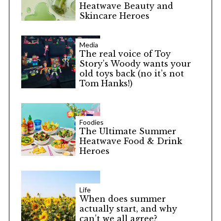
Heatwave Beauty and
Skincare Heroes
Media
The real voice of Toy
Story’s Woody wants your
old toys back (no it’s not
Tom Hanks!)
S
e
Foodies
The Ultimate Summer
a
Heatwave Food & Drink
r
Heroes
c
h
f
o
Life
When does summer
r
actually start, and why
:
can’t we all agree?