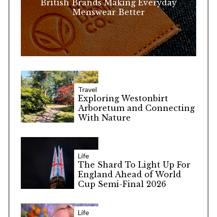
British Brands Making Everyday
Menswear Better
Travel
Exploring Westonbirt
Arboretum and Connecting
With Nature
Life
The Shard To Light Up For
England Ahead of World
Cup Semi-Final 2026
Life