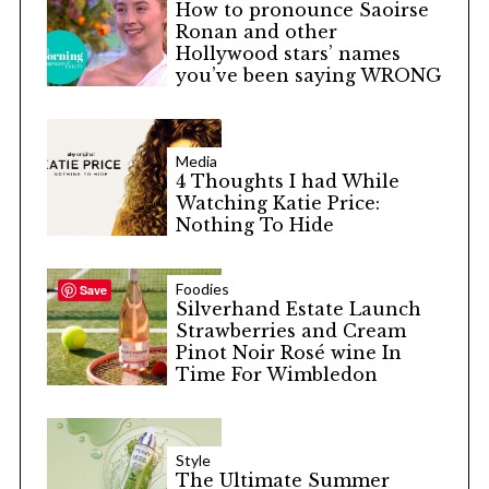
How to pronounce Saoirse
Ronan and other
Hollywood stars’ names
you’ve been saying WRONG
Media
4 Thoughts I had While
Watching Katie Price:
Nothing To Hide
Foodies
Save
Silverhand Estate Launch
Strawberries and Cream
Pinot Noir Rosé wine In
Time For Wimbledon
Style
The Ultimate Summer