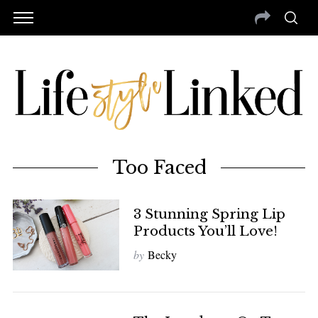
Too Faced
3 Stunning Spring Lip
Products You’ll Love!
by
Becky