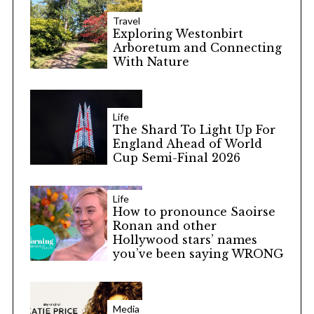
Travel
Exploring Westonbirt
Arboretum and Connecting
With Nature
Life
The Shard To Light Up For
England Ahead of World
Cup Semi-Final 2026
Life
How to pronounce Saoirse
Ronan and other
Hollywood stars’ names
you’ve been saying WRONG
Media