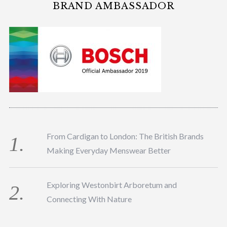
BRAND AMBASSADOR
From Cardigan to London: The British Brands
Making Everyday Menswear Better
Exploring Westonbirt Arboretum and
Connecting With Nature