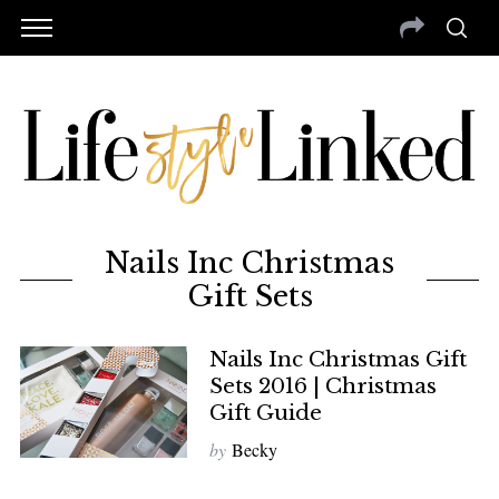
Nails Inc Christmas
Gift Sets
Nails Inc Christmas Gift
Sets 2016 | Christmas
Gift Guide
by
Becky