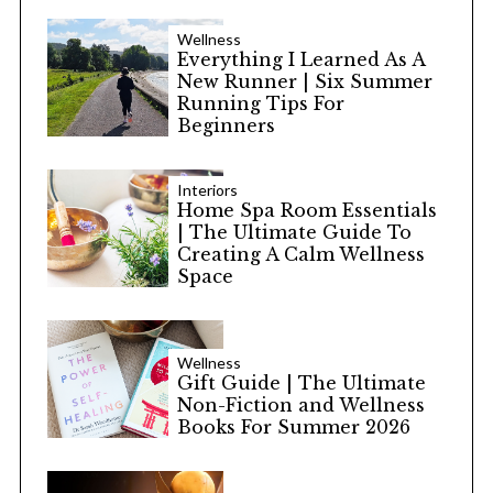
Wellness
Everything I Learned As A
New Runner | Six Summer
Running Tips For
Beginners
Interiors
Home Spa Room Essentials
| The Ultimate Guide To
Creating A Calm Wellness
Space
Wellness
Gift Guide | The Ultimate
Non-Fiction and Wellness
Books For Summer 2026