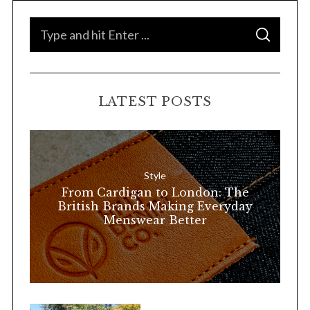
S
S
e
E
A
a
R
C
H
r
LATEST POSTS
c
h
f
o
Style
r
From Cardigan to London: The
:
British Brands Making Everyday
Menswear Better