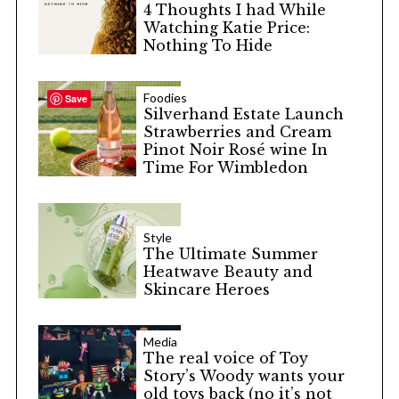
4 Thoughts I had While
Watching Katie Price:
Nothing To Hide
Foodies
Save
Silverhand Estate Launch
Strawberries and Cream
Pinot Noir Rosé wine In
Time For Wimbledon
Style
The Ultimate Summer
Heatwave Beauty and
Skincare Heroes
Media
The real voice of Toy
Story’s Woody wants your
old toys back (no it’s not