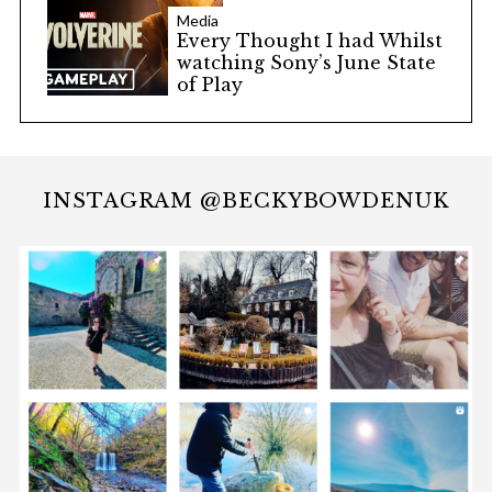
Media
Every Thought I had Whilst
watching Sony’s June State
of Play
INSTAGRAM @BECKYBOWDENUK