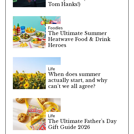
Tom Hanks!)
Foodies
The Ultimate Summer
Heatwave Food & Drink
Heroes
S
e
a
r
Life
When does summer
c
actually start, and why
h
can’t we all agree?
f
o
r
:
Life
The Ultimate Father’s Day
Gift Guide 2026