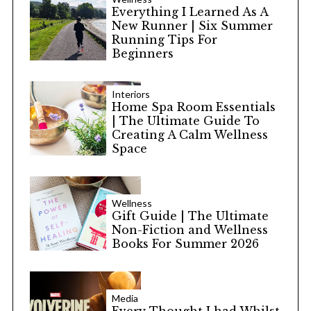
Everything I Learned As A
New Runner | Six Summer
Running Tips For
Beginners
Interiors
Home Spa Room Essentials
| The Ultimate Guide To
Creating A Calm Wellness
Space
Wellness
Gift Guide | The Ultimate
Non-Fiction and Wellness
Books For Summer 2026
Media