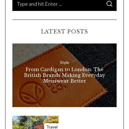
S
S
e
E
A
a
R
C
H
r
LATEST POSTS
c
h
f
o
Style
r
From Cardigan to London: The
:
British Brands Making Everyday
Menswear Better
Travel