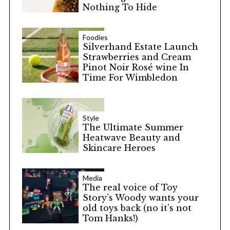
Nothing To Hide
Foodies
Silverhand Estate Launch
Strawberries and Cream
Pinot Noir Rosé wine In
Time For Wimbledon
Style
The Ultimate Summer
Heatwave Beauty and
Skincare Heroes
Media
The real voice of Toy
Story’s Woody wants your
old toys back (no it’s not
Tom Hanks!)