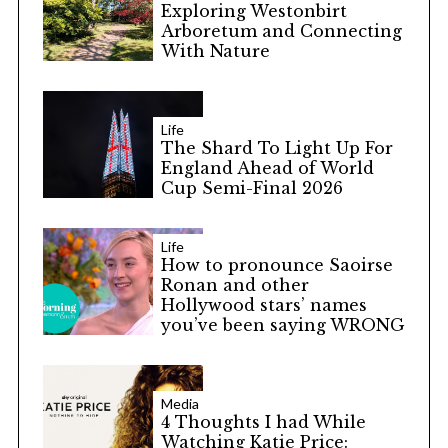
Exploring Westonbirt
Arboretum and Connecting
With Nature
Life
The Shard To Light Up For
England Ahead of World
Cup Semi-Final 2026
Life
How to pronounce Saoirse
Ronan and other
Hollywood stars’ names
you’ve been saying WRONG
Media
4 Thoughts I had While
Watching Katie Price: