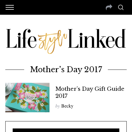
Mother’s Day 2017
Mother’s Day Gift Guide
2017
by
Becky