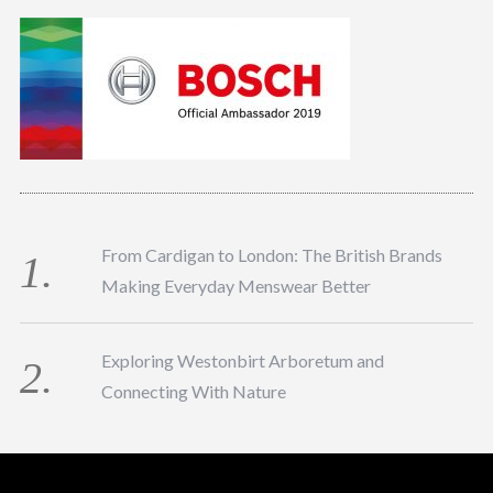
From Cardigan to London: The British Brands
Making Everyday Menswear Better
Exploring Westonbirt Arboretum and
Connecting With Nature