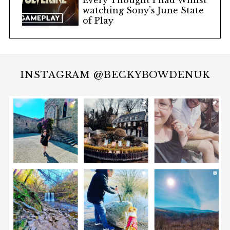
Every Thought I had Whilst
watching Sony’s June State
of Play
INSTAGRAM @BECKYBOWDENUK