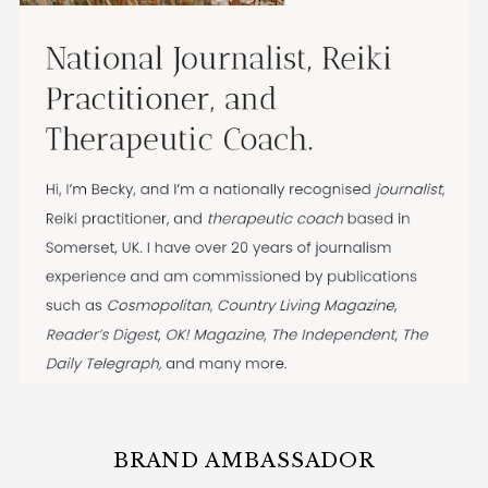
BRAND AMBASSADOR