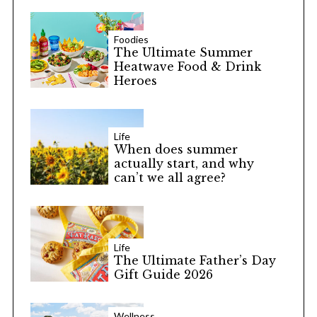
Foodies
The Ultimate Summer
Heatwave Food & Drink
Heroes
S
e
a
Life
When does summer
r
actually start, and why
c
can’t we all agree?
h
f
o
r
:
Life
The Ultimate Father’s Day
Gift Guide 2026
Wellness