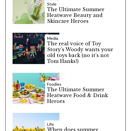
Style
The Ultimate Summer
Heatwave Beauty and
Skincare Heroes
Media
The real voice of Toy
Story’s Woody wants your
old toys back (no it’s not
Tom Hanks!)
S
e
a
Foodies
The Ultimate Summer
r
Heatwave Food & Drink
c
Heroes
h
f
o
r
Life
When does summer
: