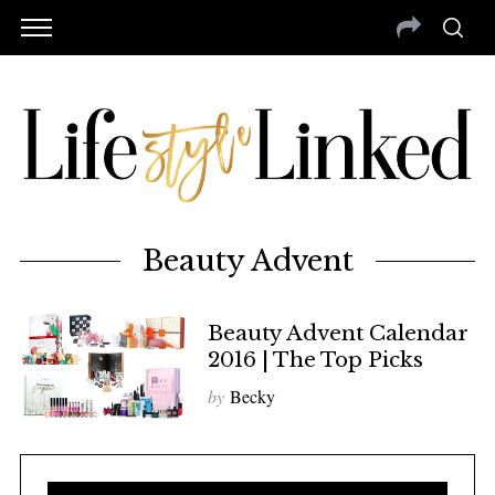
Beauty Advent
Beauty Advent Calendar
2016 | The Top Picks
by
Becky