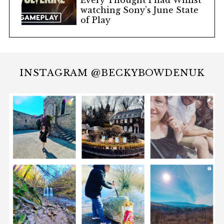
Every Thought I had Whilst
watching Sony’s June State
of Play
INSTAGRAM @BECKYBOWDENUK