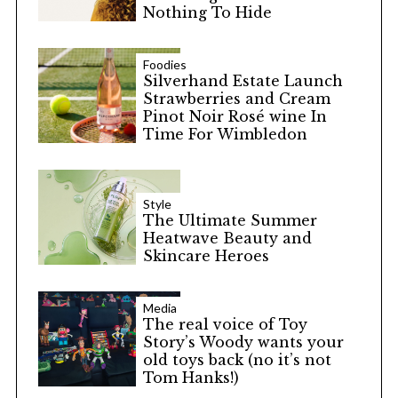
Nothing To Hide
Foodies
Silverhand Estate Launch
Strawberries and Cream
Pinot Noir Rosé wine In
Time For Wimbledon
Style
The Ultimate Summer
Heatwave Beauty and
Skincare Heroes
Media
The real voice of Toy
Story’s Woody wants your
old toys back (no it’s not
Tom Hanks!)