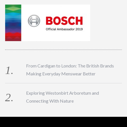
From Cardigan to London: The British Brands
Making Everyday Menswear Better
Exploring Westonbirt Arboretum and
Connecting With Nature