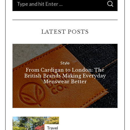
S
S
e
E
A
a
R
C
H
r
LATEST POSTS
c
h
f
o
Style
r
From Cardigan to London: The
:
British Brands Making Everyday
Menswear Better
Travel