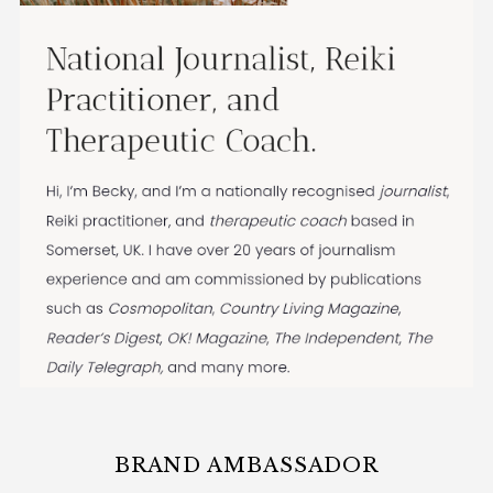
BRAND AMBASSADOR