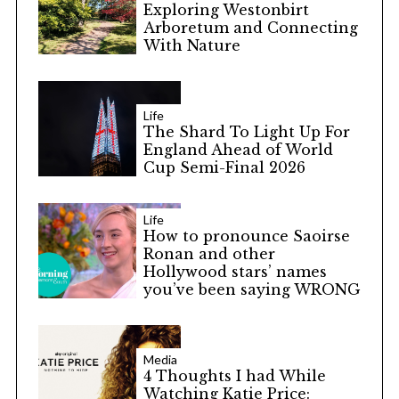
Exploring Westonbirt
Arboretum and Connecting
With Nature
Life
The Shard To Light Up For
England Ahead of World
Cup Semi-Final 2026
Life
How to pronounce Saoirse
Ronan and other
Hollywood stars’ names
you’ve been saying WRONG
Media
4 Thoughts I had While
Watching Katie Price: