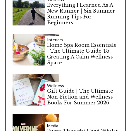
Everything I Learned As A
New Runner | Six Summer
Running Tips For
Beginners
Interiors
Home Spa Room Essentials
| The Ultimate Guide To
Creating A Calm Wellness
Space
Wellness
Gift Guide | The Ultimate
Non-Fiction and Wellness
Books For Summer 2026
Media