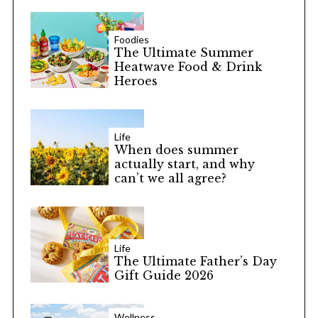
Foodies
The Ultimate Summer
Heatwave Food & Drink
Heroes
S
e
a
Life
When does summer
r
actually start, and why
c
can’t we all agree?
h
f
o
r
:
Life
The Ultimate Father’s Day
Gift Guide 2026
Wellness