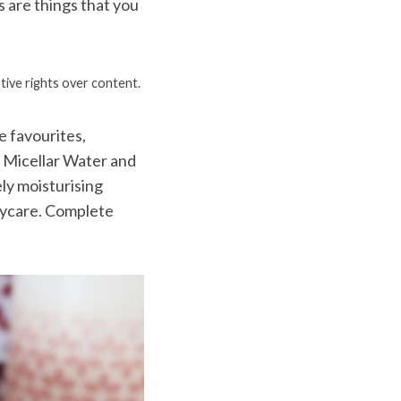
 are things that you
tive rights over content.
e favourites,
g Micellar Water and
ly moisturising
dycare. Complete