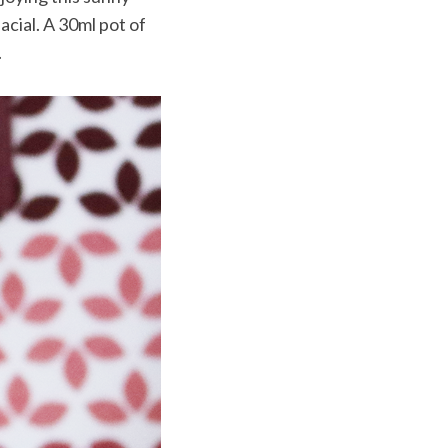
cial. A 30ml pot of
.