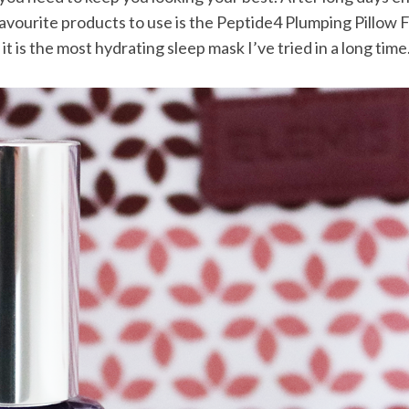
avourite products to use is the Peptide4 Plumping Pillow Fa
d it is the most hydrating sleep mask I’ve tried in a long time