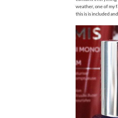
weather, one of my f
this is is included an