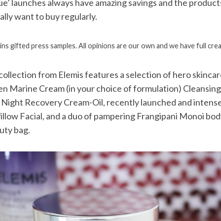
lue’ launches always have amazing savings and the products
lly want to buy regularly.
ins gifted press samples. All opinions are our own and we have full crea
 collection from Elemis features a selection of hero skincar
en Marine Cream (in your choice of formulation) Cleansin
 Night Recovery Cream-Oil, recently launched and intense
illow Facial, and a duo of pampering Frangipani Monoi bo
uty bag.