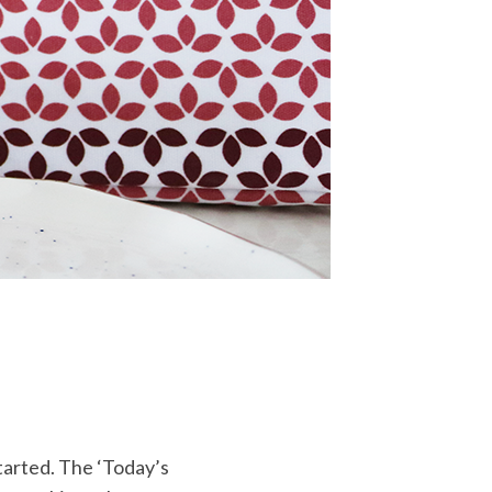
started. The ‘Today’s