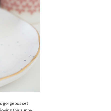
is gorgeous set
joying this sunny