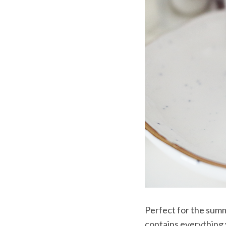
Perfect for the summ
contains everything 