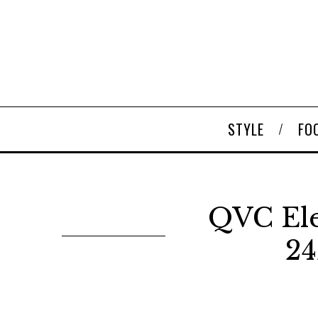
STYLE
FO
QVC Ele
24