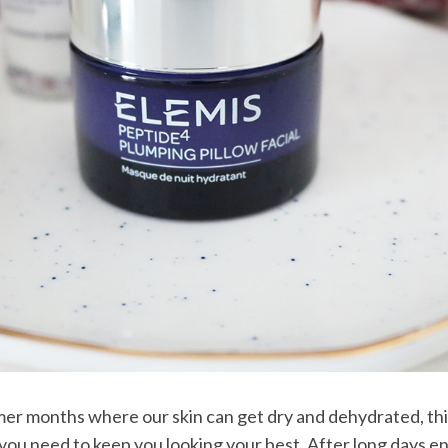
er months where our skin can get dry and dehydrated, th
you need to keep you looking your best. After long days en