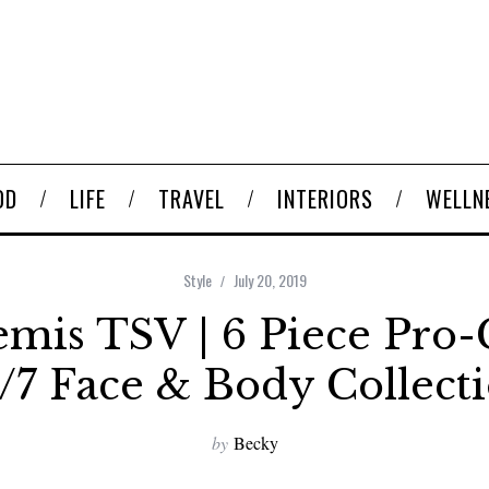
OD
LIFE
TRAVEL
INTERIORS
WELLN
Style
July 20, 2019
mis TSV | 6 Piece Pro-
/7 Face & Body Collect
by
Becky