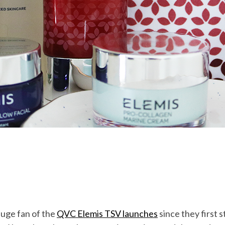
huge fan of the
QVC Elemis TSV launches
since they first 