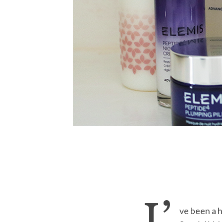
ve been a 