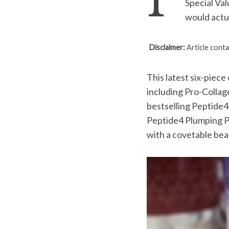
I’
Special Va
would actua
Disclaimer:
Article conta
S
e
a
This latest six-piece
r
including Pro-Collag
c
bestselling Peptide4
h
Peptide4 Plumping P
f
o
with a covetable bea
r
: