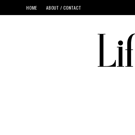
HOME
ABOUT / CONTACT