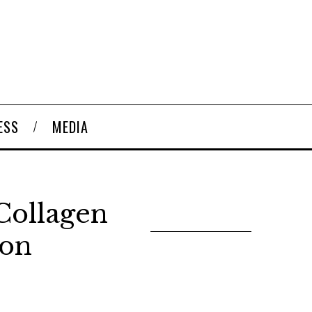
ESS
MEDIA
Collagen
ion