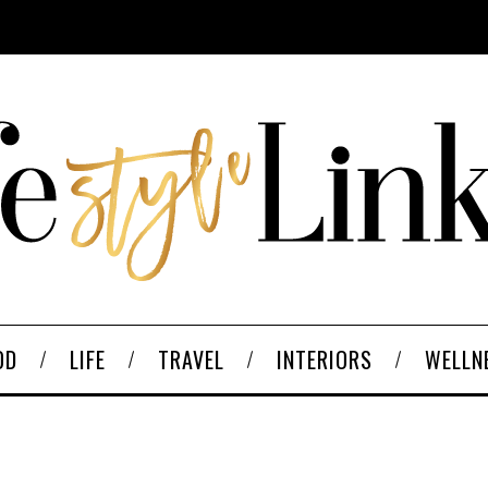
OD
LIFE
TRAVEL
INTERIORS
WELLN