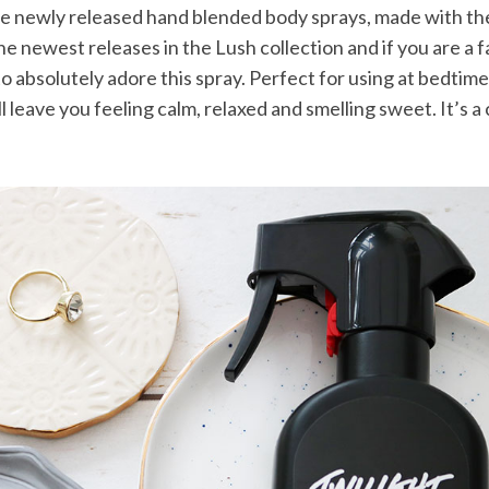
 newly released hand blended body sprays, made with the f
he newest releases in the Lush collection and if you are a f
o absolutely adore this spray. Perfect for using at bedtime
 leave you feeling calm, relaxed and smelling sweet. It’s a c