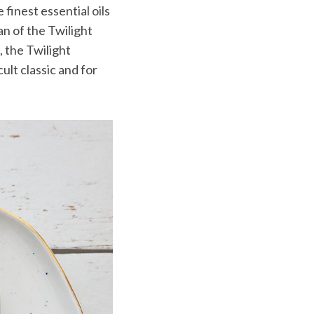
inest essential oils
an of the Twilight
, the Twilight
ult classic and for