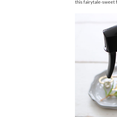
this fairytale-sweet