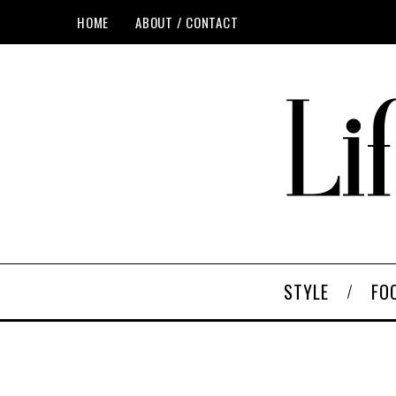
HOME
ABOUT / CONTACT
STYLE
FO