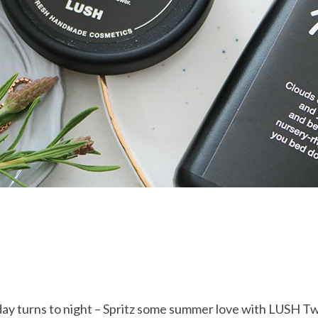
ay turns to night – Spritz some summer love with LUSH Tw