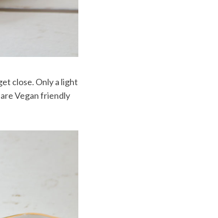
et close. Only a light
 are Vegan friendly