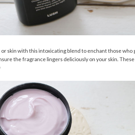
s or skin with this intoxicating blend to enchant those who g
nsure the fragrance lingers deliciously on your skin. These