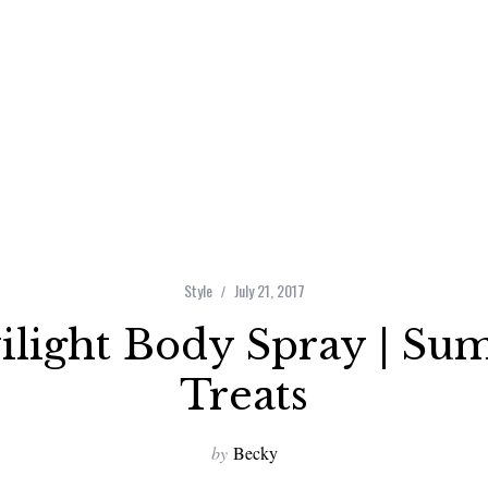
Style
July 21, 2017
light Body Spray | Su
Treats
by
Becky