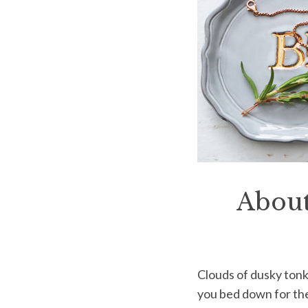
About
Clouds of dusky ton
you bed down for the