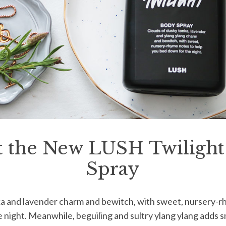
 the New LUSH Twiligh
Spray
ka and lavender charm and bewitch, with sweet, nursery-r
 night. Meanwhile, beguiling and sultry ylang ylang adds s