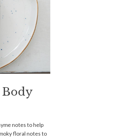
t Body
hyme notes to help
moky floral notes to