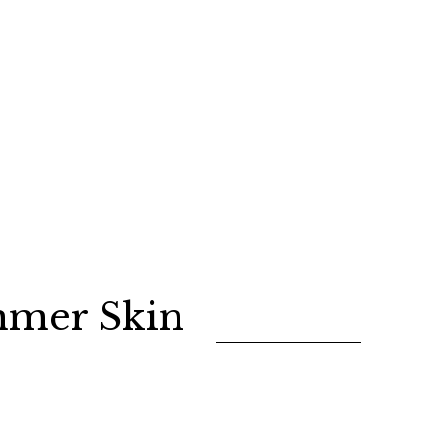
mmer Skin