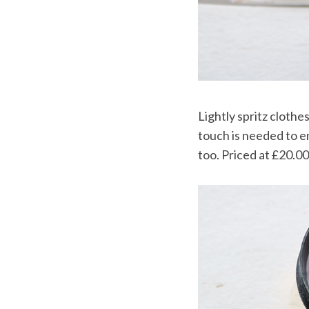
Lightly spritz clothe
touch is needed to e
too. Priced at £20.00