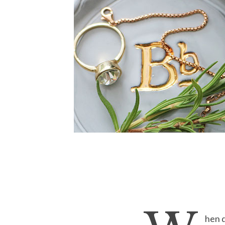
hen d