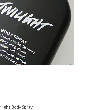
ilight Body Spray.