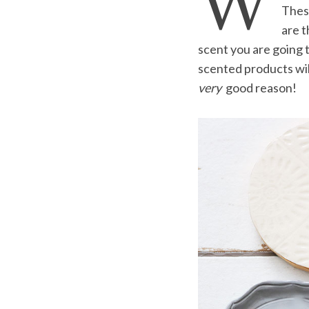
W
These
are t
scent you are going t
scented products will
S
e
very
good reason!
a
r
c
h
f
o
r
: