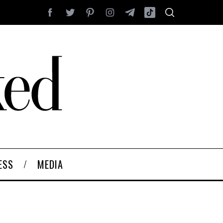
ESS
MEDIA