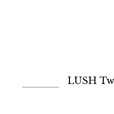
LUSH Twi