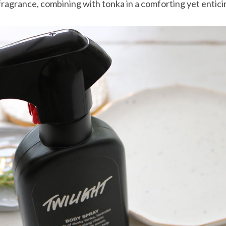
 fragrance, combining with tonka in a comforting yet entic