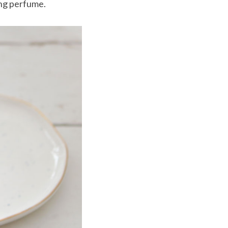
ing perfume.