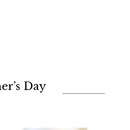
er’s Day