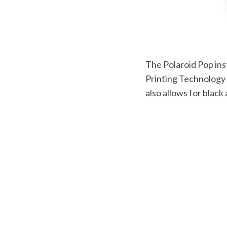
The Polaroid Pop ins
Printing Technology 
also allows for black 