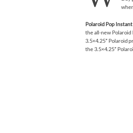
when 
Polaroid Pop Instant
S
the all-new Polaroid 
e
3.5×4.25” Polaroid p
a
the 3.5×4.25” Polaroi
r
c
h
f
o
r
: