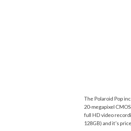
The Polaroid Pop inc
20-megapixel CMOS se
full HD video recordi
128GB) and it’s pri