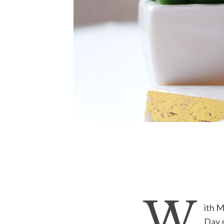
W
ith M
Day g