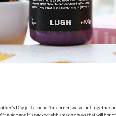
other’s Day just around the corner, we’ve put together o
ift guide and it’s packed with amazing buys that will hopef