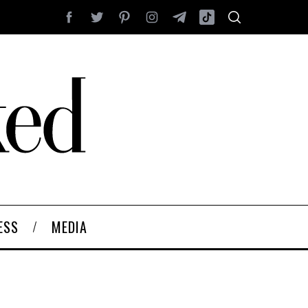
ESS
MEDIA