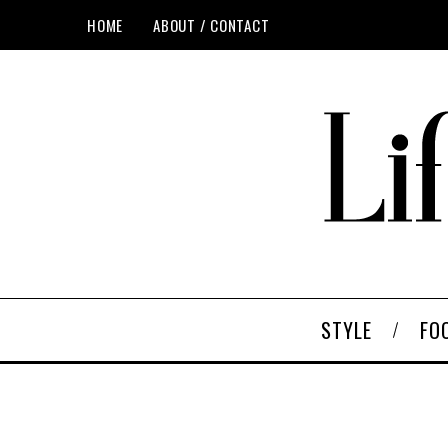
HOME
ABOUT / CONTACT
STYLE
FO