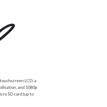
” touchscreen LCD, a
bilisation, and 1080p
icro SD card (up to