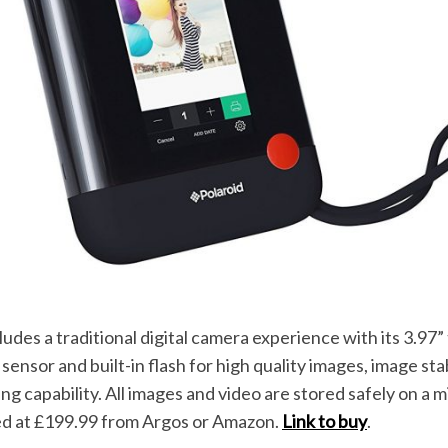
ludes a traditional digital camera experience with its 3.97
nsor and built-in flash for high quality images, image sta
ng capability. All images and video are stored safely on a m
ced at £199.99 from Argos or Amazon.
Link to buy
.