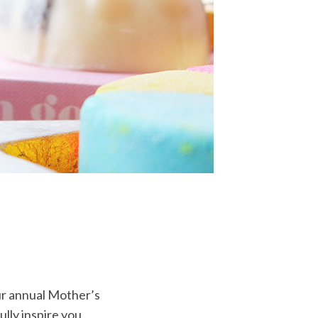
ur annual Mother’s
ully inspire you