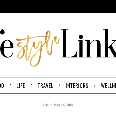
OD
LIFE
TRAVEL
INTERIORS
WELLN
Life
March 6, 2018