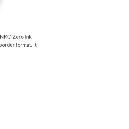
ZINK® Zero Ink
border format. It