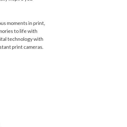
ous moments in print,
ories to life with
ital technology with
nstant print cameras.