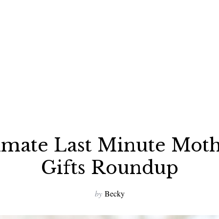
imate Last Minute Moth
Gifts Roundup
by
Becky