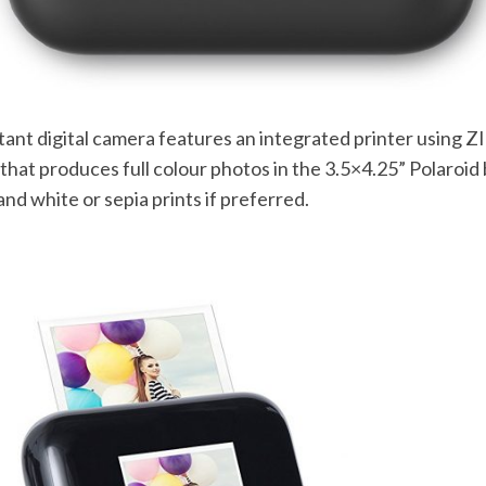
tant digital camera features an integrated printer using 
that produces full colour photos in the 3.5×4.25” Polaroid 
and white or sepia prints if preferred.