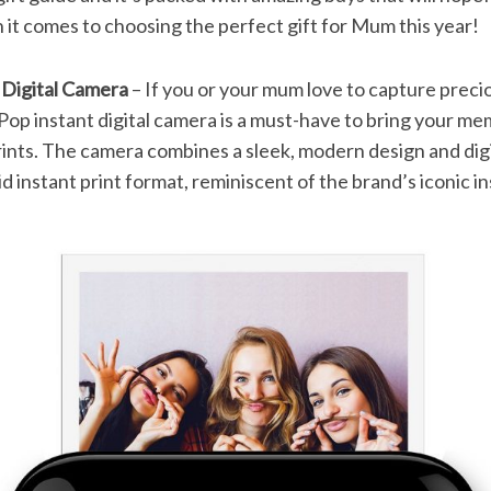
it comes to choosing the perfect gift for Mum this year!
 Digital Camera
– If you or your mum love to capture preci
Pop instant digital camera is a must-have to bring your mem
rints. The camera combines a sleek, modern design and dig
d instant print format, reminiscent of the brand’s iconic i