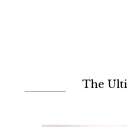
The Ult