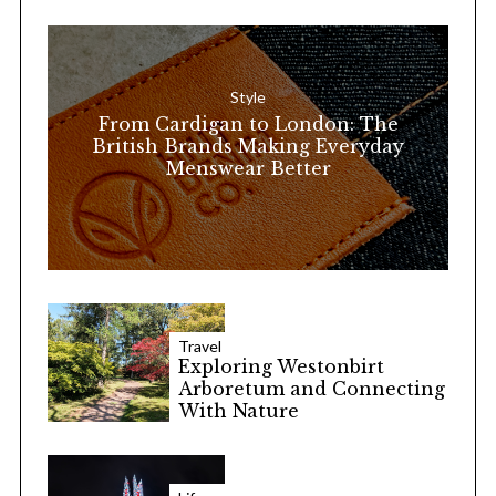
h
f
o
Style
r
From Cardigan to London: The
:
British Brands Making Everyday
Menswear Better
Travel
Exploring Westonbirt
Arboretum and Connecting
With Nature