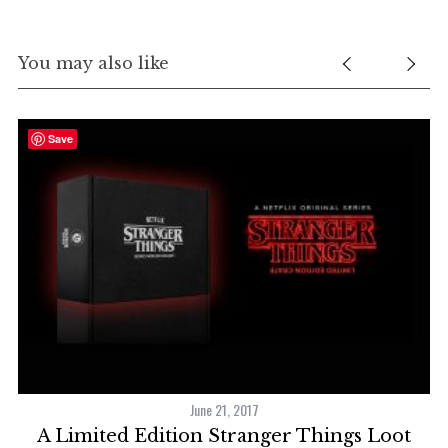
You may also like
Save
2
June 21, 2017
y
A Limited Edition Stranger Things Loot