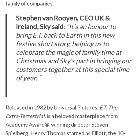
family of companies.
Stephen van Rooyen,
CEO UK &
Ireland, Sky said
:
“It’s an honour to
bring E.T. back to Earth in this new
festive short story, helping us to
celebrate the magic of family time at
Christmas and Sky’s part in bringing our
customers together at this special time
of year. “
Released in 1982 by Universal Pictures,
E.T. The
Extra-Terrestrial
, is a beloved masterpiece from
Academy Award®-winning director Steven
Spielberg. Henry Thomas starred as Elliott, the 10-