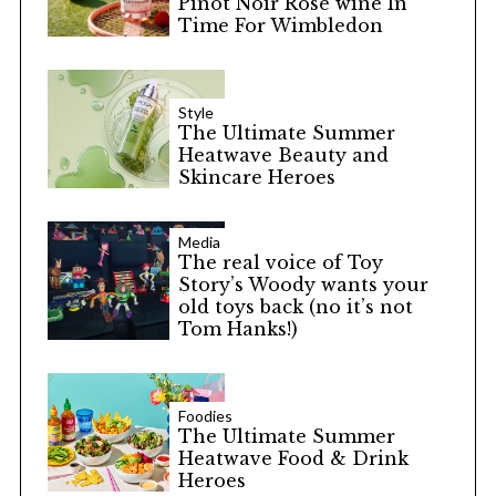
Pinot Noir Rosé wine In
Time For Wimbledon
Style
The Ultimate Summer
Heatwave Beauty and
Skincare Heroes
Media
The real voice of Toy
Story’s Woody wants your
old toys back (no it’s not
Tom Hanks!)
Foodies
The Ultimate Summer
Heatwave Food & Drink
Heroes