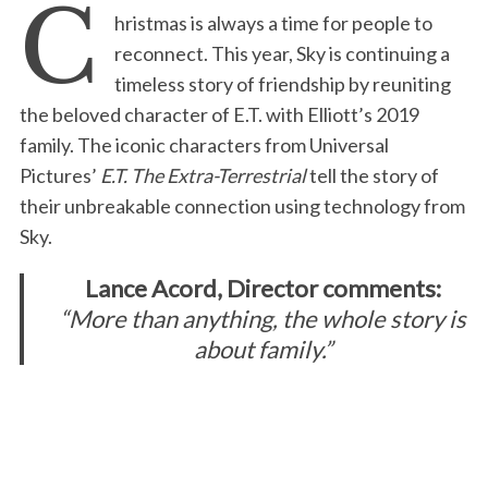
C
hristmas is always a time for people to
reconnect. This year, Sky is continuing a
timeless story of friendship by reuniting
the beloved character of E.T. with Elliott’s 2019
family. The iconic characters from Universal
Pictures’
E.T. The Extra-Terrestrial
tell the story of
their unbreakable connection using technology from
Sky.
Lance Acord, Director comments:
“More than anything, the whole story is
about family.”