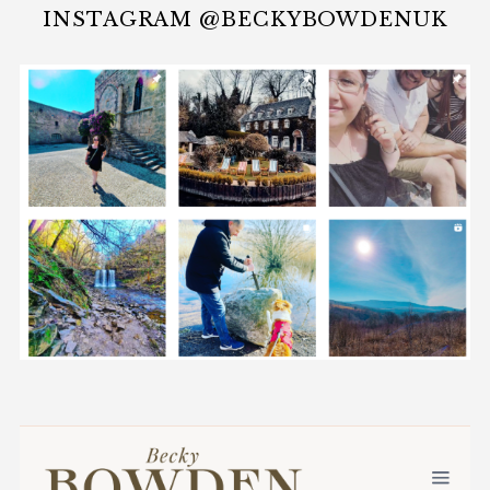
INSTAGRAM @BECKYBOWDENUK