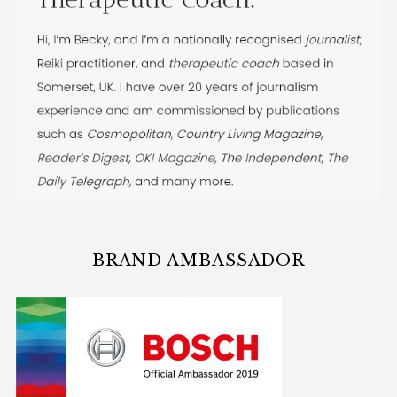
BRAND AMBASSADOR