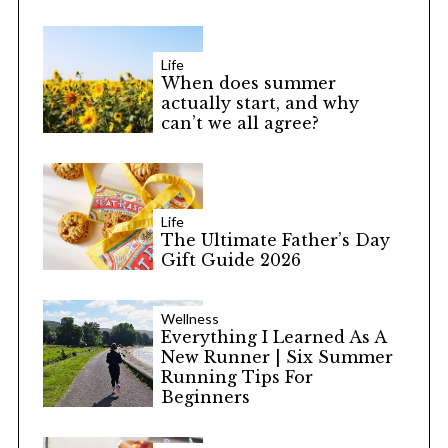
Life
When does summer
actually start, and why
can’t we all agree?
Life
The Ultimate Father’s Day
Gift Guide 2026
Wellness
Everything I Learned As A
New Runner | Six Summer
Running Tips For
Beginners