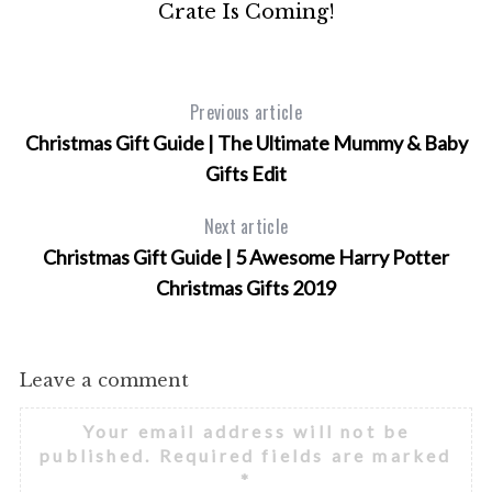
Crate Is Coming!
Previous article
Christmas Gift Guide | The Ultimate Mummy & Baby
Gifts Edit
Next article
Christmas Gift Guide | 5 Awesome Harry Potter
Christmas Gifts 2019
Leave a comment
Your email address will not be
published.
Required fields are marked
*
S