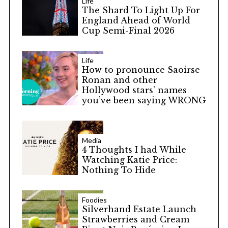
Life
The Shard To Light Up For
England Ahead of World
Cup Semi-Final 2026
Life
How to pronounce Saoirse
Ronan and other
Hollywood stars’ names
you’ve been saying WRONG
Media
4 Thoughts I had While
Watching Katie Price:
Nothing To Hide
Foodies
Silverhand Estate Launch
Strawberries and Cream