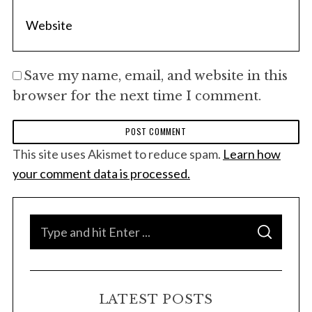
Save my name, email, and website in this
browser for the next time I comment.
This site uses Akismet to reduce spam.
Learn how
your comment data is processed.
S
S
e
E
A
a
R
C
H
r
LATEST POSTS
c