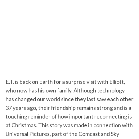
E.T. is back on Earth for a surprise visit with Elliott,
who now has his own family. Although technology
has changed our world since they last saw each other
37 years ago, their friendship remains strong and is a
touching reminder of how important reconnecting is
at Christmas. This story was made in connection with
Universal Pictures, part of the Comcast and Sky