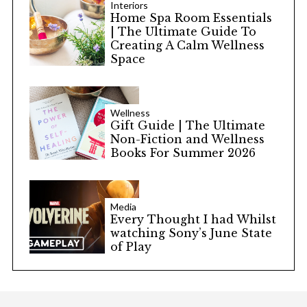
Interiors
Home Spa Room Essentials
| The Ultimate Guide To
Creating A Calm Wellness
Space
Wellness
Gift Guide | The Ultimate
Non-Fiction and Wellness
Books For Summer 2026
Media
Every Thought I had Whilst
watching Sony’s June State
of Play