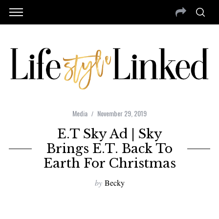
Media
November 29, 2019
E.T Sky Ad | Sky
Brings E.T. Back To
Earth For Christmas
by
Becky