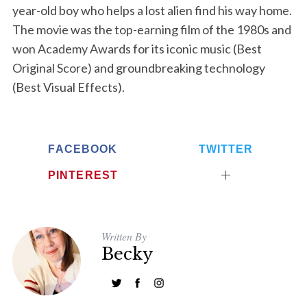
year-old boy who helps a lost alien find his way home.
The movie was the top-earning film of the 1980s and
won Academy Awards for its iconic music (Best
Original Score) and groundbreaking technology
(Best Visual Effects).
FACEBOOK
TWITTER
PINTEREST
Written By
Becky