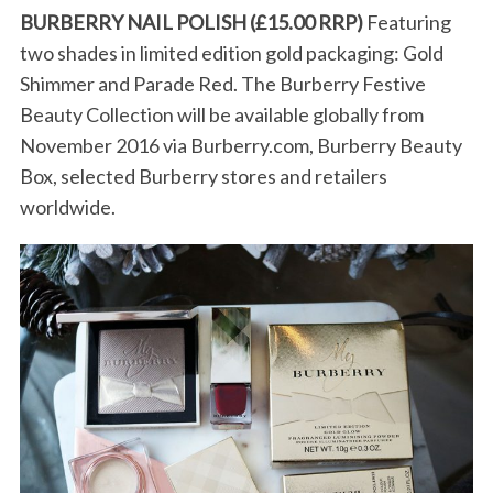
BURBERRY NAIL POLISH (£15.00 RRP)
Featuring
two shades in limited edition gold packaging: Gold
Shimmer and Parade Red. The Burberry Festive
Beauty Collection will be available globally from
November 2016 via Burberry.com, Burberry Beauty
Box, selected Burberry stores and retailers
worldwide.