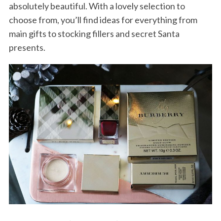
absolutely beautiful. With a lovely selection to
choose from, you’ll find ideas for everything from
main gifts to stocking fillers and secret Santa
presents.