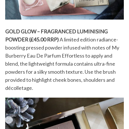
GOLD GLOW – FRAGRANCED LUMINISING
POWDER (£45.00 RRP)
A limited edition radiance-
boosting pressed powder infused with notes of My
Burberry Eau De Parfum Effortless to apply and
blend, the lightweight formula contains ultra-fine
powders for a silky smooth texture. Use the brush
provided to highlight cheek bones, shoulders and
décolletage.