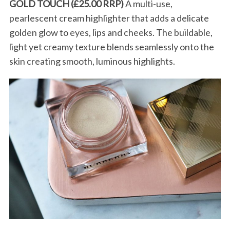
GOLD TOUCH (£25.00 RRP)
A multi-use,
pearlescent cream highlighter that adds a delicate
golden glow to eyes, lips and cheeks. The buildable,
light yet creamy texture blends seamlessly onto the
skin creating smooth, luminous highlights.