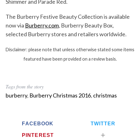
Shimmer and Parade Red.
The Burberry Festive Beauty Collection is available
now via
Burberry.com
, Burberry Beauty Box,
selected Burberry stores and retailers worldwide.
Disclaimer: please note that unless otherwise stated some items
featured have been provided on a review basis.
Tags from the story
burberry
,
Burberry Christmas 2016
,
christmas
FACEBOOK
TWITTER
PINTEREST