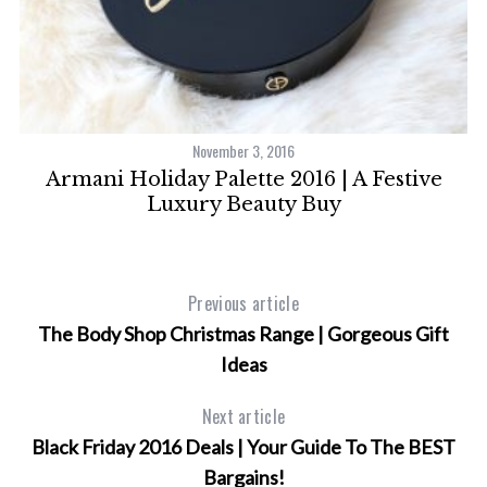
November 3, 2016
ld
Armani Holiday Palette 2016 | A Festive
A
Luxury Beauty Buy
Previous article
The Body Shop Christmas Range | Gorgeous Gift
Ideas
Next article
Black Friday 2016 Deals | Your Guide To The BEST
Bargains!