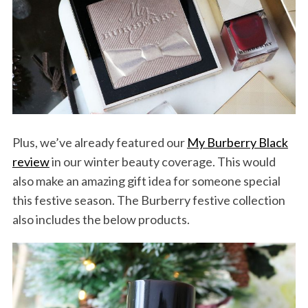
Plus, we’ve already featured our
My Burberry Black
review
in our winter beauty coverage. This would
also make an amazing gift idea for someone special
this festive season. The Burberry festive collection
also includes the below products.