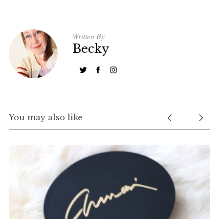
Written By
Becky
You may also like