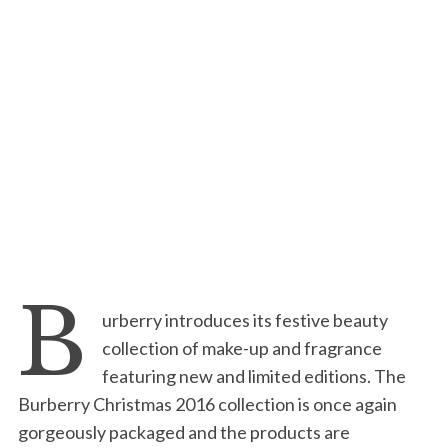
B
urberry introduces its festive beauty
collection of make-up and fragrance
featuring new and limited editions. The
Burberry Christmas 2016 collection is once again
gorgeously packaged and the products are