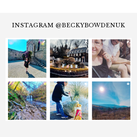
INSTAGRAM @BECKYBOWDENUK