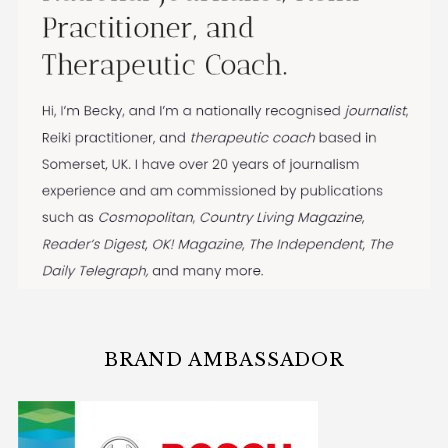
BRAND AMBASSADOR