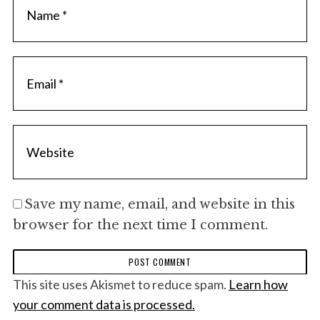
Save my name, email, and website in this
browser for the next time I comment.
This site uses Akismet to reduce spam.
Learn how
your comment data is processed.