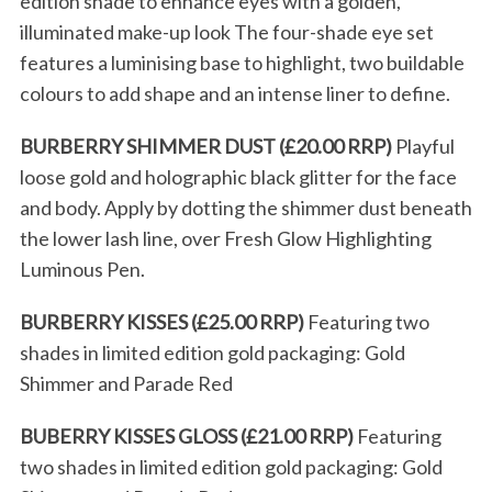
edition shade to enhance eyes with a golden,
illuminated make-up look The four-shade eye set
features a luminising base to highlight, two buildable
colours to add shape and an intense liner to define.
BURBERRY SHIMMER DUST (£20.00 RRP)
Playful
loose gold and holographic black glitter for the face
and body. Apply by dotting the shimmer dust beneath
the lower lash line, over Fresh Glow Highlighting
Luminous Pen.
BURBERRY KISSES (£25.00 RRP)
Featuring two
shades in limited edition gold packaging: Gold
Shimmer and Parade Red
BUBERRY KISSES GLOSS (£21.00 RRP)
Featuring
two shades in limited edition gold packaging: Gold