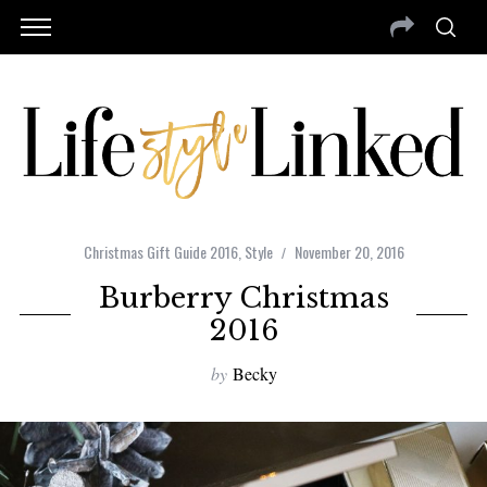
Christmas Gift Guide 2016
,
Style
November 20, 2016
Burberry Christmas
2016
by
Becky