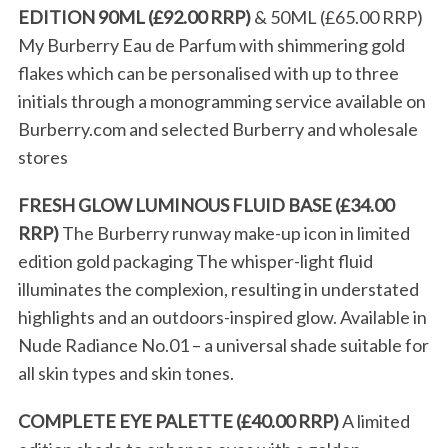
EDITION 90ML (£92.00 RRP)
& 50ML (£65.00 RRP)
My Burberry Eau de Parfum with shimmering gold
flakes which can be personalised with up to three
initials through a monogramming service available on
Burberry.com and selected Burberry and wholesale
stores
FRESH GLOW LUMINOUS FLUID BASE (£34.00
RRP)
The Burberry runway make-up icon in limited
edition gold packaging The whisper-light fluid
illuminates the complexion, resulting in understated
highlights and an outdoors-inspired glow. Available in
Nude Radiance No.01 – a universal shade suitable for
all skin types and skin tones.
COMPLETE EYE PALETTE (£40.00 RRP)
A limited