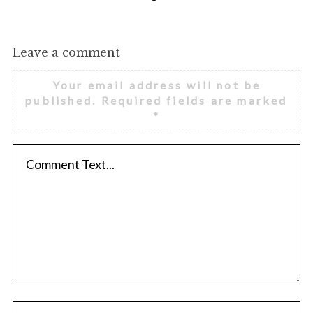
Leave a comment
Your email address will not be
published.
Required fields are marked
*