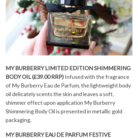
S
MY BURBERRY LIMITED EDITION SHIMMERING
e
BODY OIL (£39.00 RRP)
Infused with the fragrance
a
r
of My Burberry Eau de Parfum, the lightweight body
c
oil delicately scents the skin and leaves a soft,
h
shimmer effect upon application My Burberry
f
Shimmering Body Oil is presented in metallic gold
o
r
packaging.
:
MY BURBERRY EAU DE PARFUM FESTIVE