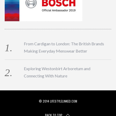
From Cardigan to London: The British Brands
Making Everyday Menswear Better
Exploring Westonbirt Arboretum and
Connecting With Nature
© 2014 LIFESTYLELINKED.COM
BACK TO TOP