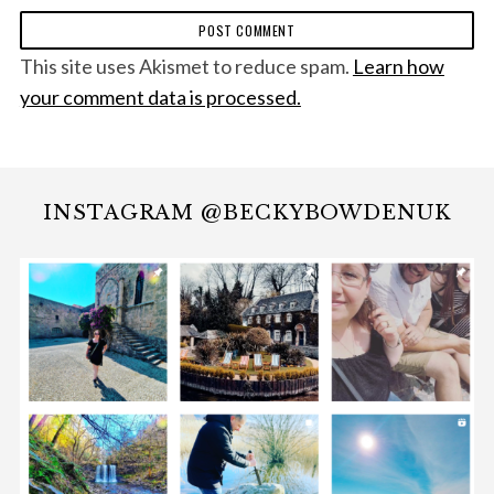
This site uses Akismet to reduce spam.
Learn how
your comment data is processed.
INSTAGRAM @BECKYBOWDENUK