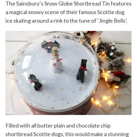
The Sainsbury’s Snow Globe Shortbread Tin features
a magical snowy scene of their famous Scottie dog
ice skating around a rink to the tune of ‘Jingle Bells’.
Filled with all butter plain and chocolate chip
shortbread Scottie dogs, this would make a stunning