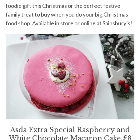
foodie gift this Christmas or the perfect festive
family treat to buy when you do your big Christmas
food shop. Available in store or online at Sainsbury’s!
Asda Extra Special Raspberry and
White Chocolate Macaron Cake £8