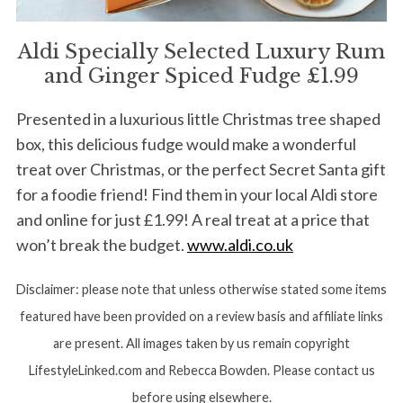
Aldi Specially Selected Luxury Rum
and Ginger Spiced Fudge £1.99
Presented in a luxurious little Christmas tree shaped
box, this delicious fudge would make a wonderful
treat over Christmas, or the perfect Secret Santa gift
for a foodie friend! Find them in your local Aldi store
and online for just £1.99! A real treat at a price that
won’t break the budget.
www.aldi.co.uk
Disclaimer: please note that unless otherwise stated some items
featured have been provided on a review basis and affiliate links
are present. All images taken by us remain copyright
LifestyleLinked.com and Rebecca Bowden. Please contact us
before using elsewhere.