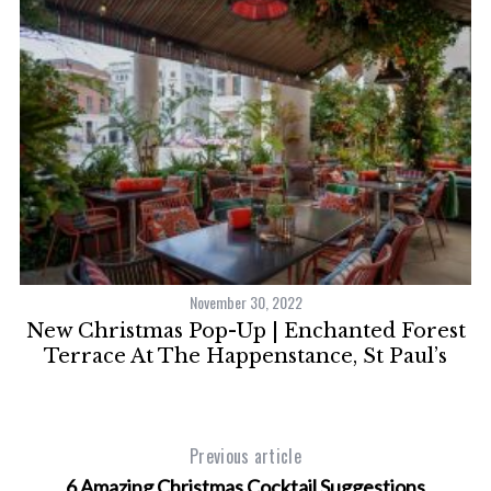
November 30, 2022
ie
New Christmas Pop-Up | Enchanted Forest
s
Terrace At The Happenstance, St Paul’s
Previous article
6 Amazing Christmas Cocktail Suggestions