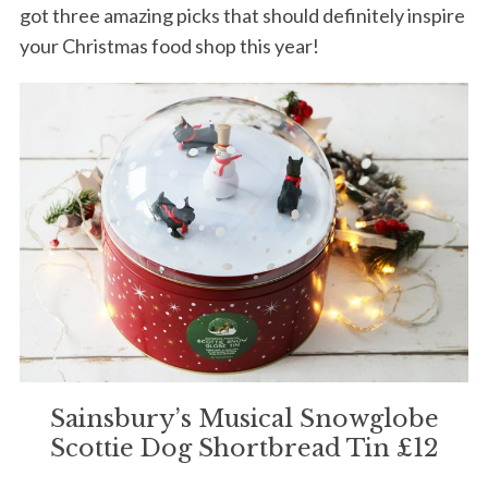
got three amazing picks that should definitely inspire
your Christmas food shop this year!
Sainsbury’s Musical Snowglobe
Scottie Dog Shortbread Tin £12