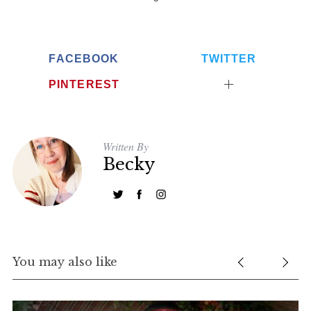
FACEBOOK
TWITTER
PINTEREST
Written By
Becky
You may also like