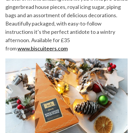
f
gingerbread house pieces, royal icing sugar, piping
o
bags and an assortment of delicious decorations.
r
Beautifully packaged, with easy-to-follow
:
instructions it’s the perfect antidote to a wintry
afternoon. Available for £35
from
www.biscuiteers.com