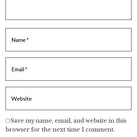
Save my name, email, and website in this
browser for the next time I comment.