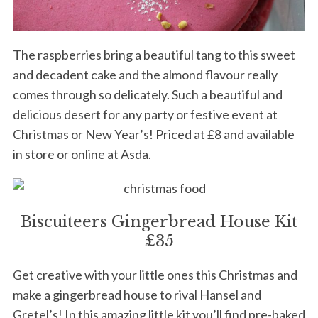
The raspberries bring a beautiful tang to this sweet
and decadent cake and the almond flavour really
comes through so delicately. Such a beautiful and
delicious desert for any party or festive event at
Christmas or New Year’s! Priced at £8 and available
in store or online at Asda.
Biscuiteers Gingerbread House Kit
S
£35
e
a
Get creative with your little ones this Christmas and
r
make a gingerbread house to rival Hansel and
c
h
Gretel’s! In this amazing little kit you’ll find pre-baked