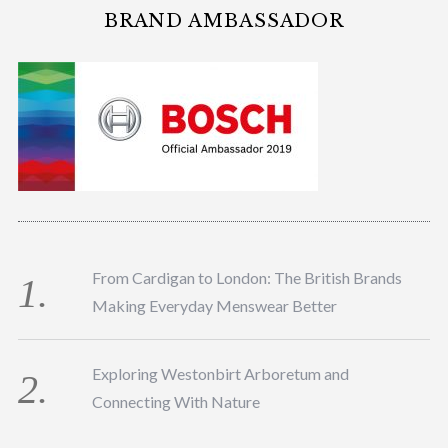
BRAND AMBASSADOR
From Cardigan to London: The British Brands
Making Everyday Menswear Better
Exploring Westonbirt Arboretum and
Connecting With Nature