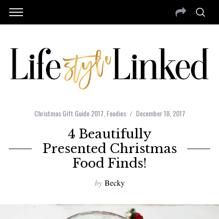
Christmas Gift Guide 2017
,
Foodies
December 18, 2017
4 Beautifully
Presented Christmas
Food Finds!
by
Becky