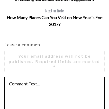
Next article
How Many Places Can You Visit on New Year’s Eve
2017?
Leave a comment
Your email address will not be
published.
Required fields are marked
*