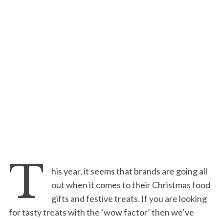
T
his year, it seems that brands are going all
out when it comes to their Christmas food
gifts and festive treats. If you are looking
for tasty treats with the ‘wow factor’ then we’ve