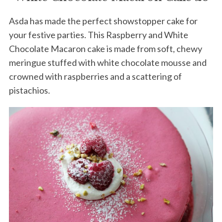
Asda has made the perfect showstopper cake for
your festive parties. This Raspberry and White
Chocolate Macaron cake is made from soft, chewy
meringue stuffed with white chocolate mousse and
crowned with raspberries and a scattering of
pistachios.