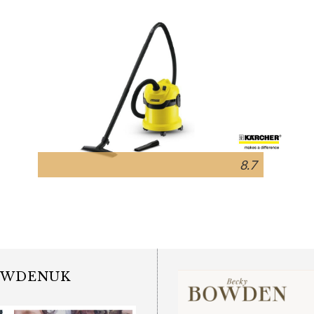
8.7
OWDENUK