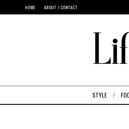
HOME
ABOUT / CONTACT
STYLE
FO