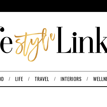
OD
LIFE
TRAVEL
INTERIORS
WELLN