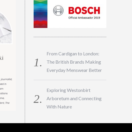
From Cardigan to London:
The British Brands Making
Everyday Menswear Better
Exploring Westonbirt
Arboretum and Connecting
With Nature