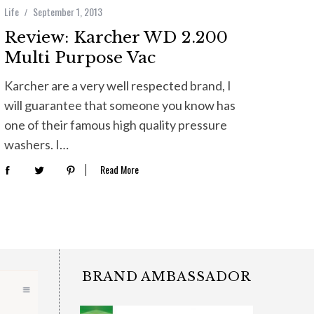
Life
September 1, 2013
Review: Karcher WD 2.200
Multi Purpose Vac
Karcher are a very well respected brand, I
will guarantee that someone you know has
one of their famous high quality pressure
washers. I…
Read More
BRAND AMBASSADOR