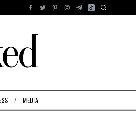
ESS
MEDIA