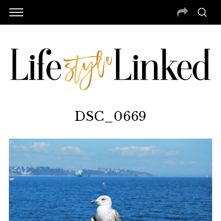
DSC_0669