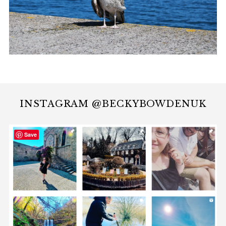
INSTAGRAM @BECKYBOWDENUK
Save