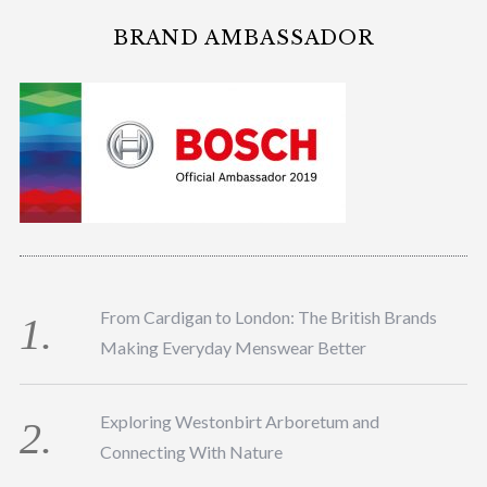
BRAND AMBASSADOR
From Cardigan to London: The British Brands
Making Everyday Menswear Better
Exploring Westonbirt Arboretum and
Connecting With Nature