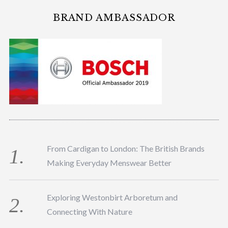
BRAND AMBASSADOR
From Cardigan to London: The British Brands
Making Everyday Menswear Better
Exploring Westonbirt Arboretum and
Connecting With Nature