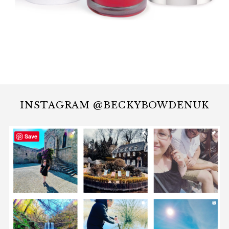
INSTAGRAM @BECKYBOWDENUK
Save