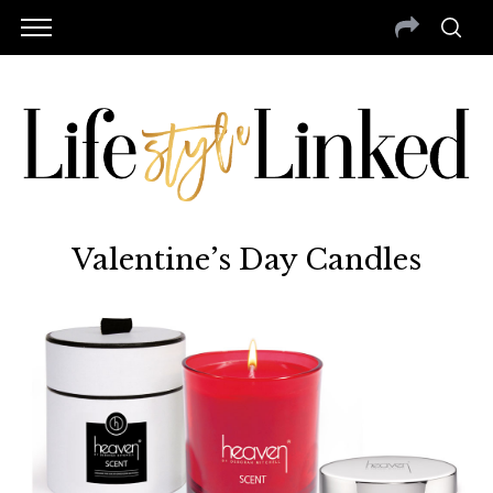
Valentine’s Day Candles