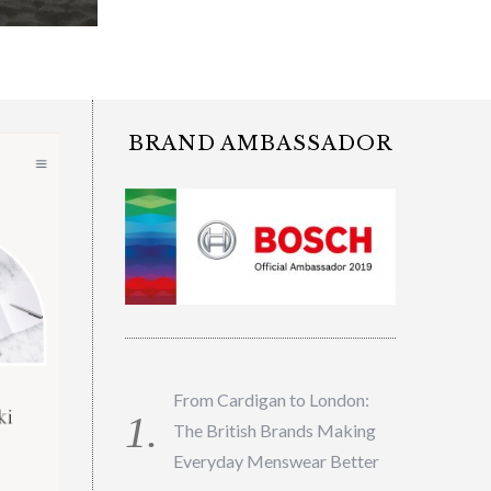
BRAND AMBASSADOR
From Cardigan to London:
The British Brands Making
Everyday Menswear Better