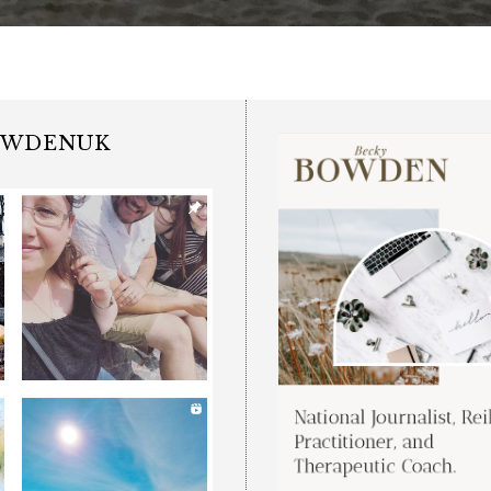
OWDENUK