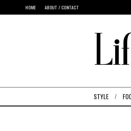
HOME
ABOUT / CONTACT
STYLE
FO