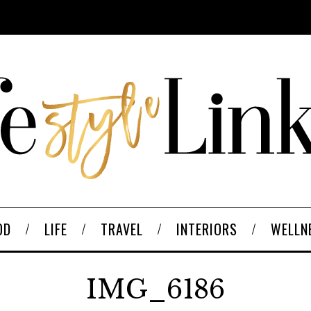
OD
LIFE
TRAVEL
INTERIORS
WELLN
IMG_6186