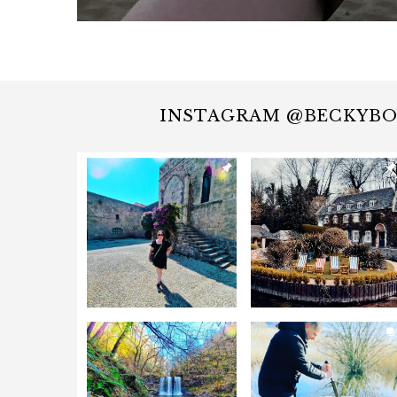
INSTAGRAM @BECKYB