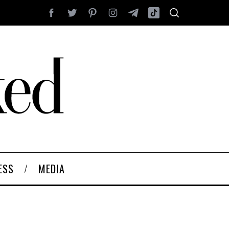
ESS
MEDIA