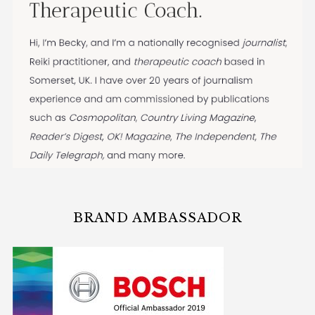
BRAND AMBASSADOR