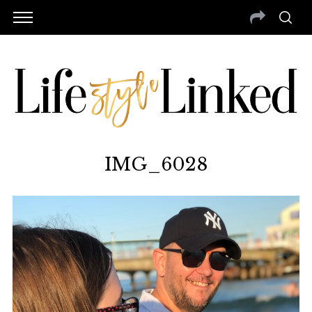
IMG_6028