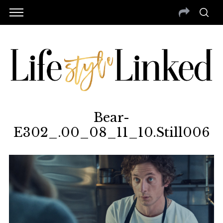
Bear-
E302_.00_08_11_10.Still006