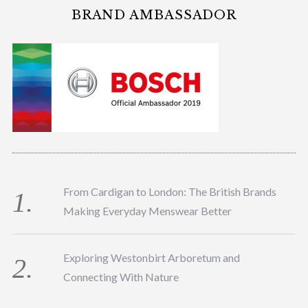
BRAND AMBASSADOR
From Cardigan to London: The British Brands
Making Everyday Menswear Better
Exploring Westonbirt Arboretum and
Connecting With Nature