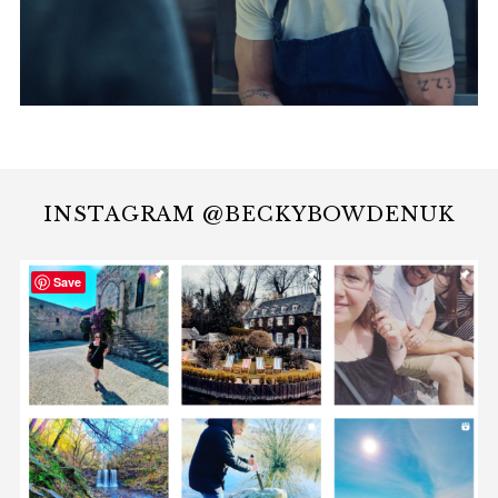
INSTAGRAM @BECKYBOWDENUK
Save