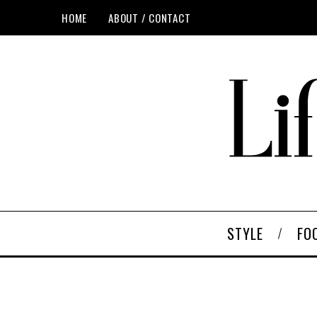
HOME
ABOUT / CONTACT
STYLE
FO