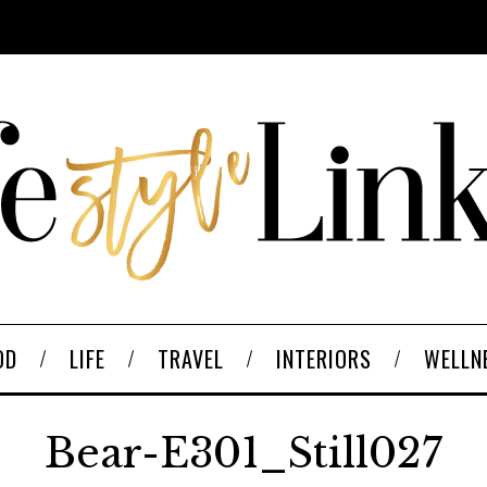
OD
LIFE
TRAVEL
INTERIORS
WELLN
Bear-E301_Still027