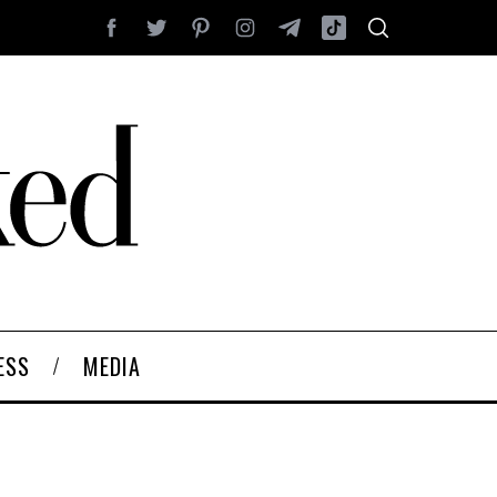
ESS
MEDIA