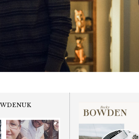
OWDENUK