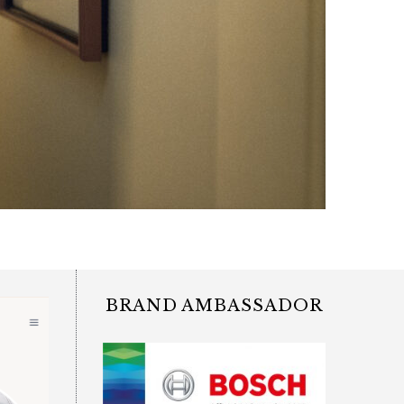
BRAND AMBASSADOR