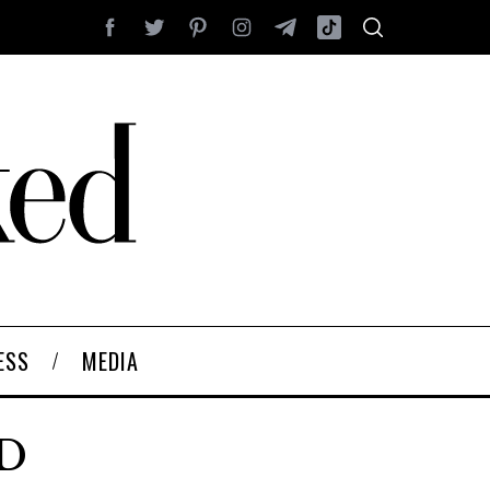
ESS
MEDIA
ED