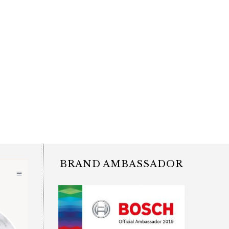
BRAND AMBASSADOR