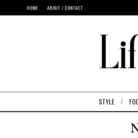
HOME
ABOUT / CONTACT
STYLE
FO
N