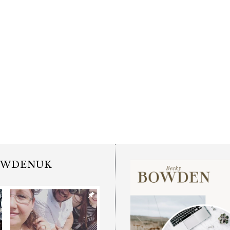
OWDENUK