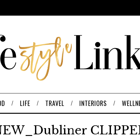
OD
LIFE
TRAVEL
INTERIORS
WELLN
EW_Dubliner CLIPP