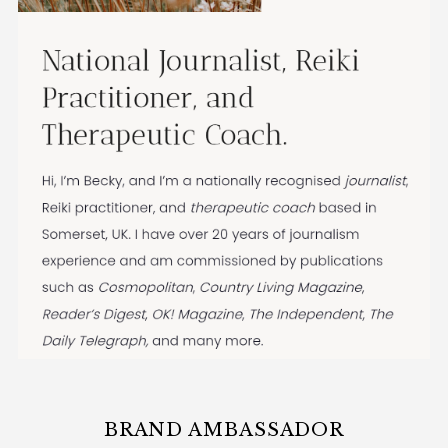
BRAND AMBASSADOR