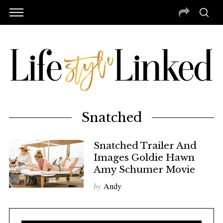
Snatched
Snatched Trailer And
Images Goldie Hawn
Amy Schumer Movie
by
Andy