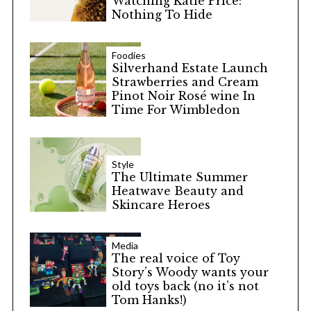
Watching Katie Price:
Nothing To Hide
Foodies
Silverhand Estate Launch
Strawberries and Cream
Pinot Noir Rosé wine In
Time For Wimbledon
Style
The Ultimate Summer
Heatwave Beauty and
Skincare Heroes
Media
The real voice of Toy
Story’s Woody wants your
old toys back (no it’s not
Tom Hanks!)