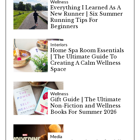
Wellness
Everything I Learned As A
New Runner | Six Summer
Running Tips For
Beginners
Interiors
Home Spa Room Essentials
| The Ultimate Guide To
Creating A Calm Wellness
Space
Wellness
Gift Guide | The Ultimate
Non-Fiction and Wellness
Books For Summer 2026
Media