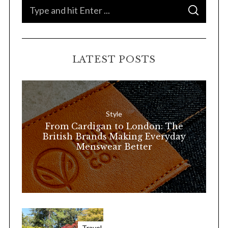
S
S
e
E
A
a
R
C
H
r
LATEST POSTS
c
h
f
o
Style
r
From Cardigan to London: The
:
British Brands Making Everyday
Menswear Better
Travel