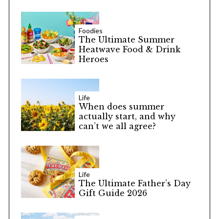
Foodies
The Ultimate Summer
Heatwave Food & Drink
Heroes
S
e
a
Life
r
When does summer
c
actually start, and why
can’t we all agree?
h
f
o
r
:
Life
The Ultimate Father’s Day
Gift Guide 2026