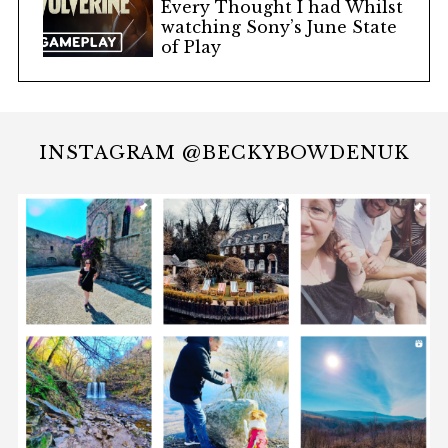
Every Thought I had Whilst
watching Sony’s June State
of Play
INSTAGRAM @BECKYBOWDENUK