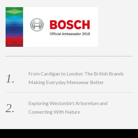
From Cardigan to London: The British Brands
Making Everyday Menswear Better
Exploring Westonbirt Arboretum and
Connecting With Nature