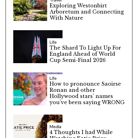
Exploring Westonbirt
Arboretum and Connecting
With Nature
Life
The Shard To Light Up For
England Ahead of World
Cup Semi-Final 2026
Life
How to pronounce Saoirse
Ronan and other
Hollywood stars’ names
you’ve been saying WRONG
Media
4 Thoughts I had While