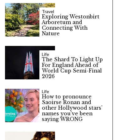
Travel
Exploring Westonbirt
Arboretum and
Connecting With
Nature
Life
The Shard To Light Up
For England Ahead of
World Cup Semi-Final
2026
Life
How to pronounce
Saoirse Ronan and
other Hollywood stars’
names you’ve been
saying WRONG