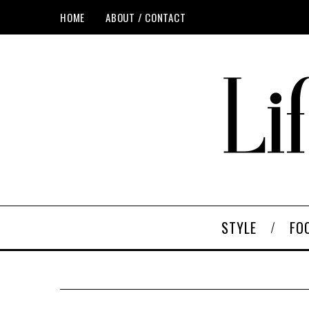
HOME
ABOUT / CONTACT
STYLE
FO