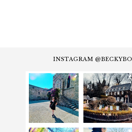
INSTAGRAM @BECKYB