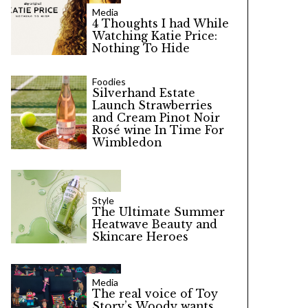
Media
4 Thoughts I had While
Watching Katie Price:
Nothing To Hide
Foodies
Silverhand Estate
Launch Strawberries
and Cream Pinot Noir
Rosé wine In Time For
Wimbledon
Style
The Ultimate Summer
Heatwave Beauty and
Skincare Heroes
Media
The real voice of Toy
Story’s Woody wants