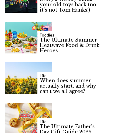
your old toys back (no
it’s not Tom Hanks!)
Foodies
The Ultimate Summer
Heatwave Food & Drink
Heroes
Life
When does summer
actually start, and why
can’t we all agree?
Life
The Ultimate Father’s
Day Gift Guide 2026