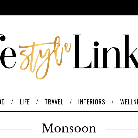
OD
LIFE
TRAVEL
INTERIORS
WELLN
Monsoon