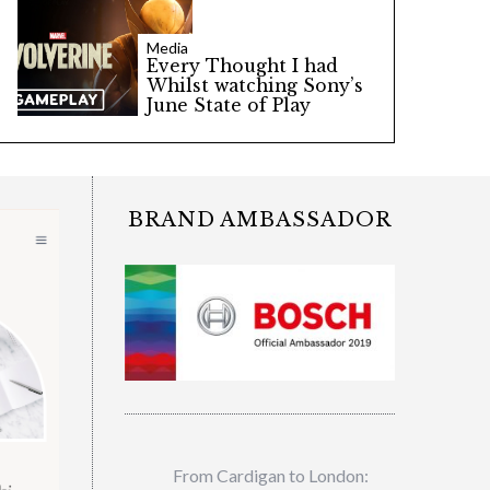
Media
Every Thought I had
Whilst watching Sony’s
June State of Play
BRAND AMBASSADOR
From Cardigan to London: