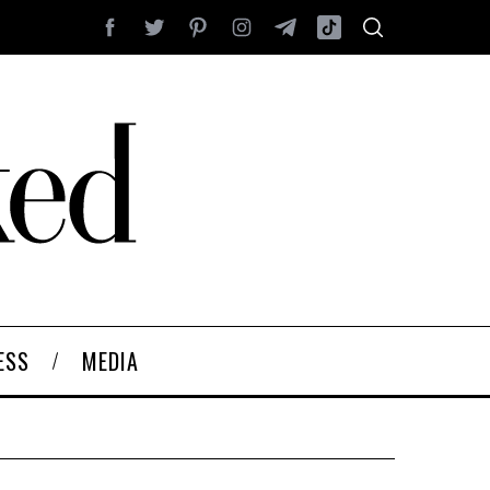
ESS
MEDIA