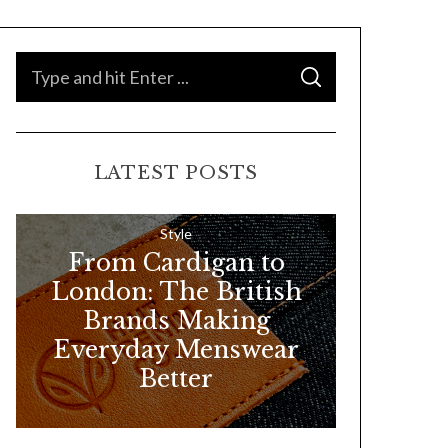
S
S
e
E
A
a
R
C
H
r
LATEST POSTS
c
h
f
Style
From Cardigan to
o
London: The British
r
Brands Making
:
Everyday Menswear
Better