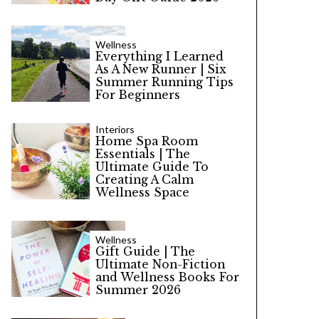
Wellness
Everything I Learned
As A New Runner | Six
Summer Running Tips
For Beginners
Interiors
Home Spa Room
Essentials | The
Ultimate Guide To
Creating A Calm
Wellness Space
Wellness
Gift Guide | The
Ultimate Non-Fiction
and Wellness Books For
Summer 2026