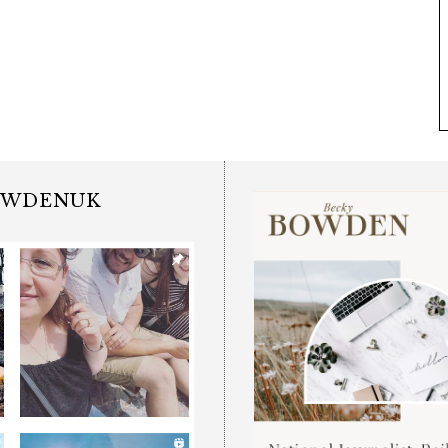
OWDENUK