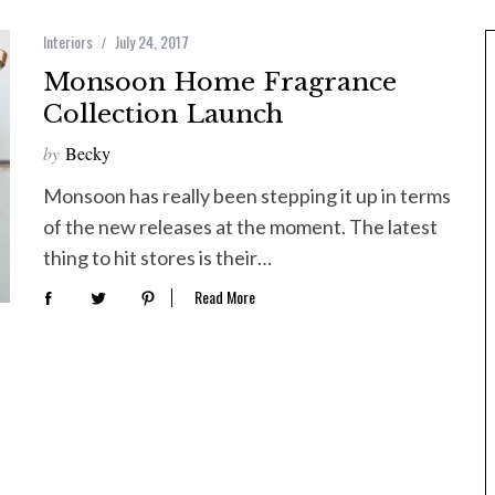
Interiors
July 24, 2017
Monsoon Home Fragrance
Collection Launch
by
Becky
Monsoon has really been stepping it up in terms
of the new releases at the moment. The latest
thing to hit stores is their…
Read More