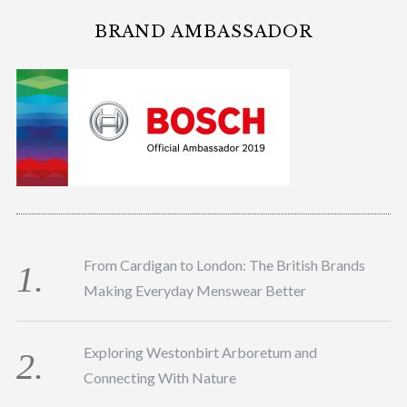
BRAND AMBASSADOR
From Cardigan to London: The British Brands
Making Everyday Menswear Better
Exploring Westonbirt Arboretum and
Connecting With Nature