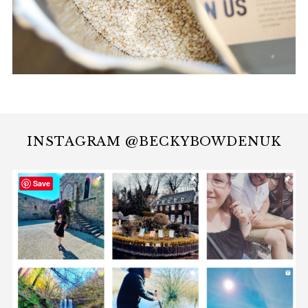
INSTAGRAM @BECKYBOWDENUK
Save