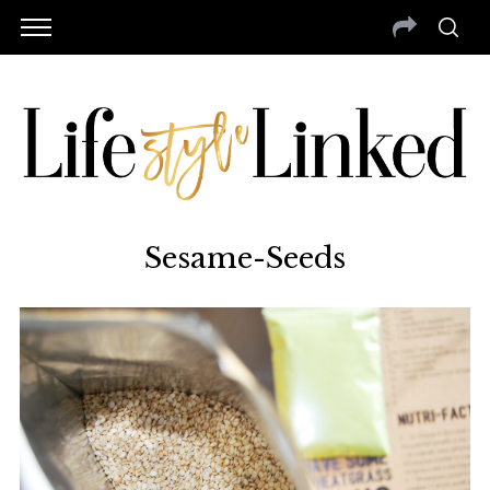
Sesame-Seeds