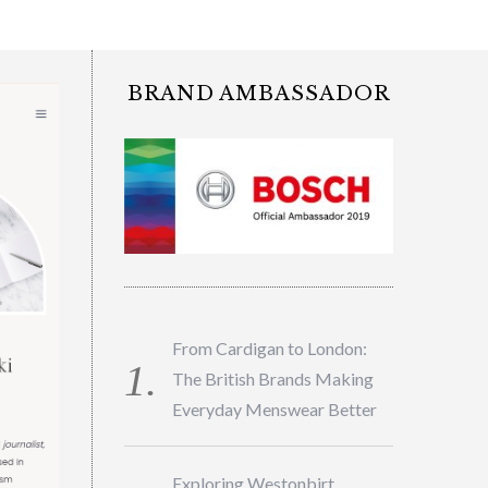
BRAND AMBASSADOR
From Cardigan to London:
The British Brands Making
Everyday Menswear Better
Exploring Westonbirt