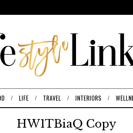
OD
LIFE
TRAVEL
INTERIORS
WELLN
HW1TBiaQ Copy