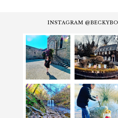
INSTAGRAM @BECKYB