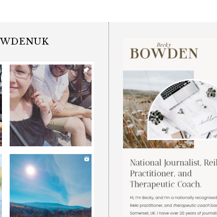
OWDENUK