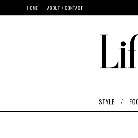
HOME
ABOUT / CONTACT
STYLE
FO