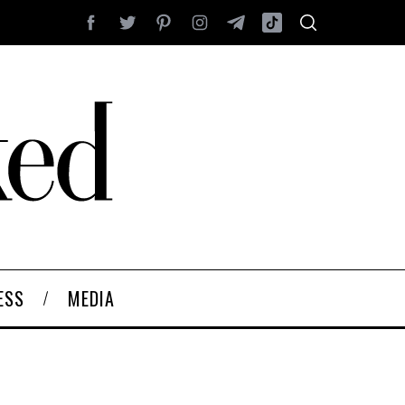
ESS
MEDIA