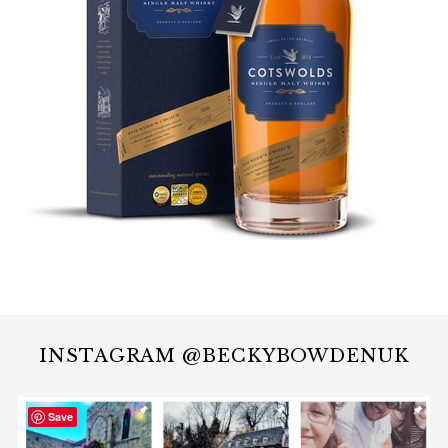
INSTAGRAM @BECKYBOWDENUK
Save