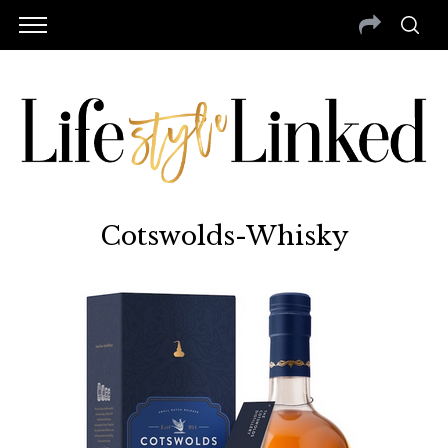
Cotswolds-Whisky