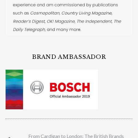
BRAND AMBASSADOR
From Cardigan to London: The British Brands