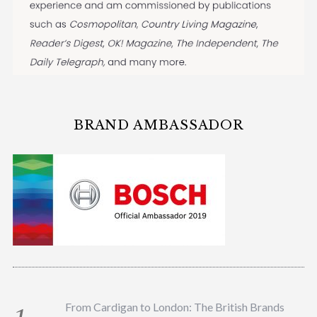
BRAND AMBASSADOR
From Cardigan to London: The British Brands