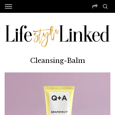
Cleansing-Balm