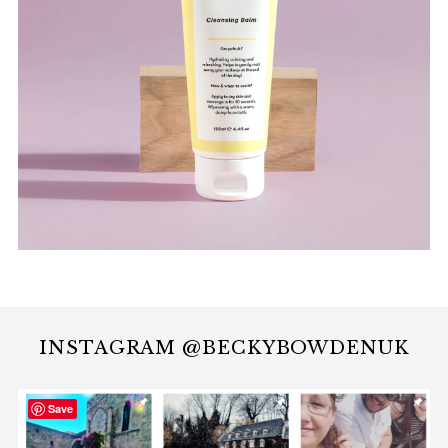
INSTAGRAM @BECKYBOWDENUK
Save