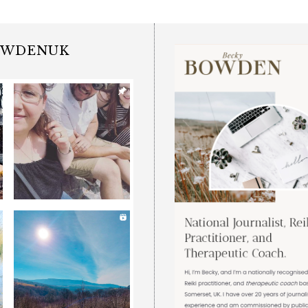
OWDENUK