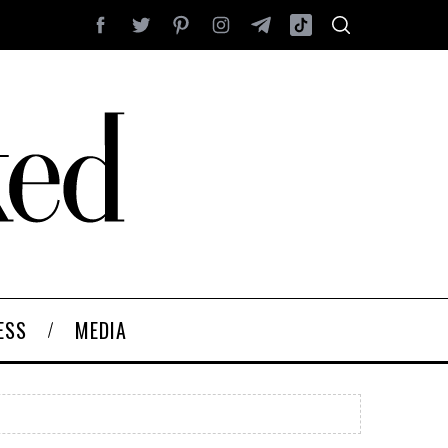
ESS
MEDIA