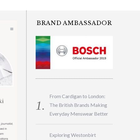
BRAND AMBASSADOR
From Cardigan to London:
The British Brands Making
Everyday Menswear Better
Exploring Westonbirt