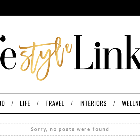
OD
LIFE
TRAVEL
INTERIORS
WELLN
Sorry, no posts were found