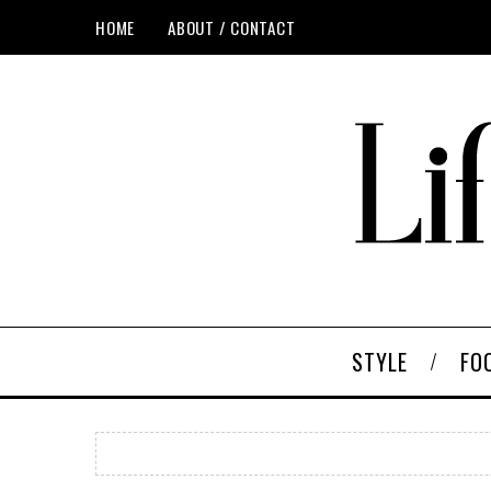
HOME
ABOUT / CONTACT
STYLE
FO