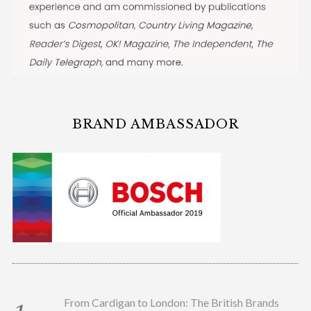
BRAND AMBASSADOR
From Cardigan to London: The British Brands