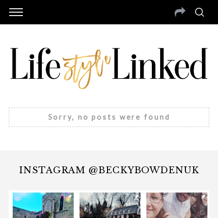
Sorry, no posts were found
INSTAGRAM @BECKYBOWDENUK